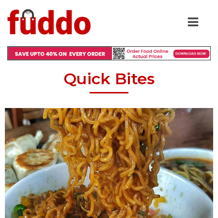
Quick Bites