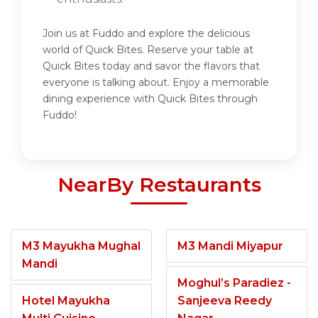
Join us at Fuddo and explore the delicious
world of Quick Bites. Reserve your table at
Quick Bites today and savor the flavors that
everyone is talking about. Enjoy a memorable
dining experience with Quick Bites through
Fuddo!
NearBy Restaurants
M3 Mayukha Mughal
M3 Mandi Miyapur
Mandi
Moghul’s Paradiez -
Hotel Mayukha
Sanjeeva Reedy