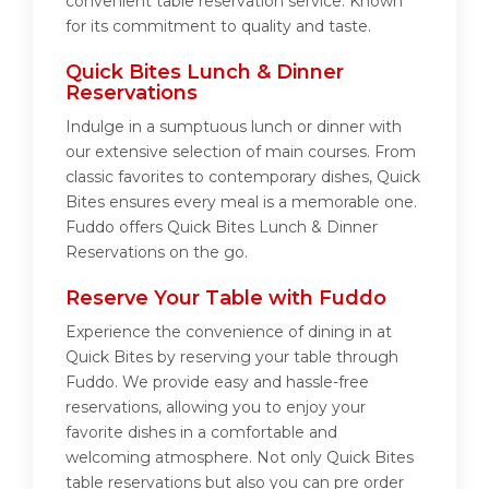
convenient table reservation service. Known
for its commitment to quality and taste.
Quick Bites Lunch & Dinner
Reservations
Indulge in a sumptuous lunch or dinner with
our extensive selection of main courses. From
classic favorites to contemporary dishes, Quick
Bites ensures every meal is a memorable one.
Fuddo offers Quick Bites Lunch & Dinner
Reservations on the go.
Reserve Your Table with Fuddo
Experience the convenience of dining in at
Quick Bites by reserving your table through
Fuddo. We provide easy and hassle-free
reservations, allowing you to enjoy your
favorite dishes in a comfortable and
welcoming atmosphere. Not only Quick Bites
table reservations but also you can pre order