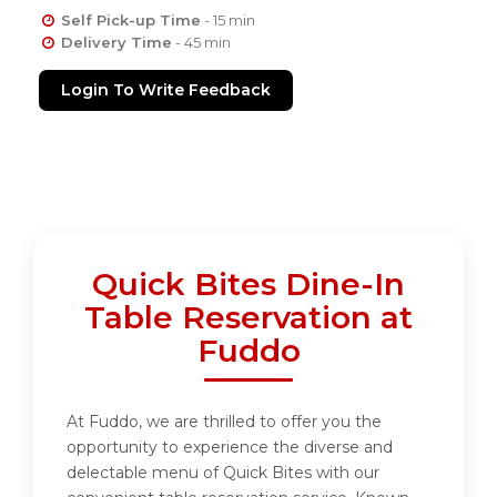
Self Pick-up Time
- 15 min
Delivery Time
- 45 min
Login To Write Feedback
Quick Bites Dine-In
Table Reservation at
Fuddo
At Fuddo, we are thrilled to offer you the
opportunity to experience the diverse and
delectable menu of Quick Bites with our