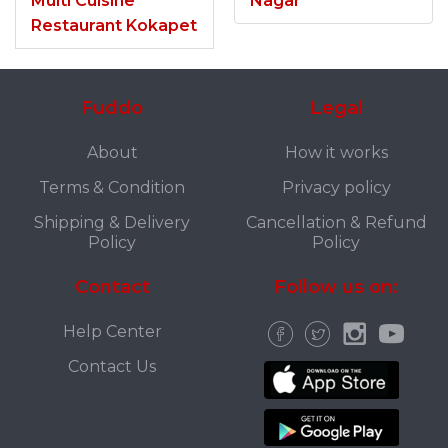
Multi Cuisine
Nagar
Restaurant Kokapet
Fuddo
Legal
About
How it works
Terms & Condition
Privacy policy
Shipping & Delivery
Cancellation & Refund
Policy
Policy
Contact
Follow us on:
Help Center
Contact Us