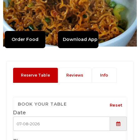
Order Food
Download App
Reserve Table
Reviews
Info
BOOK YOUR TABLE
Reset
Date