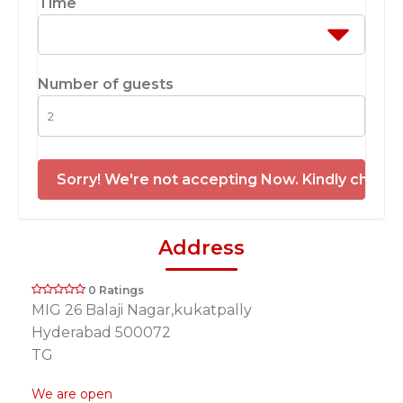
Time
Number of guests
Sorry! We're not accepting Now. Kindly check 
Address
0 Ratings
MIG 26 Balaji Nagar,kukatpally
Hyderabad 500072
TG
We are open