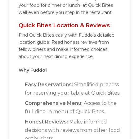
your food for dinner or lunch at Quick Bites
well even before you step in the restaurant.
Quick Bites Location & Reviews
Find Quick Bites easily with Fuddo's detailed
location guide. Read honest reviews from
fellow diners and make informed choices
about your next dining experience.
Why Fuddo?
Easy Reservations:
Simplified process
for reserving your table at Quick Bites.
Comprehensive Menu:
Access to the
full dine-in menu of Quick Bites.
Honest Reviews:
Make informed
decisions with reviews from other food
enthusiasts.