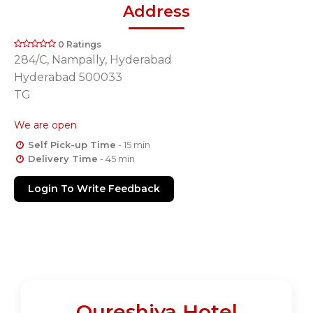
Address
0 Ratings
284/C, Nampally, Hyderabad
Hyderabad 500033
TG
We are open
Self Pick-up Time
- 15 min
Delivery Time
- 45 min
Login To Write Feedback
Qureshiya Hotel