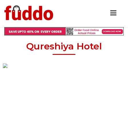
Qureshiya Hotel