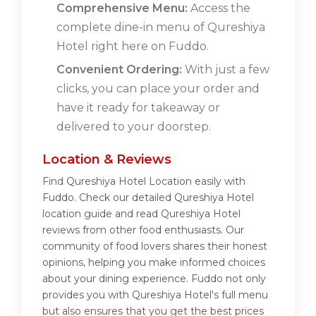
Comprehensive Menu:
Access the
complete dine-in menu of Qureshiya
Hotel right here on Fuddo.
Convenient Ordering:
With just a few
clicks, you can place your order and
have it ready for takeaway or
delivered to your doorstep.
Location & Reviews
Find Qureshiya Hotel Location easily with
Fuddo. Check our detailed Qureshiya Hotel
location guide and read Qureshiya Hotel
reviews from other food enthusiasts. Our
community of food lovers shares their honest
opinions, helping you make informed choices
about your dining experience. Fuddo not only
provides you with Qureshiya Hotel's full menu
but also ensures that you get the best prices