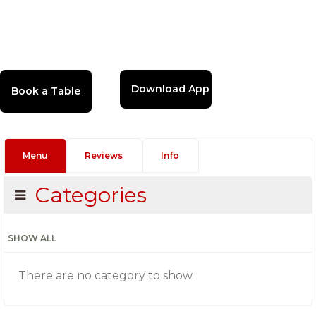
Download App
Menu
Reviews
Info
Categories
SHOW ALL
There are no category to show.