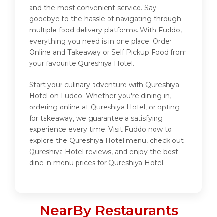
and the most convenient service. Say
goodbye to the hassle of navigating through
multiple food delivery platforms. With Fuddo,
everything you need is in one place. Order
Online and Takeaway or Self Pickup Food from
your favourite Qureshiya Hotel.
Start your culinary adventure with Qureshiya
Hotel on Fuddo. Whether you're dining in,
ordering online at Qureshiya Hotel, or opting
for takeaway, we guarantee a satisfying
experience every time. Visit Fuddo now to
explore the Qureshiya Hotel menu, check out
Qureshiya Hotel reviews, and enjoy the best
dine in menu prices for Qureshiya Hotel.
NearBy Restaurants