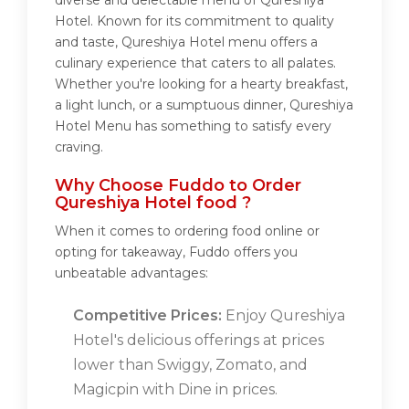
diverse and delectable menu of Qureshiya
Hotel. Known for its commitment to quality
and taste, Qureshiya Hotel menu offers a
culinary experience that caters to all palates.
Whether you're looking for a hearty breakfast,
a light lunch, or a sumptuous dinner, Qureshiya
Hotel Menu has something to satisfy every
craving.
Why Choose Fuddo to Order
Qureshiya Hotel food ?
When it comes to ordering food online or
opting for takeaway, Fuddo offers you
unbeatable advantages:
Competitive Prices:
Enjoy Qureshiya
Hotel's delicious offerings at prices
lower than Swiggy, Zomato, and
Magicpin with Dine in prices.