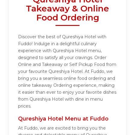
Takeaway & Online
Food Ordering
Discover the best of Qureshiya Hotel with
Fuddo! Indulge in a delightful culinary
experience with Qureshiya Hotel menu,
designed to satisfy all your cravings. Order
Online and Takeaway or Self Pickup Food from
your favourite Qureshiya Hotel. At Fuddo, we
bring you a seamless online food ordering and
online takeaway Ordering experience, making
it easier than ever to enjoy your favorite dishes
from Qureshiya Hotel with dine in menu
prices.
Qureshiya Hotel Menu at Fuddo
At Fuddo, we are excited to bring you the