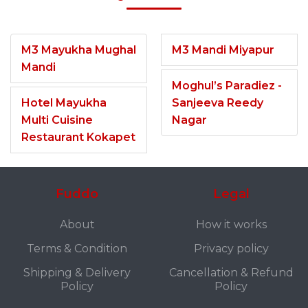
M3 Mayukha Mughal
M3 Mandi Miyapur
Mandi
Moghul’s Paradiez -
Hotel Mayukha
Sanjeeva Reedy
Multi Cuisine
Nagar
Restaurant Kokapet
Fuddo
Legal
About
How it works
Terms & Condition
Privacy policy
Shipping & Delivery
Cancellation & Refund
Policy
Policy