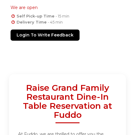
We are open
Self Pick-up Time
- 15 min
Delivery Time
- 45 min
Login To Write Feedback
Raise Grand Family
Restaurant Dine-In
Table Reservation at
Fuddo
At Fuddo, we are thrilled to offer you the