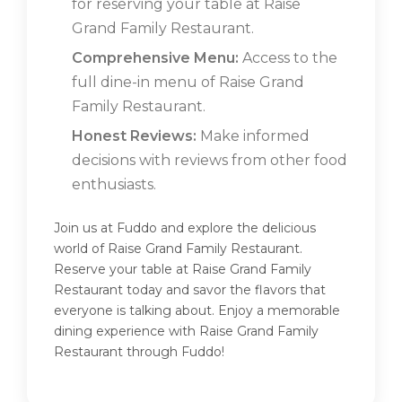
for reserving your table at Raise
Grand Family Restaurant.
Comprehensive Menu:
Access to the
full dine-in menu of Raise Grand
Family Restaurant.
Honest Reviews:
Make informed
decisions with reviews from other food
enthusiasts.
Join us at Fuddo and explore the delicious
world of Raise Grand Family Restaurant.
Reserve your table at Raise Grand Family
Restaurant today and savor the flavors that
everyone is talking about. Enjoy a memorable
dining experience with Raise Grand Family
Restaurant through Fuddo!