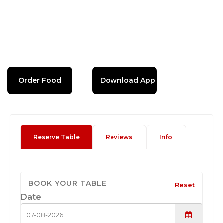
Order Food
Download App
Reserve Table
Reviews
Info
BOOK YOUR TABLE
Reset
Date