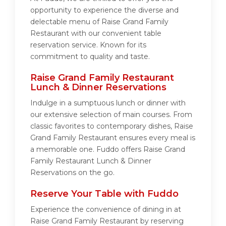
opportunity to experience the diverse and
delectable menu of Raise Grand Family
Restaurant with our convenient table
reservation service. Known for its
commitment to quality and taste.
Raise Grand Family Restaurant
Lunch & Dinner Reservations
Indulge in a sumptuous lunch or dinner with
our extensive selection of main courses. From
classic favorites to contemporary dishes, Raise
Grand Family Restaurant ensures every meal is
a memorable one. Fuddo offers Raise Grand
Family Restaurant Lunch & Dinner
Reservations on the go.
Reserve Your Table with Fuddo
Experience the convenience of dining in at
Raise Grand Family Restaurant by reserving