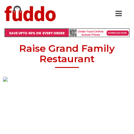
Raise Grand Family
Restaurant