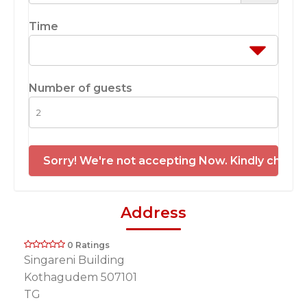
Time
Number of guests
Sorry! We're not accepting Now. Kindly check 
Address
0 Ratings
Singareni Building
Kothagudem 507101
TG