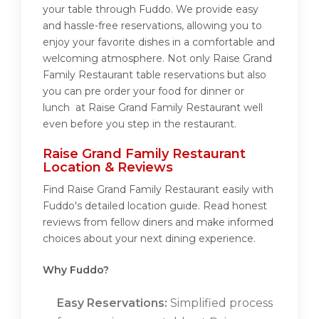
your table through Fuddo. We provide easy
and hassle-free reservations, allowing you to
enjoy your favorite dishes in a comfortable and
welcoming atmosphere. Not only Raise Grand
Family Restaurant table reservations but also
you can pre order your food for dinner or
lunch at Raise Grand Family Restaurant well
even before you step in the restaurant.
Raise Grand Family Restaurant
Location & Reviews
Find Raise Grand Family Restaurant easily with
Fuddo's detailed location guide. Read honest
reviews from fellow diners and make informed
choices about your next dining experience.
Why Fuddo?
Easy Reservations:
Simplified process