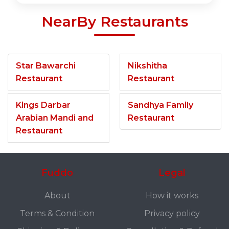
NearBy Restaurants
Star Bawarchi
Nikshitha
Restaurant
Restaurant
Kings Darbar
Sandhya Family
Arabian Mandi and
Restaurant
Restaurant
Fuddo
Legal
About
How it works
Terms & Condition
Privacy policy