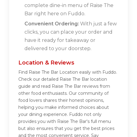
complete dine-in menu of Raise The
Bar right here on Fuddo.
Convenient Ordering:
With just a few
clicks, you can place your order and
have it ready for takeaway or
delivered to your doorstep.
Location & Reviews
Find Raise The Bar Location easily with Fuddo.
Check our detailed Raise The Bar location
guide and read Raise The Bar reviews from
other food enthusiasts. Our community of
food lovers shares their honest opinions,
helping you make informed choices about
your dining experience. Fuddo not only
provides you with Raise The Bar's full menu
but also ensures that you get the best prices
and the most convenient service. Say