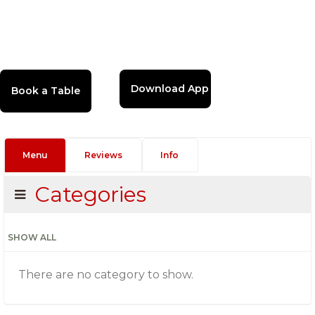
Download App
Menu
Reviews
Info
Categories
SHOW ALL
There are no category to show.