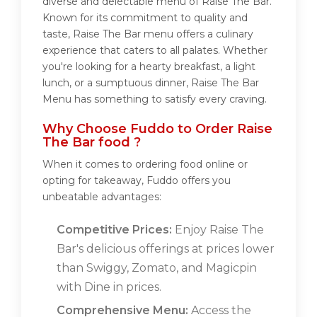
diverse and delectable menu of Raise The Bar.
Known for its commitment to quality and
taste, Raise The Bar menu offers a culinary
experience that caters to all palates. Whether
you're looking for a hearty breakfast, a light
lunch, or a sumptuous dinner, Raise The Bar
Menu has something to satisfy every craving.
Why Choose Fuddo to Order Raise
The Bar food ?
When it comes to ordering food online or
opting for takeaway, Fuddo offers you
unbeatable advantages:
Competitive Prices:
Enjoy Raise The
Bar's delicious offerings at prices lower
than Swiggy, Zomato, and Magicpin
with Dine in prices.
Comprehensive Menu:
Access the