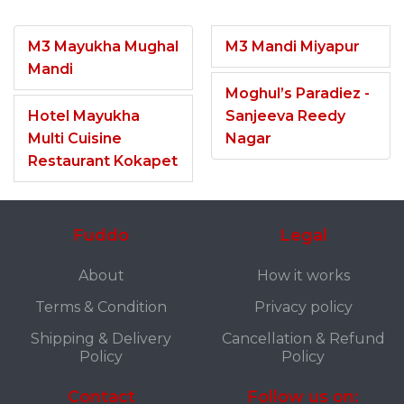
M3 Mayukha Mughal
M3 Mandi Miyapur
Mandi
Moghul’s Paradiez -
Hotel Mayukha
Sanjeeva Reedy
Multi Cuisine
Nagar
Restaurant Kokapet
Fuddo
Legal
About
How it works
Terms & Condition
Privacy policy
Shipping & Delivery
Cancellation & Refund
Policy
Policy
Contact
Follow us on: