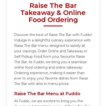
Raise The Bar
Takeaway & Online
Food Ordering
Discover the best of Raise The Bar with Fuddo!
Indulge in a delightful culinary experience with
Raise The Bar menu, designed to satisfy all
your cravings. Order Online and Takeaway or
Self Pickup Food from your favourite Raise
The Bar. At Fuddo, we bring you a seamless
online food ordering and online takeaway
Ordering experience, making it easier than
ever to enjoy your favorite dishes from Raise
The Bar with dine in menu prices.
Raise The Bar Menu at Fuddo
At Fuddo, we are excited to bring you the