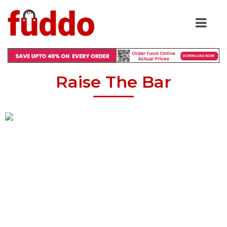
Raise The Bar