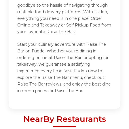
goodbye to the hassle of navigating through
multiple food delivery platforms. With Fuddo,
everything you need is in one place. Order
Online and Takeaway or Self Pickup Food from
your favourite Raise The Bar.
Start your culinary adventure with Raise The
Bar on Fuddo. Whether you're dining in,
ordering online at Raise The Bar, or opting for
takeaway, we guarantee a satisfying
experience every time. Visit Fuddo now to
explore the Raise The Bar menu, check out
Raise The Bar reviews, and enjoy the best dine
in menu prices for Raise The Bar.
NearBy Restaurants