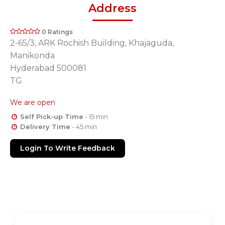
Address
0 Ratings
2-65/3, ARK Rochish Building, Khajaguda,
Manikonda
Hyderabad 500081
TG
We are open
Self Pick-up Time
- 15 min
Delivery Time
- 45 min
Login To Write Feedback