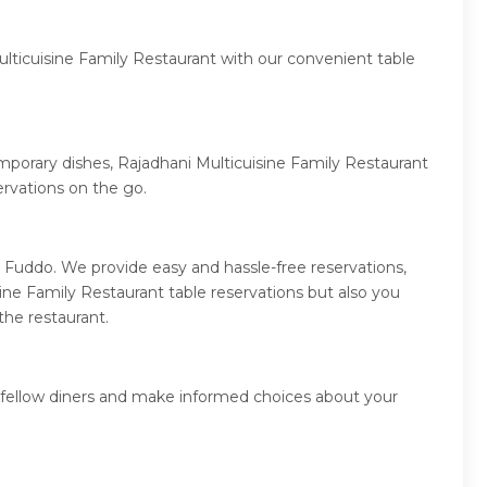
ulticuisine Family Restaurant with our convenient table
emporary dishes, Rajadhani Multicuisine Family Restaurant
rvations on the go.
 Fuddo. We provide easy and hassle-free reservations,
ne Family Restaurant table reservations but also you
the restaurant.
m fellow diners and make informed choices about your