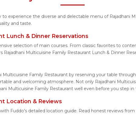
ty to experience the diverse and delectable menu of Rajadhani M
lity and taste.
ant Lunch & Dinner Reservations
nsive selection of main courses. From classic favorites to cont
s Rajadhani Multicuisine Family Restaurant Lunch & Dinner Rese
i Multicuisine Family Restaurant by reserving your table through
fortable and welcoming atmosphere. Not only Rajadhani Multicuisi
hani Multicuisine Family Restaurant well even before you step in 
ant Location & Reviews
y with Fuddo's detailed location guide. Read honest reviews fro