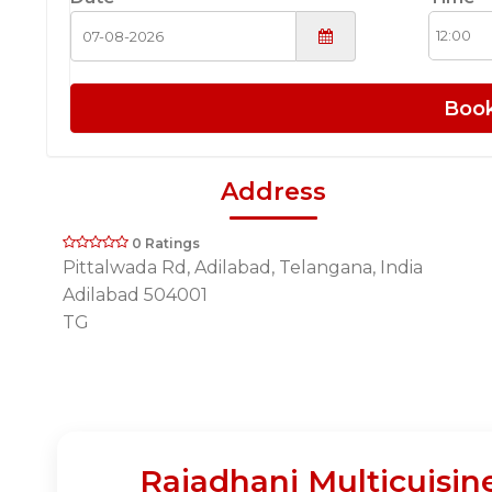
Boo
Address
0 Ratings
Pittalwada Rd, Adilabad, Telangana, India
Adilabad 504001
TG
Rajadhani Multicuisin