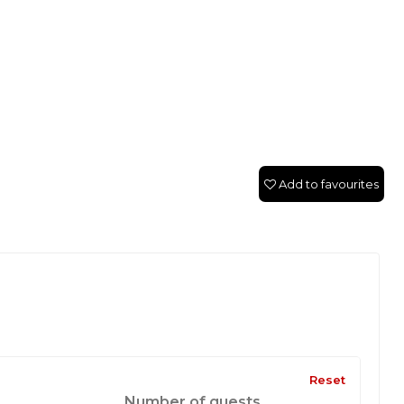
Add to favourites
Reset
Number of guests