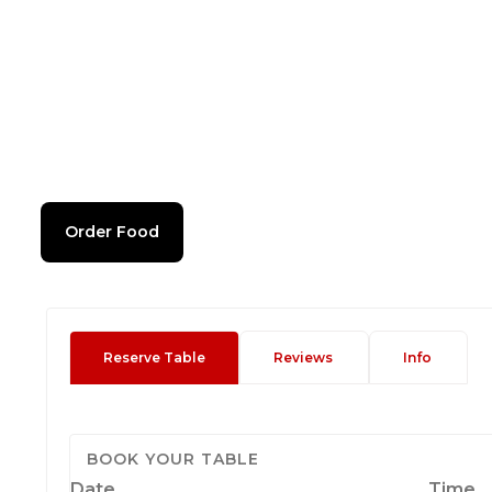
Order Food
Reserve Table
Reviews
Info
BOOK YOUR TABLE
Date
Time