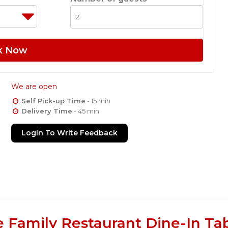
k Now
We are open
Self Pick-up Time
- 15 min
Delivery Time
- 45 min
Login To Write Feedback
e Family Restaurant Dine-In Ta