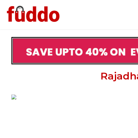
Rajadha