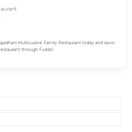
taurant.
.
Rajadhani Multicuisine Family Restaurant today and savor
 Restaurant through Fuddo!