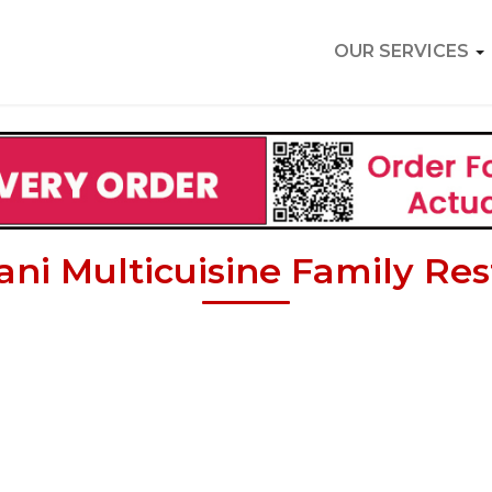
OUR SERVICES
ni Multicuisine Family Re