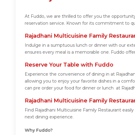
At Fuddo, we are thrilled to offer you the opportuni
reservation service. Known for its commitment to qua
Rajadhani Multicuisine Family Restaur
Indulge in a sumptuous lunch or dinner with our exte
ensures every meal is a memorable one. Fuddo offer
Reserve Your Table with Fuddo
Experience the convenience of dining in at Rajadhan
allowing you to enjoy your favorite dishes in a com
can pre order your food for dinner or lunch at Rajad
Rajadhani Multicuisine Family Restaur
Find Rajadhani Multicuisine Family Restaurant easil
next dining experience.
Why Fuddo?