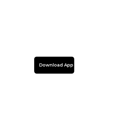
Download App