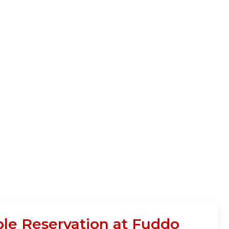
ble Reservation at Fuddo