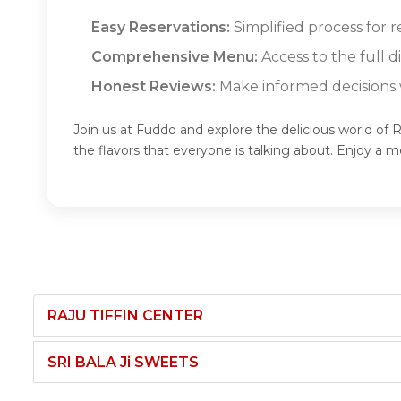
Easy Reservations:
Simplified process for r
Comprehensive Menu:
Access to the full 
Honest Reviews:
Make informed decisions w
Join us at Fuddo and explore the delicious world of 
the flavors that everyone is talking about. Enjoy a
RAJU TIFFIN CENTER
SRI BALA Ji SWEETS