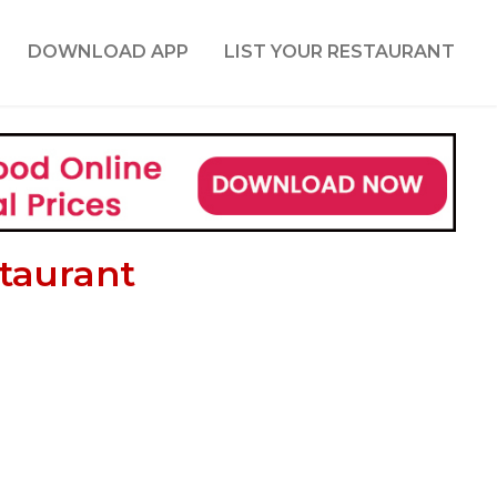
DOWNLOAD APP
LIST YOUR RESTAURANT
staurant