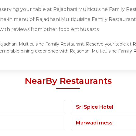
eserving your table at Rajadhani Multicuisine Family Res
dine-in menu of Rajadhani Multicuisine Family Restaurant
ith reviews from other food enthusiasts.
Rajadhani Multicuisine Family Restaurant. Reserve your table at 
 memorable dining experience with Rajadhani Multicuisine Family
NearBy Restaurants
Sri Spice Hotel
Marwadi mess