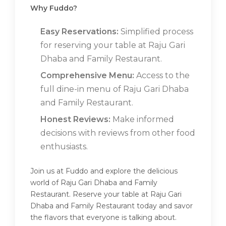
Why Fuddo?
Easy Reservations:
Simplified process
for reserving your table at Raju Gari
Dhaba and Family Restaurant.
Comprehensive Menu:
Access to the
full dine-in menu of Raju Gari Dhaba
and Family Restaurant.
Honest Reviews:
Make informed
decisions with reviews from other food
enthusiasts.
Join us at Fuddo and explore the delicious
world of Raju Gari Dhaba and Family
Restaurant. Reserve your table at Raju Gari
Dhaba and Family Restaurant today and savor
the flavors that everyone is talking about.