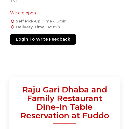
TG
We are open
Self Pick-up Time
- 15 min
Delivery Time
- 45 min
Login To Write Feedback
Raju Gari Dhaba and
Family Restaurant
Dine-In Table
Reservation at Fuddo