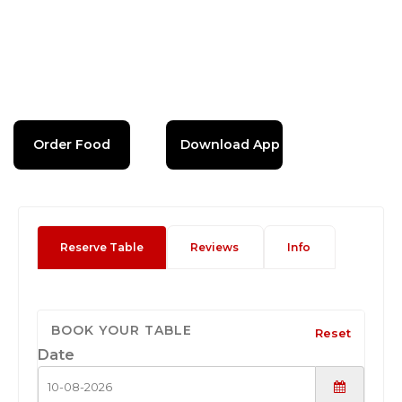
Order Food
Download App
Reserve Table
Reviews
Info
BOOK YOUR TABLE
Reset
Date