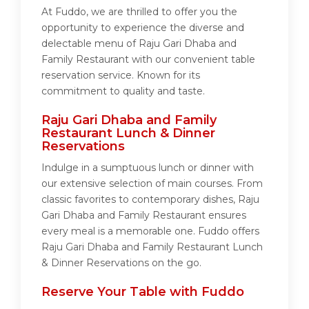
At Fuddo, we are thrilled to offer you the
opportunity to experience the diverse and
delectable menu of Raju Gari Dhaba and
Family Restaurant with our convenient table
reservation service. Known for its
commitment to quality and taste.
Raju Gari Dhaba and Family
Restaurant Lunch & Dinner
Reservations
Indulge in a sumptuous lunch or dinner with
our extensive selection of main courses. From
classic favorites to contemporary dishes, Raju
Gari Dhaba and Family Restaurant ensures
every meal is a memorable one. Fuddo offers
Raju Gari Dhaba and Family Restaurant Lunch
& Dinner Reservations on the go.
Reserve Your Table with Fuddo