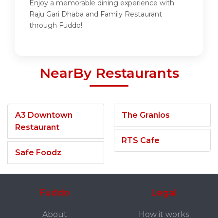
Enjoy a memorable dining experience with
Raju Gari Dhaba and Family Restaurant
through Fuddo!
NearBy Restaurants
A3 Downtown
The Granios
Restaurant
RTS Cafe
Safe Foodz
Fuddo
Legal
About
How it works