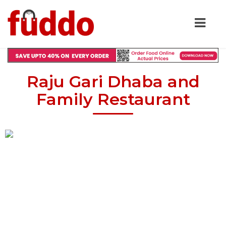
Raju Gari Dhaba and
Family Restaurant