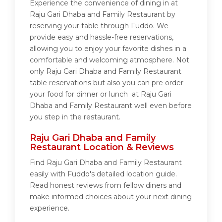
Experience the convenience of dining in at
Raju Gari Dhaba and Family Restaurant by
reserving your table through Fuddo. We
provide easy and hassle-free reservations,
allowing you to enjoy your favorite dishes in a
comfortable and welcoming atmosphere. Not
only Raju Gari Dhaba and Family Restaurant
table reservations but also you can pre order
your food for dinner or lunch at Raju Gari
Dhaba and Family Restaurant well even before
you step in the restaurant.
Raju Gari Dhaba and Family
Restaurant Location & Reviews
Find Raju Gari Dhaba and Family Restaurant
easily with Fuddo's detailed location guide.
Read honest reviews from fellow diners and
make informed choices about your next dining
experience.