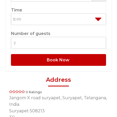
Time
Number of guests
Book Now
Address
0 Ratings
Jangom X road suryapet, Suryapet, Telangana,
India
Suryapet 508213