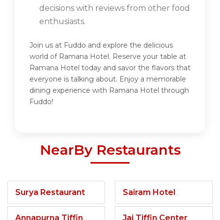
decisions with reviews from other food
enthusiasts.
Join us at Fuddo and explore the delicious
world of Ramana Hotel. Reserve your table at
Ramana Hotel today and savor the flavors that
everyone is talking about. Enjoy a memorable
dining experience with Ramana Hotel through
Fuddo!
NearBy Restaurants
Surya Restaurant
Sairam Hotel
Annapurna Tiffin
Jai Tiffin Center