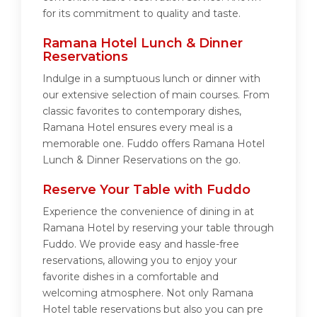
for its commitment to quality and taste.
Ramana Hotel Lunch & Dinner
Reservations
Indulge in a sumptuous lunch or dinner with
our extensive selection of main courses. From
classic favorites to contemporary dishes,
Ramana Hotel ensures every meal is a
memorable one. Fuddo offers Ramana Hotel
Lunch & Dinner Reservations on the go.
Reserve Your Table with Fuddo
Experience the convenience of dining in at
Ramana Hotel by reserving your table through
Fuddo. We provide easy and hassle-free
reservations, allowing you to enjoy your
favorite dishes in a comfortable and
welcoming atmosphere. Not only Ramana
Hotel table reservations but also you can pre