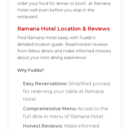
order your food for dinner or lunch at Ramana
Hotel well even before you step in the
restaurant.
Ramana Hotel Location & Reviews
Find Ramana Hotel easily with Fuddo's
detailed location guide. Read honest reviews
from fellow diners and make informed choices
about your next dining experience.
Why Fuddo?
Easy Reservations:
Simplified process
for reserving your table at Ramana
Hotel.
Comprehensive Menu:
Access to the
full dine-in menu of Ramana Hotel.
Honest Reviews:
Make informed