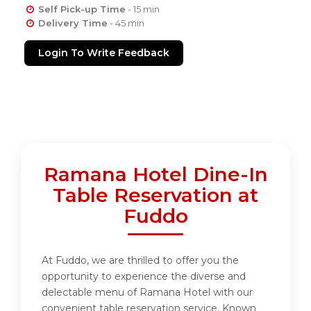
Self Pick-up Time
- 15 min
Delivery Time
- 45 min
Login To Write Feedback
Ramana Hotel Dine-In
Table Reservation at
Fuddo
At Fuddo, we are thrilled to offer you the
opportunity to experience the diverse and
delectable menu of Ramana Hotel with our
convenient table reservation service. Known