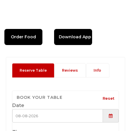
Order Food
Download App
Reserve Table
Reviews
Info
BOOK YOUR TABLE
Reset
Date