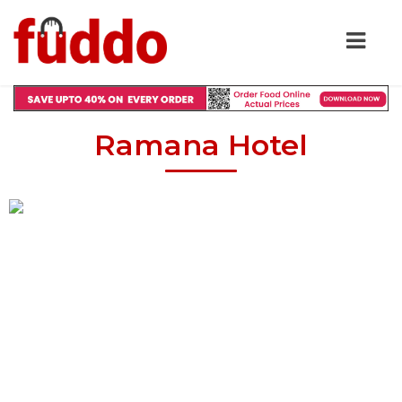
Ramana Hotel