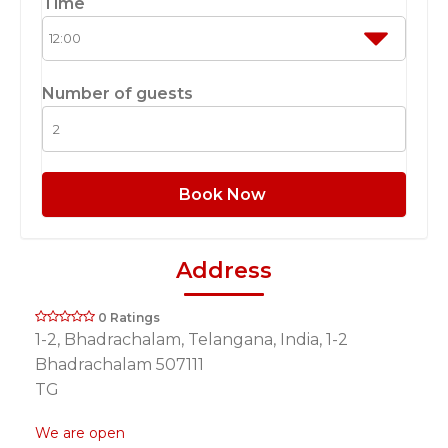
Time
Number of guests
Book Now
Address
0 Ratings
1-2, Bhadrachalam, Telangana, India, 1-2
Bhadrachalam 507111
TG
We are open