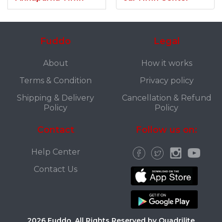
Fuddo
Legal
About
How it works
Terms & Condition
Privacy policy
Shipping & Delivery
Cancellation & Refund
Policy
Policy
Contact
Follow us on:
Help Center
Contact Us
2026 Fuddo. All Rights Reserved by Quadrilite