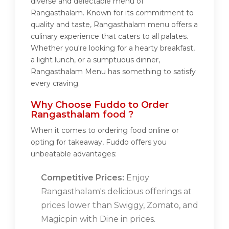
diverse and delectable menu of
Rangasthalam. Known for its commitment to
quality and taste, Rangasthalam menu offers a
culinary experience that caters to all palates.
Whether you're looking for a hearty breakfast,
a light lunch, or a sumptuous dinner,
Rangasthalam Menu has something to satisfy
every craving.
Why Choose Fuddo to Order
Rangasthalam food ?
When it comes to ordering food online or
opting for takeaway, Fuddo offers you
unbeatable advantages:
Competitive Prices:
Enjoy
Rangasthalam's delicious offerings at
prices lower than Swiggy, Zomato, and
Magicpin with Dine in prices.