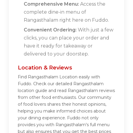
Comprehensive Menu:
Access the
complete dine-in menu of
Rangasthalam right here on Fuddo.
Convenient Ordering:
With just a few
clicks, you can place your order and
have it ready for takeaway or
delivered to your doorstep.
Location & Reviews
Find Rangasthalam Location easily with
Fuddo. Check our detailed Rangasthalam
location guide and read Rangasthalam reviews
from other food enthusiasts. Our community
of food lovers shares their honest opinions,
helping you make informed choices about
your dining experience. Fuddo not only
provides you with Rangasthalam's full menu
but also ensures that you get the best prices