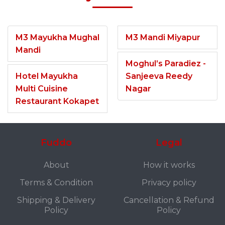
M3 Mayukha Mughal
M3 Mandi Miyapur
Mandi
Moghul’s Paradiez -
Hotel Mayukha
Sanjeeva Reedy
Multi Cuisine
Nagar
Restaurant Kokapet
Fuddo
Legal
About
How it works
Terms & Condition
Privacy policy
Shipping & Delivery
Cancellation & Refund
Policy
Policy