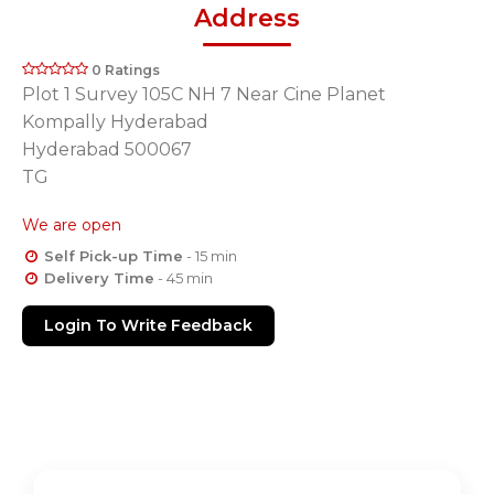
Address
0 Ratings
Plot 1 Survey 105C NH 7 Near Cine Planet
Kompally Hyderabad
Hyderabad 500067
TG
We are open
Self Pick-up Time
- 15 min
Delivery Time
- 45 min
Login To Write Feedback