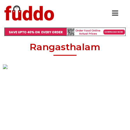
Rangasthalam