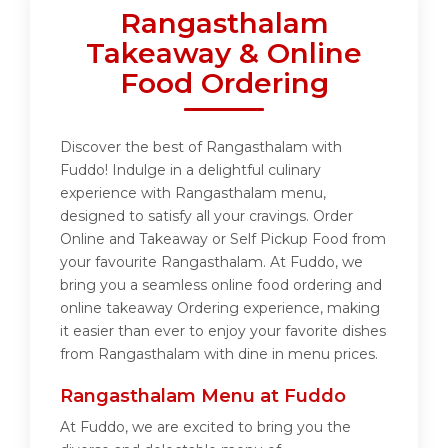
Rangasthalam
Takeaway & Online
Food Ordering
Discover the best of Rangasthalam with
Fuddo! Indulge in a delightful culinary
experience with Rangasthalam menu,
designed to satisfy all your cravings. Order
Online and Takeaway or Self Pickup Food from
your favourite Rangasthalam. At Fuddo, we
bring you a seamless online food ordering and
online takeaway Ordering experience, making
it easier than ever to enjoy your favorite dishes
from Rangasthalam with dine in menu prices.
Rangasthalam Menu at Fuddo
At Fuddo, we are excited to bring you the