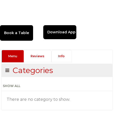
Download App
Menu
Reviews
Info
Categories
SHOW ALL
There are no category to show.