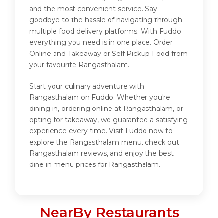
and the most convenient service. Say
goodbye to the hassle of navigating through
multiple food delivery platforms. With Fuddo,
everything you need is in one place. Order
Online and Takeaway or Self Pickup Food from
your favourite Rangasthalam.
Start your culinary adventure with
Rangasthalam on Fuddo. Whether you're
dining in, ordering online at Rangasthalam, or
opting for takeaway, we guarantee a satisfying
experience every time. Visit Fuddo now to
explore the Rangasthalam menu, check out
Rangasthalam reviews, and enjoy the best
dine in menu prices for Rangasthalam.
NearBy Restaurants