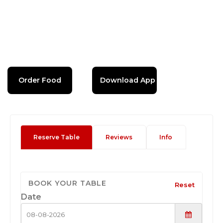
Order Food
Download App
Reserve Table
Reviews
Info
BOOK YOUR TABLE
Reset
Date