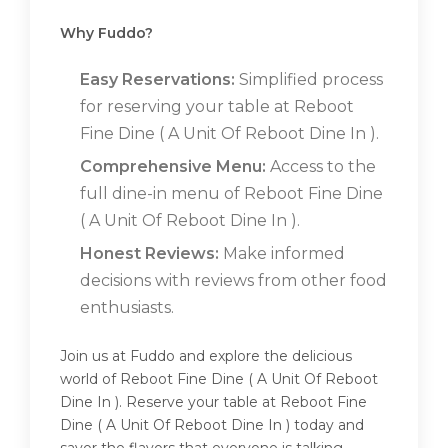
Why Fuddo?
Easy Reservations:
Simplified process
for reserving your table at Reboot
Fine Dine ( A Unit Of Reboot Dine In ).
Comprehensive Menu:
Access to the
full dine-in menu of Reboot Fine Dine
( A Unit Of Reboot Dine In ).
Honest Reviews:
Make informed
decisions with reviews from other food
enthusiasts.
Join us at Fuddo and explore the delicious
world of Reboot Fine Dine ( A Unit Of Reboot
Dine In ). Reserve your table at Reboot Fine
Dine ( A Unit Of Reboot Dine In ) today and