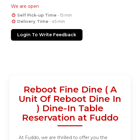
We are open
Self Pick-up Time
- 15 min
Delivery Time
- 45 min
Login To Write Feedback
Reboot Fine Dine ( A
Unit Of Reboot Dine In
) Dine-In Table
Reservation at Fuddo
At Fuddo, we are thrilled to offer you the