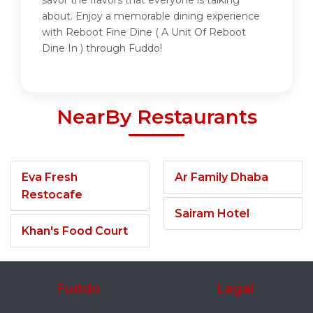
savor the flavors that everyone is talking
about. Enjoy a memorable dining experience
with Reboot Fine Dine ( A Unit Of Reboot
Dine In ) through Fuddo!
NearBy Restaurants
Eva Fresh
Ar Family Dhaba
Restocafe
Sairam Hotel
Khan's Food Court
Fuddo
Legal