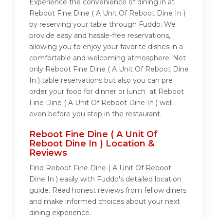
Experience the convenience of dining in at
Reboot Fine Dine ( A Unit Of Reboot Dine In )
by reserving your table through Fuddo. We
provide easy and hassle-free reservations,
allowing you to enjoy your favorite dishes in a
comfortable and welcoming atmosphere. Not
only Reboot Fine Dine ( A Unit Of Reboot Dine
In ) table reservations but also you can pre
order your food for dinner or lunch at Reboot
Fine Dine ( A Unit Of Reboot Dine In ) well
even before you step in the restaurant.
Reboot Fine Dine ( A Unit Of
Reboot Dine In ) Location &
Reviews
Find Reboot Fine Dine ( A Unit Of Reboot
Dine In ) easily with Fuddo's detailed location
guide. Read honest reviews from fellow diners
and make informed choices about your next
dining experience.