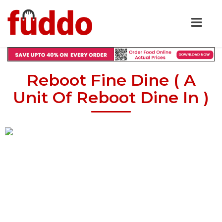
Reboot Fine Dine ( A
Unit Of Reboot Dine In )