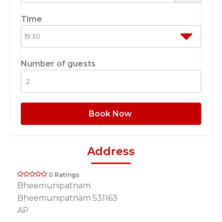
Time
Number of guests
Book Now
Address
0 Ratings
Bheemunipatnam
Bheemunipatnam 531163
AP