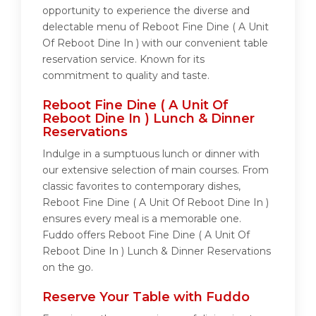
opportunity to experience the diverse and
delectable menu of Reboot Fine Dine ( A Unit
Of Reboot Dine In ) with our convenient table
reservation service. Known for its
commitment to quality and taste.
Reboot Fine Dine ( A Unit Of
Reboot Dine In ) Lunch & Dinner
Reservations
Indulge in a sumptuous lunch or dinner with
our extensive selection of main courses. From
classic favorites to contemporary dishes,
Reboot Fine Dine ( A Unit Of Reboot Dine In )
ensures every meal is a memorable one.
Fuddo offers Reboot Fine Dine ( A Unit Of
Reboot Dine In ) Lunch & Dinner Reservations
on the go.
Reserve Your Table with Fuddo