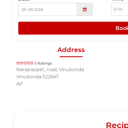
Boo
Address
0 Ratings
Narsaraopet, road, Vinukonda
Vinukonda 522647
AP
Recip