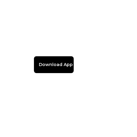
Download App