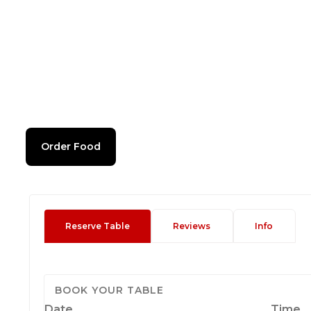
Order Food
Reserve Table
Reviews
Info
BOOK YOUR TABLE
Date
Time