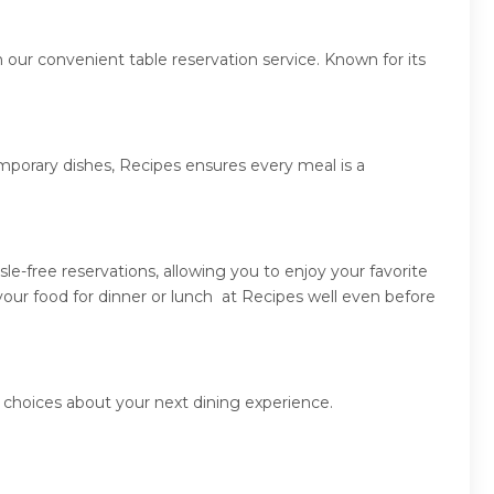
 our convenient table reservation service. Known for its
emporary dishes, Recipes ensures every meal is a
e-free reservations, allowing you to enjoy your favorite
our food for dinner or lunch at Recipes well even before
 choices about your next dining experience.