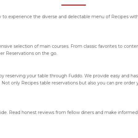
ty to experience the diverse and delectable menu of Recipes with
nsive selection of main courses. From classic favorites to cont
r Reservations on the go.
y reserving your table through Fuddo. We provide easy and hassl
ot only Recipes table reservations but also you can pre order y
guide. Read honest reviews from fellow diners and make informed