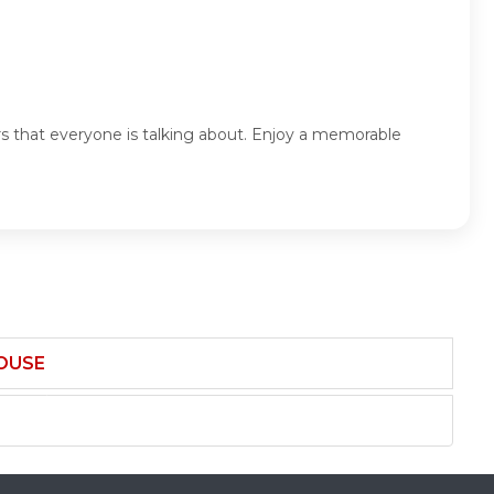
rs that everyone is talking about. Enjoy a memorable
HOUSE