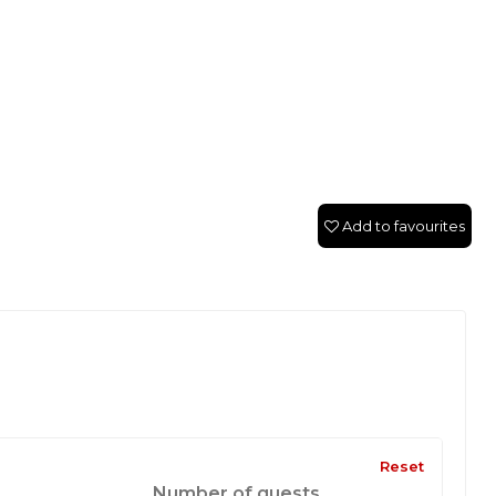
Add to favourites
Reset
Number of guests