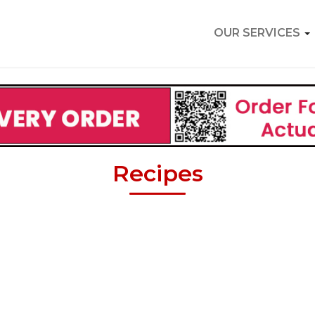
OUR SERVICES
Recipes