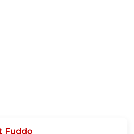
at Fuddo