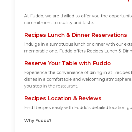
At Fuddo, we are thrilled to offer you the opportuni
commitment to quality and taste.
Recipes Lunch & Dinner Reservations
Indulge in a sumptuous lunch or dinner with our exte
memorable one. Fuddo offers Recipes Lunch & Dinne
Reserve Your Table with Fuddo
Experience the convenience of dining in at Recipes b
dishes in a comfortable and welcoming atmosphere. N
you step in the restaurant.
Recipes Location & Reviews
Find Recipes easily with Fuddo's detailed location 
Why Fuddo?