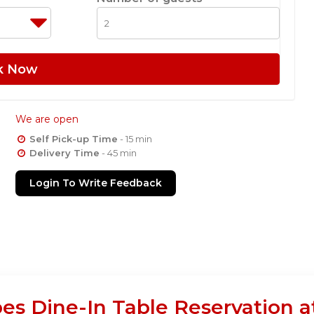
k Now
We are open
Self Pick-up Time
- 15 min
Delivery Time
- 45 min
Login To Write Feedback
es Dine-In Table Reservation 