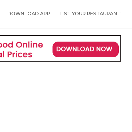
DOWNLOAD APP
LIST YOUR RESTAURANT