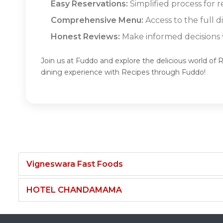
Easy Reservations:
Simplified process for r
Comprehensive Menu:
Access to the full d
Honest Reviews:
Make informed decisions w
Join us at Fuddo and explore the delicious world of 
dining experience with Recipes through Fuddo!
Vigneswara Fast Foods
HOTEL CHANDAMAMA