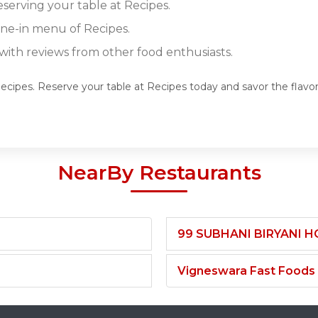
eserving your table at Recipes.
ine-in menu of Recipes.
ith reviews from other food enthusiasts.
Recipes. Reserve your table at Recipes today and savor the flavo
NearBy Restaurants
99 SUBHANI BIRYANI 
Vigneswara Fast Foods