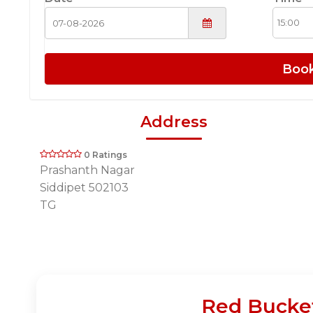
Boo
Address
0 Ratings
Prashanth Nagar
Siddipet 502103
TG
Red Bucket