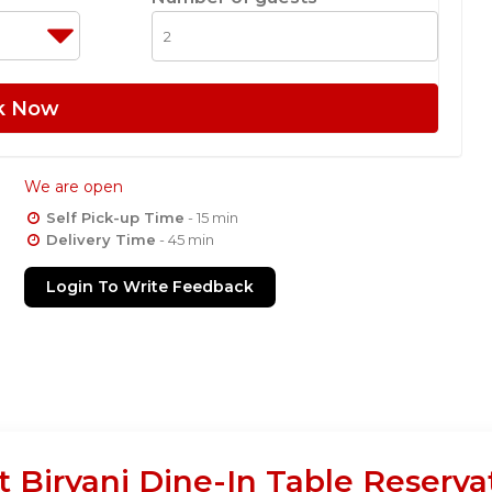
k Now
We are open
Self Pick-up Time
- 15 min
Delivery Time
- 45 min
Login To Write Feedback
 Biryani Dine-In Table Reserva