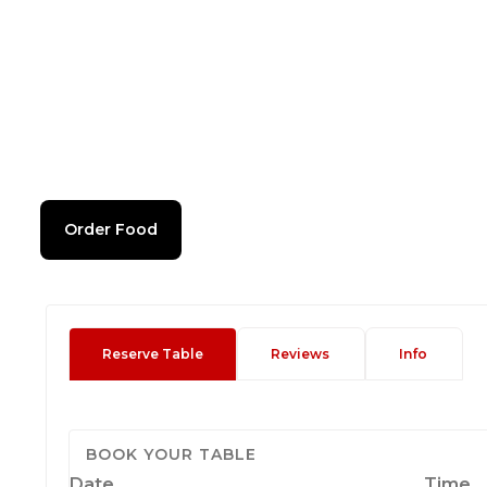
Order Food
Reserve Table
Reviews
Info
BOOK YOUR TABLE
Date
Time