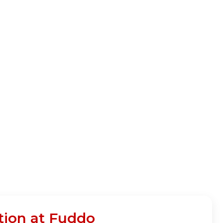
tion at Fuddo