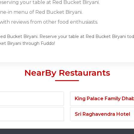
eserving your table at Red Bucket Biryani.
dine-in menu of Red Bucket Biryani.
ith reviews from other food enthusiasts.
Red Bucket Biryani. Reserve your table at Red Bucket Biryani toda
et Biryani through Fuddo!
NearBy Restaurants
King Palace Family Dha
Sri Raghavendra Hotel