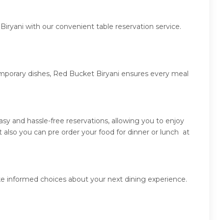
iryani with our convenient table reservation service.
temporary dishes, Red Bucket Biryani ensures every meal
y and hassle-free reservations, allowing you to enjoy
also you can pre order your food for dinner or lunch at
ke informed choices about your next dining experience.