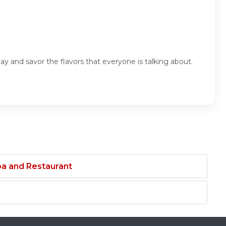
y and savor the flavors that everyone is talking about.
ba and Restaurant