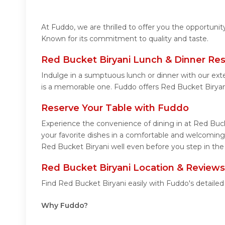
At Fuddo, we are thrilled to offer you the opportuni
Known for its commitment to quality and taste.
Red Bucket Biryani Lunch & Dinner Res
Indulge in a sumptuous lunch or dinner with our ext
is a memorable one. Fuddo offers Red Bucket Biryan
Reserve Your Table with Fuddo
Experience the convenience of dining in at Red Buck
your favorite dishes in a comfortable and welcoming
Red Bucket Biryani well even before you step in the 
Red Bucket Biryani Location & Reviews
Find Red Bucket Biryani easily with Fuddo's detaile
Why Fuddo?