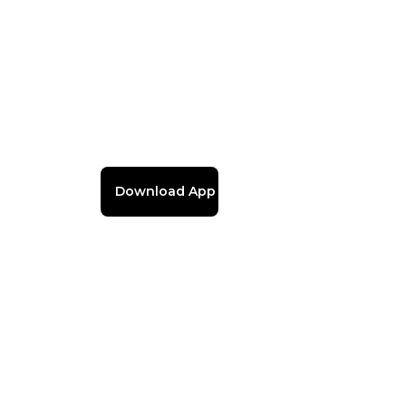
Download App