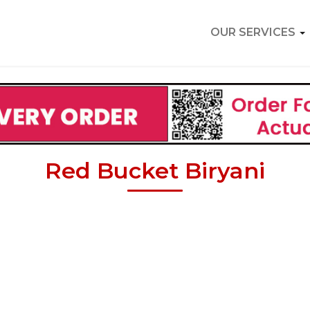
OUR SERVICES
Red Bucket Biryani