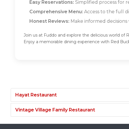
Easy Reservations:
Simplified process for r
Comprehensive Menu:
Access to the full 
Honest Reviews:
Make informed decisions w
Join us at Fuddo and explore the delicious world of 
Enjoy a memorable dining experience with Red Buck
Hayat Restaurant
Vintage Village Family Restaurant