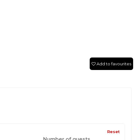
Add to favourites
Reset
Number of guests