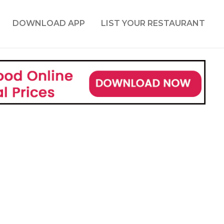
DOWNLOAD APP
LIST YOUR RESTAURANT