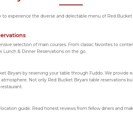
ty to experience the diverse and delectable menu of Red Bucket B
ervations
ensive selection of main courses. From classic favorites to con
i Lunch & Dinner Reservations on the go.
et Biryani by reserving your table through Fuddo. We provide eas
 atmosphere. Not only Red Bucket Biryani table reservations but 
restaurant.
d location guide. Read honest reviews from fellow diners and ma