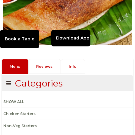
Download App
Menu
Reviews
Info
Categories
SHOW ALL
Chicken Starters
Non-Veg Starters