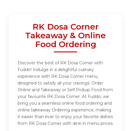
RK Dosa Corner
Takeaway & Online
Food Ordering
Discover the best of RK Dosa Corner with
Fuddo! Indulge in a delightful culinary
experience with RK Dosa Corner menu,
designed to satisfy all your cravings. Order
Online and Takeaway or Self Pickup Food from
your favourite RK Dosa Corner. At Fuddo, we
bring you a seamless online food ordering and
online takeaway Ordering experience, making
it easier than ever to enjoy your favorite dishes
from RK Dosa Corner with dine in menu prices.