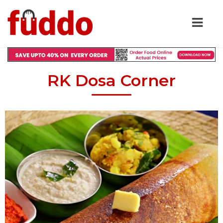
RK Dosa Corner