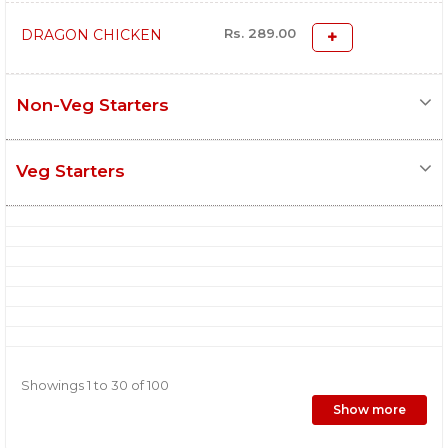
Rs. 289.00
DRAGON CHICKEN
Non-Veg Starters
Veg Starters
Showings 1 to 30 of 100
Show more