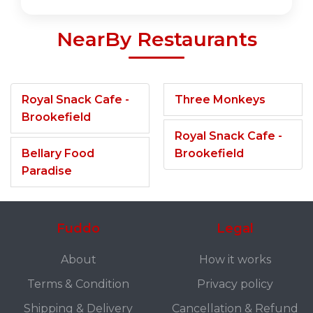
NearBy Restaurants
Royal Snack Cafe -
Three Monkeys
Brookefield
Royal Snack Cafe -
Bellary Food
Brookefield
Paradise
Fuddo
Legal
About
How it works
Terms & Condition
Privacy policy
Shipping & Delivery
Cancellation & Refund