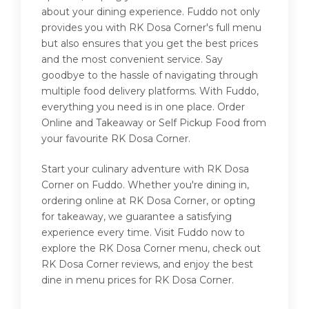
about your dining experience. Fuddo not only
provides you with RK Dosa Corner's full menu
but also ensures that you get the best prices
and the most convenient service. Say
goodbye to the hassle of navigating through
multiple food delivery platforms. With Fuddo,
everything you need is in one place. Order
Online and Takeaway or Self Pickup Food from
your favourite RK Dosa Corner.
Start your culinary adventure with RK Dosa
Corner on Fuddo. Whether you're dining in,
ordering online at RK Dosa Corner, or opting
for takeaway, we guarantee a satisfying
experience every time. Visit Fuddo now to
explore the RK Dosa Corner menu, check out
RK Dosa Corner reviews, and enjoy the best
dine in menu prices for RK Dosa Corner.