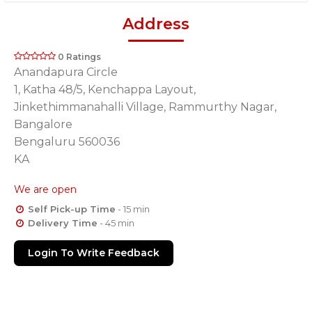
Address
0 Ratings
Anandapura Circle
1, Katha 48/5, Kenchappa Layout,
Jinkethimmanahalli Village, Rammurthy Nagar,
Bangalore
Bengaluru 560036
KA
We are open
Self Pick-up Time
- 15 min
Delivery Time
- 45 min
Login To Write Feedback