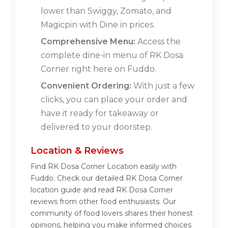
lower than Swiggy, Zomato, and
Magicpin with Dine in prices.
Comprehensive Menu:
Access the
complete dine-in menu of RK Dosa
Corner right here on Fuddo.
Convenient Ordering:
With just a few
clicks, you can place your order and
have it ready for takeaway or
delivered to your doorstep.
Location & Reviews
Find RK Dosa Corner Location easily with
Fuddo. Check our detailed RK Dosa Corner
location guide and read RK Dosa Corner
reviews from other food enthusiasts. Our
community of food lovers shares their honest
opinions, helping you make informed choices