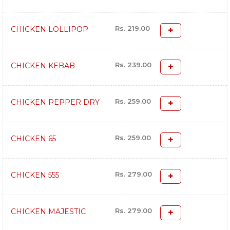
Rs. 219.00
CHICKEN LOLLIPOP
Rs. 239.00
CHICKEN KEBAB
Rs. 259.00
CHICKEN PEPPER DRY
Rs. 259.00
CHICKEN 65
Rs. 279.00
CHICKEN 555
Rs. 279.00
CHICKEN MAJESTIC