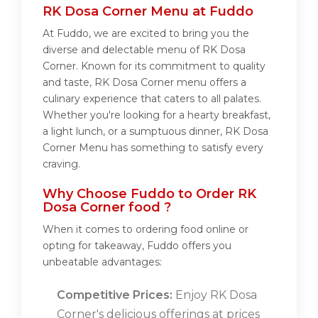
RK Dosa Corner Menu at Fuddo
At Fuddo, we are excited to bring you the
diverse and delectable menu of RK Dosa
Corner. Known for its commitment to quality
and taste, RK Dosa Corner menu offers a
culinary experience that caters to all palates.
Whether you're looking for a hearty breakfast,
a light lunch, or a sumptuous dinner, RK Dosa
Corner Menu has something to satisfy every
craving.
Why Choose Fuddo to Order RK
Dosa Corner food ?
When it comes to ordering food online or
opting for takeaway, Fuddo offers you
unbeatable advantages:
Competitive Prices:
Enjoy RK Dosa
Corner's delicious offerings at prices