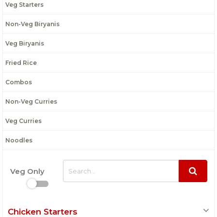
Veg Starters
Non-Veg Biryanis
Veg Biryanis
Fried Rice
Combos
Non-Veg Curries
Veg Curries
Noodles
Veg Only
Chicken Starters