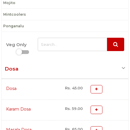
Mojito
Mintcoolers
Ponganalu
Veg Only
Dosa
Rs. 45.00
Dosa
Rs. 59.00
Karam Dosa
Rs. 65.00
Masala Dosa