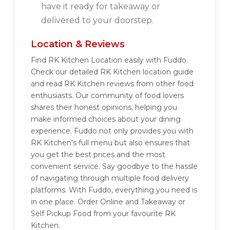
have it ready for takeaway or
delivered to your doorstep.
Location & Reviews
Find RK Kitchen Location easily with Fuddo.
Check our detailed RK Kitchen location guide
and read RK Kitchen reviews from other food
enthusiasts. Our community of food lovers
shares their honest opinions, helping you
make informed choices about your dining
experience. Fuddo not only provides you with
RK Kitchen's full menu but also ensures that
you get the best prices and the most
convenient service. Say goodbye to the hassle
of navigating through multiple food delivery
platforms. With Fuddo, everything you need is
in one place. Order Online and Takeaway or
Self Pickup Food from your favourite RK
Kitchen.