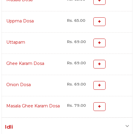
Rs. 65.00
Uppma Dosa
Rs. 69.00
Uttapam
Rs. 69.00
Ghee Karam Dosa
Rs. 69.00
Onion Dosa
Rs. 79.00
Masala Ghee Karam Dosa
Idli