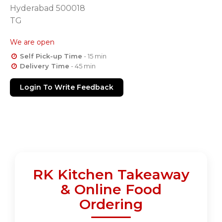
Hyderabad 500018
TG
We are open
Self Pick-up Time
- 15 min
Delivery Time
- 45 min
Login To Write Feedback
RK Kitchen Takeaway
& Online Food
Ordering