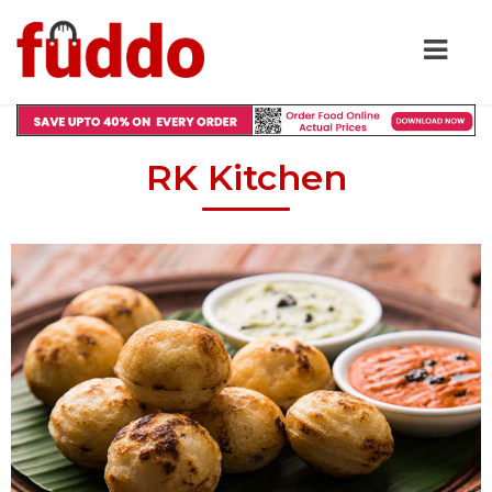
RK Kitchen