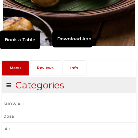
Download App
Menu
Reviews
Info
Categories
SHOW ALL
Dosa
Idli