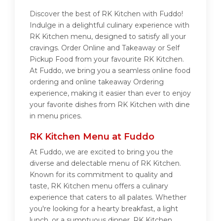
Discover the best of RK Kitchen with Fuddo!
Indulge in a delightful culinary experience with
RK Kitchen menu, designed to satisfy all your
cravings. Order Online and Takeaway or Self
Pickup Food from your favourite RK Kitchen.
At Fuddo, we bring you a seamless online food
ordering and online takeaway Ordering
experience, making it easier than ever to enjoy
your favorite dishes from RK Kitchen with dine
in menu prices.
RK Kitchen Menu at Fuddo
At Fuddo, we are excited to bring you the
diverse and delectable menu of RK Kitchen.
Known for its commitment to quality and
taste, RK Kitchen menu offers a culinary
experience that caters to all palates. Whether
you're looking for a hearty breakfast, a light
lunch, or a sumptuous dinner, RK Kitchen