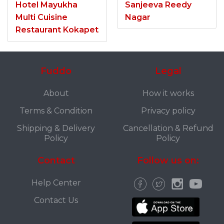
Hotel Mayukha
Sanjeeva Reedy
Multi Cuisine
Nagar
Restaurant Kokapet
Fuddo
Legal
About
How it works
Terms & Condition
Privacy policy
Shipping & Delivery
Cancellation & Refund
Policy
Policy
Contact
Follow us on:
Help Center
Contact Us