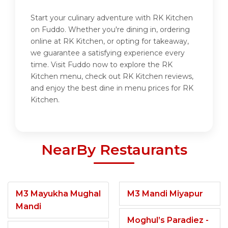
Start your culinary adventure with RK Kitchen
on Fuddo. Whether you're dining in, ordering
online at RK Kitchen, or opting for takeaway,
we guarantee a satisfying experience every
time. Visit Fuddo now to explore the RK
Kitchen menu, check out RK Kitchen reviews,
and enjoy the best dine in menu prices for RK
Kitchen.
NearBy Restaurants
M3 Mayukha Mughal
M3 Mandi Miyapur
Mandi
Moghul’s Paradiez -