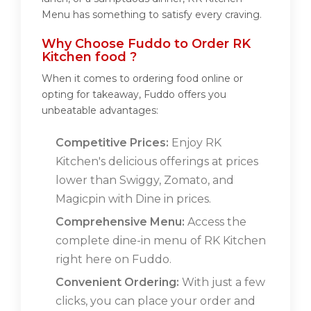
Menu has something to satisfy every craving.
Why Choose Fuddo to Order RK
Kitchen food ?
When it comes to ordering food online or
opting for takeaway, Fuddo offers you
unbeatable advantages:
Competitive Prices:
Enjoy RK
Kitchen's delicious offerings at prices
lower than Swiggy, Zomato, and
Magicpin with Dine in prices.
Comprehensive Menu:
Access the
complete dine-in menu of RK Kitchen
right here on Fuddo.
Convenient Ordering:
With just a few
clicks, you can place your order and