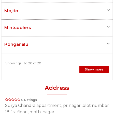
Mojito
Mintcoolers
Ponganalu
Showings 1 to 20 of 20
Show more
Address
0 Ratings
Surya Chandra appartment, pr nagar ,plot number
18, 1st floor , mothi nagar