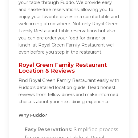
your table through Fuddo. We provide easy
and hassle-free reservations, allowing you to
enjoy your favorite dishes in a comfortable and
welcoming atmosphere. Not only Royal Green
Family Restaurant table reservations but also
you can pre order your food for dinner or
lunch at Royal Green Family Restaurant well
even before you step in the restaurant.
Royal Green Family Restaurant
Location & Reviews
Find Royal Green Family Restaurant easily with
Fuddo's detailed location guide. Read honest
reviews from fellow diners and make informed
choices about your next dining experience.
Why Fuddo?
Easy Reservations:
Simplified process
for reserving your table at Royal