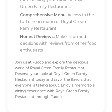
Green Family Restaurant.
Comprehensive Menu:
Access to the
full dine-in menu of Royal Green
Family Restaurant.
Honest Reviews:
Make informed
decisions with reviews from other food
enthusiasts.
Join us at Fuddo and explore the delicious
world of Royal Green Family Restaurant.
Reserve your table at Royal Green Family
Restaurant today and savor the flavors that
everyone is talking about. Enjoy a memorable
dining experience with Royal Green Family
Restaurant through Fuddo!