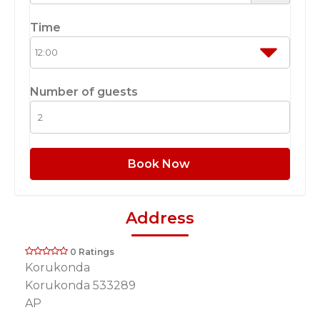
Time
Number of guests
Book Now
Address
0 Ratings
Korukonda
Korukonda 533289
AP