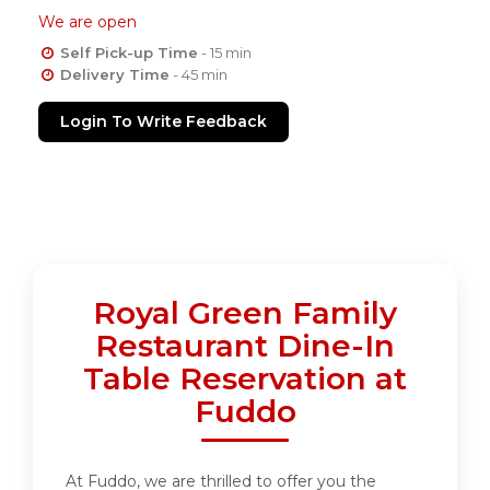
We are open
Self Pick-up Time
- 15 min
Delivery Time
- 45 min
Login To Write Feedback
Royal Green Family
Restaurant Dine-In
Table Reservation at
Fuddo
At Fuddo, we are thrilled to offer you the