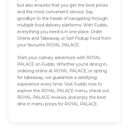
but also ensures that you get the best prices
and the most convenient service. Say
goodbye to the hassle of navigating through
multiple food delivery platforms. With Fuddo,
everything you need is in one place. Order
Online and Takeaway or Self Pickup Food from
your favourite ROYAL PALACE.
Start your culinary adventure with ROYAL
PALACE on Fuddo. Whether you're dining in,
ordering online at ROYAL PALACE, or opting
for takeaway, we guarantee a satisfying
experience every time. Visit Fuddo now to
explore the ROYAL PALACE menu, check out
ROYAL PALACE reviews, and enjoy the best
dine in menu prices for ROYAL PALACE.