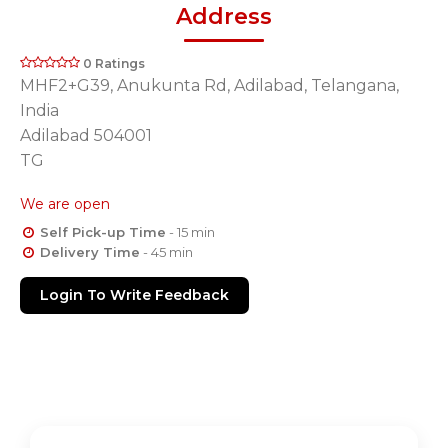
Address
0 Ratings
MHF2+G39, Anukunta Rd, Adilabad, Telangana,
India
Adilabad 504001
TG
We are open
Self Pick-up Time
- 15 min
Delivery Time
- 45 min
Login To Write Feedback