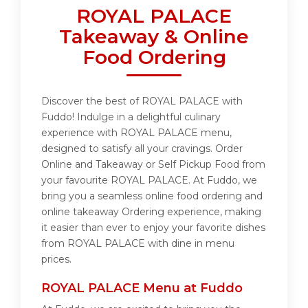
ROYAL PALACE
Takeaway & Online
Food Ordering
Discover the best of ROYAL PALACE with
Fuddo! Indulge in a delightful culinary
experience with ROYAL PALACE menu,
designed to satisfy all your cravings. Order
Online and Takeaway or Self Pickup Food from
your favourite ROYAL PALACE. At Fuddo, we
bring you a seamless online food ordering and
online takeaway Ordering experience, making
it easier than ever to enjoy your favorite dishes
from ROYAL PALACE with dine in menu
prices.
ROYAL PALACE Menu at Fuddo