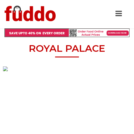
ROYAL PALACE