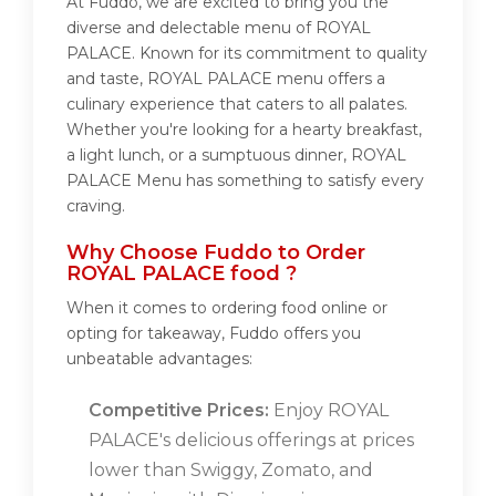
At Fuddo, we are excited to bring you the
diverse and delectable menu of ROYAL
PALACE. Known for its commitment to quality
and taste, ROYAL PALACE menu offers a
culinary experience that caters to all palates.
Whether you're looking for a hearty breakfast,
a light lunch, or a sumptuous dinner, ROYAL
PALACE Menu has something to satisfy every
craving.
Why Choose Fuddo to Order
ROYAL PALACE food ?
When it comes to ordering food online or
opting for takeaway, Fuddo offers you
unbeatable advantages:
Competitive Prices:
Enjoy ROYAL
PALACE's delicious offerings at prices
lower than Swiggy, Zomato, and