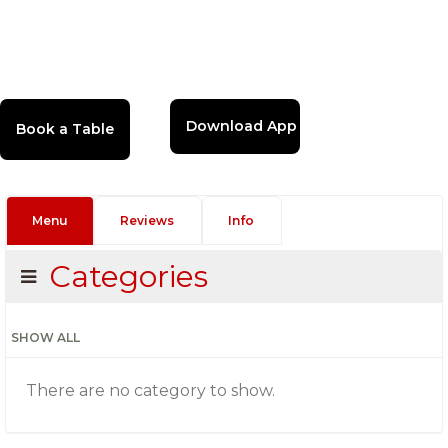
Download App
Menu
Reviews
Info
Categories
SHOW ALL
There are no category to show.