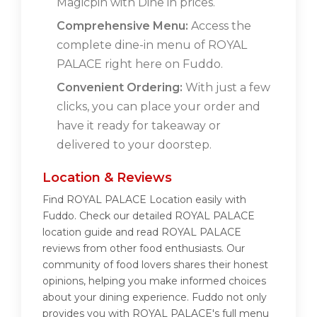
Magicpin with Dine in prices.
Comprehensive Menu:
Access the
complete dine-in menu of ROYAL
PALACE right here on Fuddo.
Convenient Ordering:
With just a few
clicks, you can place your order and
have it ready for takeaway or
delivered to your doorstep.
Location & Reviews
Find ROYAL PALACE Location easily with
Fuddo. Check our detailed ROYAL PALACE
location guide and read ROYAL PALACE
reviews from other food enthusiasts. Our
community of food lovers shares their honest
opinions, helping you make informed choices
about your dining experience. Fuddo not only
provides you with ROYAL PALACE's full menu