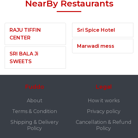
NearBy Restaurants
RAJU TIFFIN
Sri Spice Hotel
CENTER
Marwadi mess
SRI BALA Ji
SWEETS
Fuddo
Legal
About
How it works
Terms & Condition
Privacy policy
Shipping & Delivery
Cancellation & Refund
Policy
Policy