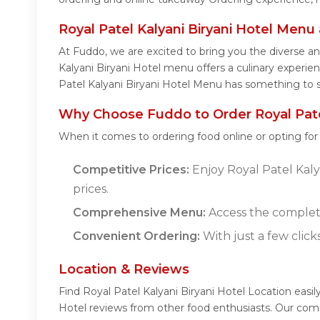
Royal Patel Kalyani Biryani Hotel Menu
At Fuddo, we are excited to bring you the diverse a
Kalyani Biryani Hotel menu offers a culinary experien
Patel Kalyani Biryani Hotel Menu has something to sa
Why Choose Fuddo to Order Royal Patel
When it comes to ordering food online or opting fo
Competitive Prices:
Enjoy Royal Patel Kalya
prices.
Comprehensive Menu:
Access the complete
Convenient Ordering:
With just a few click
Location & Reviews
Find Royal Patel Kalyani Biryani Hotel Location easil
Hotel reviews from other food enthusiasts. Our comm