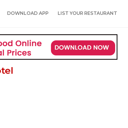
DOWNLOAD APP
LIST YOUR RESTAURANT
tel