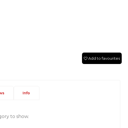
Add to favourites
ws
Info
gory to show.