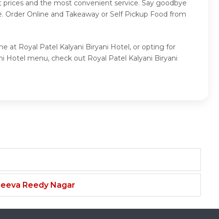
st prices and the most convenient service. Say goodbye
ce. Order Online and Takeaway or Self Pickup Food from
e at Royal Patel Kalyani Biryani Hotel, or opting for
ni Hotel menu, check out Royal Patel Kalyani Biryani
njeeva Reedy Nagar