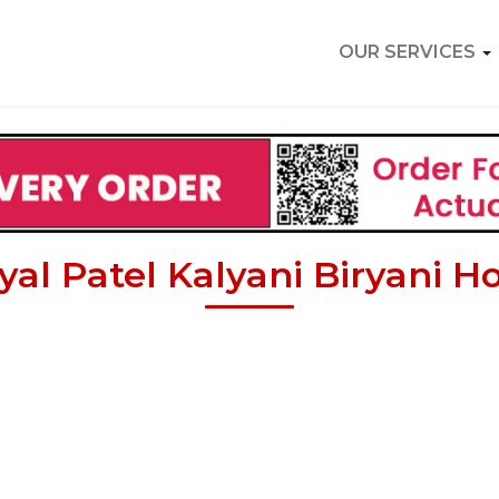
OUR SERVICES
yal Patel Kalyani Biryani Ho