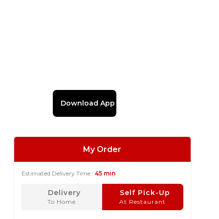
Download App
My Order
Estimated Delivery Time :
45 min
Delivery
Self Pick-Up
To Home
At Restaurant