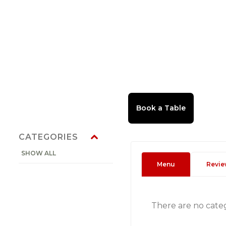
CATEGORIES
SHOW ALL
Menu
Revie
There are no cate