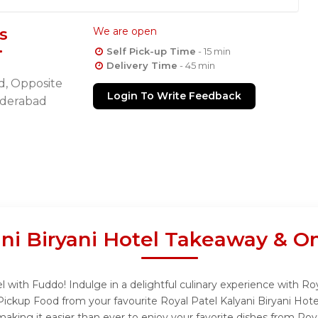
s
We are open
Self Pick-up Time
- 15 min
Delivery Time
- 45 min
d, Opposite
Login To Write Feedback
Hyderabad
ani Biryani Hotel Takeaway & O
l with Fuddo! Indulge in a delightful culinary experience with Ro
 Pickup Food from your favourite Royal Patel Kalyani Biryani Hot
king it easier than ever to enjoy your favorite dishes from Roya