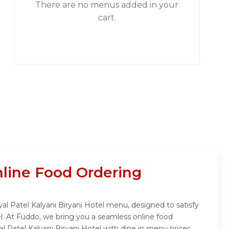
There are no menus added in your
cart.
nline Food Ordering
yal Patel Kalyani Biryani Hotel menu, designed to satisfy
el. At Fuddo, we bring you a seamless online food
l Patel Kalyani Biryani Hotel with dine in menu prices.