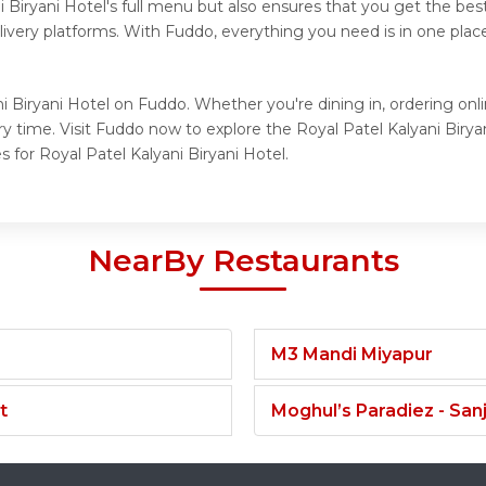
i Biryani Hotel's full menu but also ensures that you get the be
elivery platforms. With Fuddo, everything you need is in one pla
i Biryani Hotel on Fuddo. Whether you're dining in, ordering onlin
y time. Visit Fuddo now to explore the Royal Patel Kalyani Birya
 for Royal Patel Kalyani Biryani Hotel.
NearBy Restaurants
M3 Mandi Miyapur
t
Moghul’s Paradiez - Sa