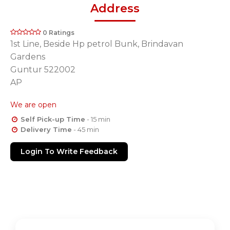
Address
0 Ratings
1st Line, Beside Hp petrol Bunk, Brindavan
Gardens
Guntur 522002
AP
We are open
Self Pick-up Time
- 15 min
Delivery Time
- 45 min
Login To Write Feedback