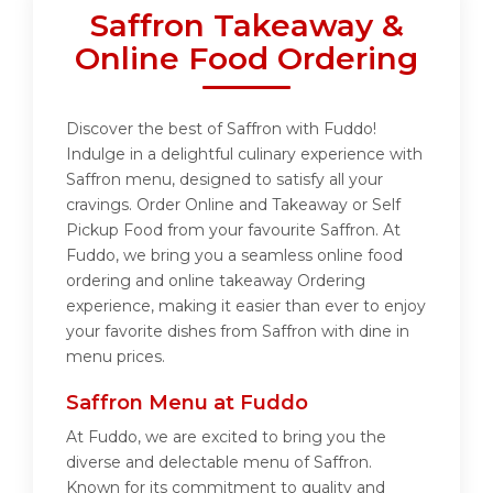
Saffron Takeaway &
Online Food Ordering
Discover the best of Saffron with Fuddo!
Indulge in a delightful culinary experience with
Saffron menu, designed to satisfy all your
cravings. Order Online and Takeaway or Self
Pickup Food from your favourite Saffron. At
Fuddo, we bring you a seamless online food
ordering and online takeaway Ordering
experience, making it easier than ever to enjoy
your favorite dishes from Saffron with dine in
menu prices.
Saffron Menu at Fuddo
At Fuddo, we are excited to bring you the
diverse and delectable menu of Saffron.
Known for its commitment to quality and