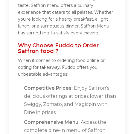
taste, Saffron menu offers a culinary
experience that caters to all palates. Whether
you're looking for a hearty breakfast, a light
lunch, or a sumptuous dinner, Saffron Menu
has something to satisfy every craving.
Why Choose Fuddo to Order
Saffron food ?
When it comes to ordering food online or
opting for takeaway, Fuddo offers you
unbeatable advantages:
Competitive Prices:
Enjoy Saffron's
delicious offerings at prices lower than
Swiggy, Zomato, and Magicpin with
Dine in prices.
Comprehensive Menu:
Access the
complete dine-in menu of Saffron