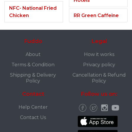
Hotels
NFC- National Fried
Chicken
RR Green Caffeine
Fuddo
Legal
About
How it works
Terms & Condition
Privacy policy
Shipping & Delivery
Cancellation & Refund
Policy
Policy
Contact
Follow us on:
Help Center
Contact Us