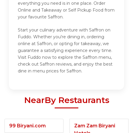
everything you need is in one place. Order
Online and Takeaway or Self Pickup Food from
your favourite Saffron.
Start your culinary adventure with Saffron on
Fuddo. Whether you're dining in, ordering
online at Saffron, or opting for takeaway, we
guarantee a satisfying experience every time.
Visit Fuddo now to explore the Saffron menu,
check out Saffron reviews, and enjoy the best
dine in menu prices for Saffron.
NearBy Restaurants
99 Biryani.com
Zam Zam Biryani