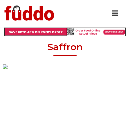
Saffron