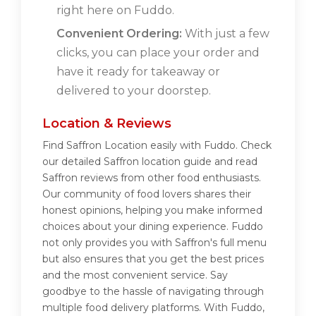
right here on Fuddo.
Convenient Ordering:
With just a few
clicks, you can place your order and
have it ready for takeaway or
delivered to your doorstep.
Location & Reviews
Find Saffron Location easily with Fuddo. Check
our detailed Saffron location guide and read
Saffron reviews from other food enthusiasts.
Our community of food lovers shares their
honest opinions, helping you make informed
choices about your dining experience. Fuddo
not only provides you with Saffron's full menu
but also ensures that you get the best prices
and the most convenient service. Say
goodbye to the hassle of navigating through
multiple food delivery platforms. With Fuddo,