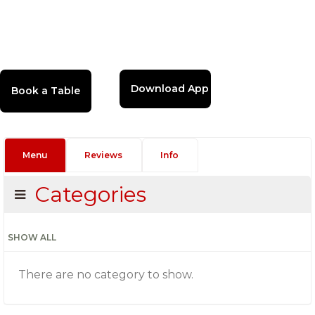
Download App
Menu
Reviews
Info
Categories
SHOW ALL
There are no category to show.