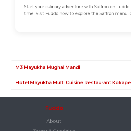
Start your culinary adventure with Saffron on Fuddo.
time. Visit Fuddo now to explore the Saffron menu, c
M3 Mayukha Mughal Mandi
Hotel Mayukha Multi Cuisine Restaurant Kokape
Fuddo
About