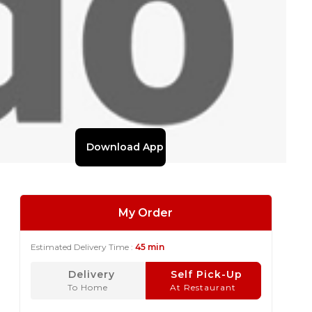
Download App
My Order
Estimated Delivery Time :
45 min
Delivery
Self Pick-Up
To Home
At Restaurant