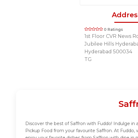
Addres
0 Ratings
1st Floor CVR News R
Jubilee Hills Hyderab
Hyderabad 500034
TG
Saff
Discover the best of Saffron with Fuddo! Indulge in a
Pickup Food from your favourite Saffron. At Fuddo, 
enjoy your favorite dishes from Saffron with dine in 