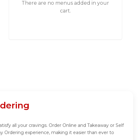
There are no menus added in your
cart.
rdering
tisfy all your cravings. Order Online and Takeaway or Self
y Ordering experience, making it easier than ever to