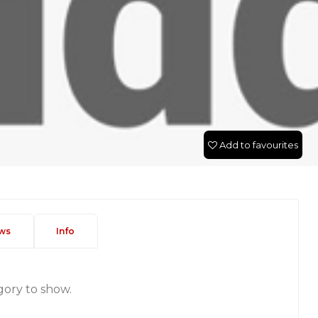
Add to favourites
ws
Info
gory to show.