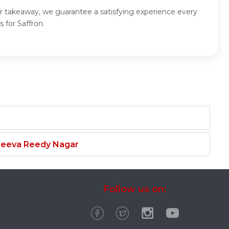
for takeaway, we guarantee a satisfying experience every
 for Saffron.
njeeva Reedy Nagar
Follow us on: