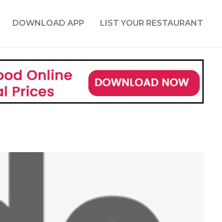
DOWNLOAD APP
LIST YOUR RESTAURANT