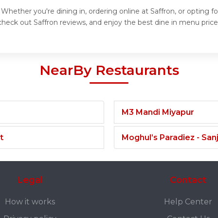
 Whether you're dining in, ordering online at Saffron, or opting 
heck out Saffron reviews, and enjoy the best dine in menu prices
NearBy Restaurants
M3 Mandi Miyapur
t
Moghul’s Paradiez - Sa
Legal
Contact
How it works
Help Center