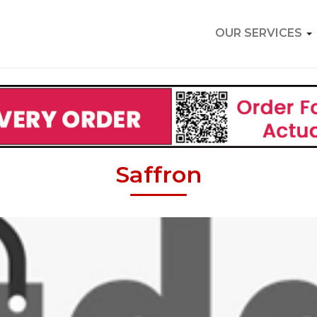
OUR SERVICES
Saffron