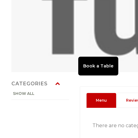
CATEGORIES
SHOW ALL
Menu
Revie
There are no cate