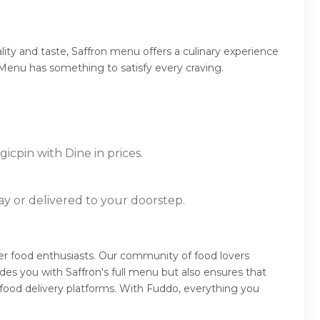
ity and taste, Saffron menu offers a culinary experience
n Menu has something to satisfy every craving.
icpin with Dine in prices.
ay or delivered to your doorstep.
her food enthusiasts. Our community of food lovers
es you with Saffron's full menu but also ensures that
food delivery platforms. With Fuddo, everything you