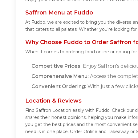
Saffron Menu at Fuddo
At Fuddo, we are excited to bring you the diverse a
that caters to all palates. Whether you're looking fo
Why Choose Fuddo to Order Saffron f
When it comes to ordering food online or opting fo
Competitive Prices:
Enjoy Saffron's delicio
Comprehensive Menu:
Access the complete
Convenient Ordering:
With just a few click
Location & Reviews
Find Saffron Location easily with Fuddo. Check our 
shares their honest opinions, helping you make info
you get the best prices and the most convenient ser
need is in one place. Order Online and Takeaway or S