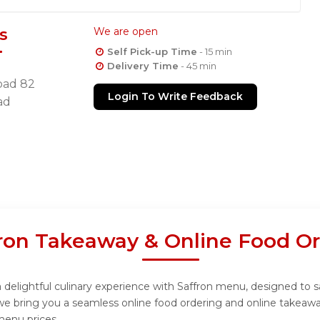
s
We are open
Self Pick-up Time
- 15 min
Delivery Time
- 45 min
oad 82
Login To Write Feedback
ad
ron Takeaway & Online Food O
 delightful culinary experience with Saffron menu, designed to sa
we bring you a seamless online food ordering and online takeawa
menu prices.