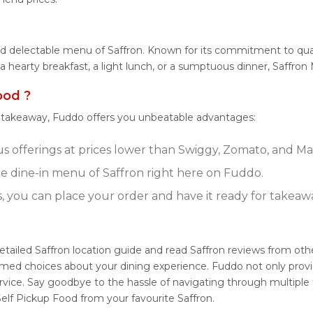
nd delectable menu of Saffron. Known for its commitment to qual
r a hearty breakfast, a light lunch, or a sumptuous dinner, Saffro
ood ?
r takeaway, Fuddo offers you unbeatable advantages:
us offerings at prices lower than Swiggy, Zomato, and Mag
 dine-in menu of Saffron right here on Fuddo.
s, you can place your order and have it ready for takeaw
detailed Saffron location guide and read Saffron reviews from ot
rmed choices about your dining experience. Fuddo not only provid
vice. Say goodbye to the hassle of navigating through multiple 
elf Pickup Food from your favourite Saffron.