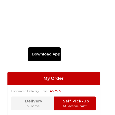
Download App
My Order
Estimated Delivery Time :
45 min
Delivery
Self Pick-Up
To Home
At Restaurant