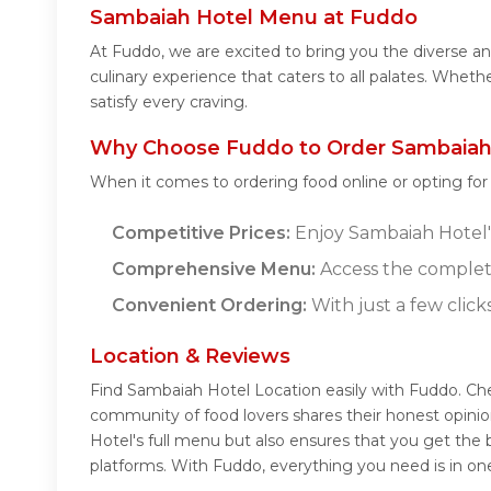
Sambaiah Hotel Menu at Fuddo
At Fuddo, we are excited to bring you the diverse 
culinary experience that caters to all palates. Whet
satisfy every craving.
Why Choose Fuddo to Order Sambaiah 
When it comes to ordering food online or opting fo
Competitive Prices:
Enjoy Sambaiah Hotel's 
Comprehensive Menu:
Access the complet
Convenient Ordering:
With just a few click
Location & Reviews
Find Sambaiah Hotel Location easily with Fuddo. Ch
community of food lovers shares their honest opini
Hotel's full menu but also ensures that you get the
platforms. With Fuddo, everything you need is in on