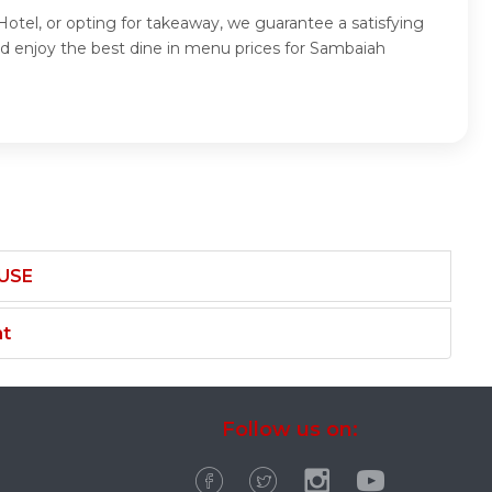
otel, or opting for takeaway, we guarantee a satisfying
d enjoy the best dine in menu prices for Sambaiah
USE
nt
Follow us on: