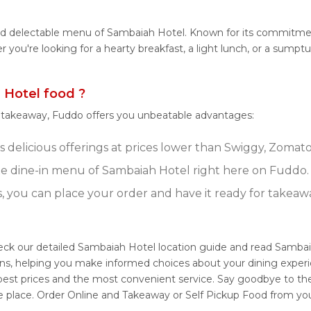
and delectable menu of Sambaiah Hotel. Known for its commitmen
her you're looking for a hearty breakfast, a light lunch, or a s
Hotel food ?
r takeaway, Fuddo offers you unbeatable advantages:
delicious offerings at prices lower than Swiggy, Zomato,
e dine-in menu of Sambaiah Hotel right here on Fuddo.
s, you can place your order and have it ready for takeaw
eck our detailed Sambaiah Hotel location guide and read Sambai
ons, helping you make informed choices about your dining exper
 best prices and the most convenient service. Say goodbye to the
e place. Order Online and Takeaway or Self Pickup Food from yo