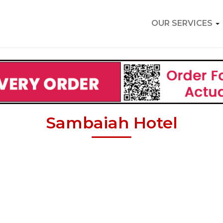
OUR SERVICES
Sambaiah Hotel