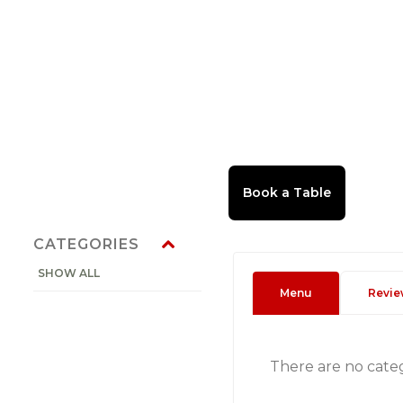
CATEGORIES
SHOW ALL
Menu
Revie
There are no cate