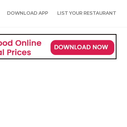
DOWNLOAD APP
LIST YOUR RESTAURANT