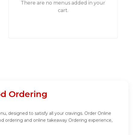
There are no menus added in your
cart.
d Ordering
, designed to satisfy all your cravings. Order Online
od ordering and online takeaway Ordering experience,