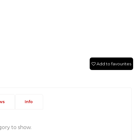
Add to favourites
ws
Info
gory to show.