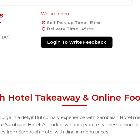
s
We are open
Self Pick-up Time
- 15 min
Delivery Time
- 45 min
ipet
Login To Write Feedback
h Hotel Takeaway & Online Foo
lge in a delightful culinary experience with Sambaiah Hotel menu
te Sambaiah Hotel. At Fuddo, we bring you a seamless online fo
shes from Sambaiah Hotel with dine in menu prices.