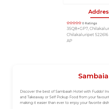
Addres
0 Ratings
35Q8+GP7, Chilakalur
Chilakaluripet 522616
AP
Sambaia
Discover the best of Sambaiah Hotel with Fuddo! Indu
and Takeaway or Self Pickup Food from your favouri
making it easier than ever to enjoy your favorite di