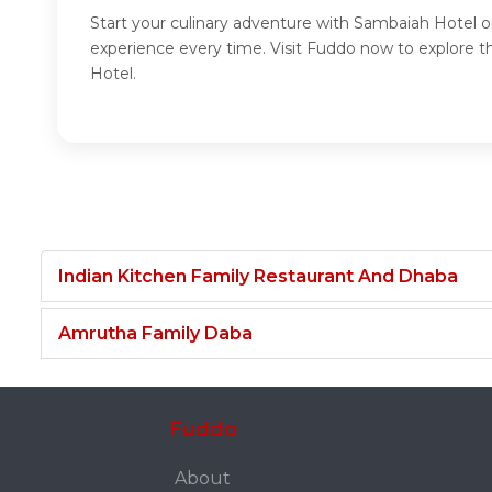
Start your culinary adventure with Sambaiah Hotel o
experience every time. Visit Fuddo now to explore 
Hotel.
Indian Kitchen Family Restaurant And Dhaba
Amrutha Family Daba
Fuddo
About