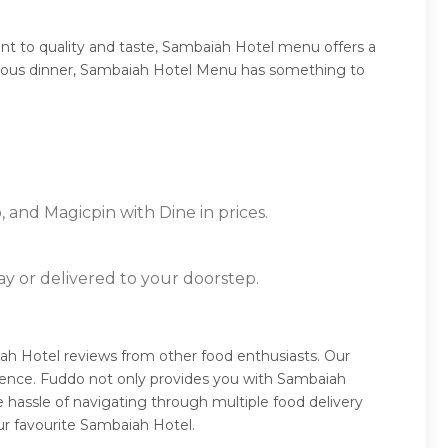
t to quality and taste, Sambaiah Hotel menu offers a
umptuous dinner, Sambaiah Hotel Menu has something to
 and Magicpin with Dine in prices.
ay or delivered to your doorstep.
ah Hotel reviews from other food enthusiasts. Our
ience. Fuddo not only provides you with Sambaiah
 hassle of navigating through multiple food delivery
ur favourite Sambaiah Hotel.