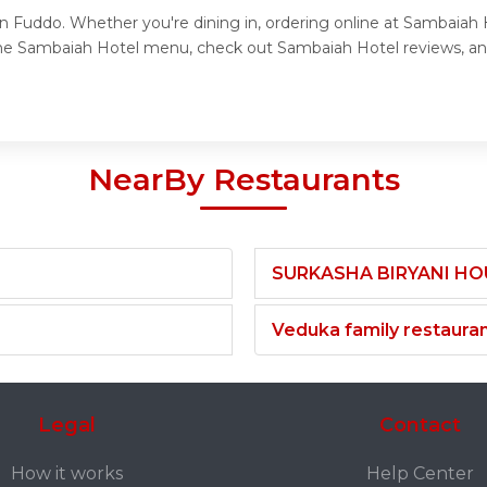
n Fuddo. Whether you're dining in, ordering online at Sambaiah H
the Sambaiah Hotel menu, check out Sambaiah Hotel reviews, an
NearBy Restaurants
SURKASHA BIRYANI HO
Veduka family restaura
Legal
Contact
How it works
Help Center