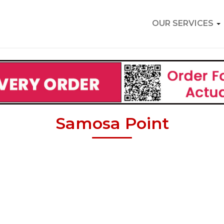
OUR SERVICES
Samosa Point