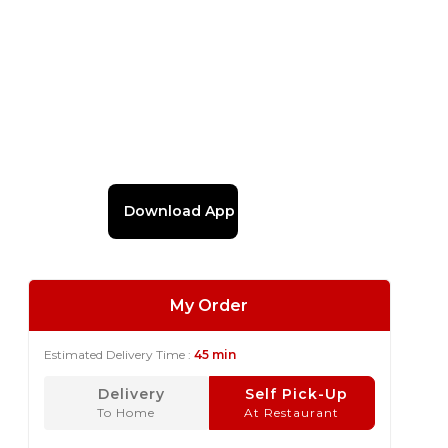
Download App
My Order
Estimated Delivery Time :
45 min
Delivery
Self Pick-Up
To Home
At Restaurant