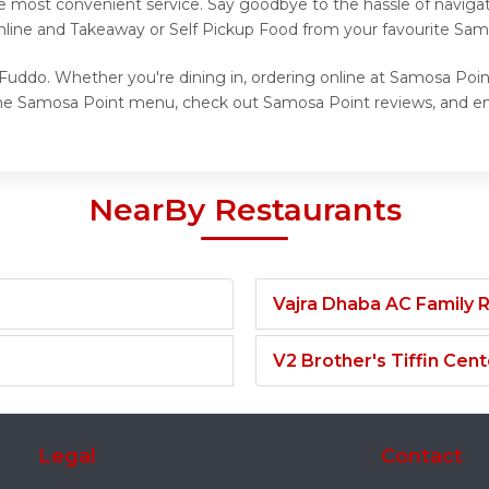
he most convenient service. Say goodbye to the hassle of navigat
Online and Takeaway or Self Pickup Food from your favourite Sam
Fuddo. Whether you're dining in, ordering online at Samosa Point
the Samosa Point menu, check out Samosa Point reviews, and enj
NearBy Restaurants
Vajra Dhaba AC Family 
V2 Brother's Tiffin Cent
Legal
Contact