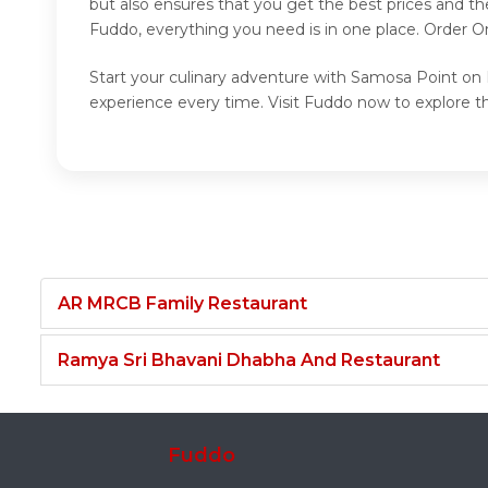
but also ensures that you get the best prices and t
Fuddo, everything you need is in one place. Order 
Start your culinary adventure with Samosa Point on 
experience every time. Visit Fuddo now to explore 
AR MRCB Family Restaurant
Ramya Sri Bhavani Dhabha And Restaurant
Fuddo