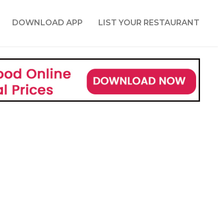
DOWNLOAD APP
LIST YOUR RESTAURANT