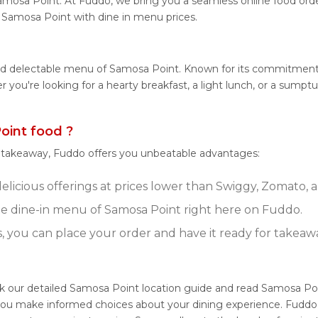
amosa Point. At Fuddo, we bring you a seamless online food or
om Samosa Point with dine in menu prices.
and delectable menu of Samosa Point. Known for its commitment 
her you're looking for a hearty breakfast, a light lunch, or a s
int food ?
r takeaway, Fuddo offers you unbeatable advantages:
licious offerings at prices lower than Swiggy, Zomato, a
e dine-in menu of Samosa Point right here on Fuddo.
s, you can place your order and have it ready for takeaw
ck our detailed Samosa Point location guide and read Samosa Po
g you make informed choices about your dining experience. Fuddo