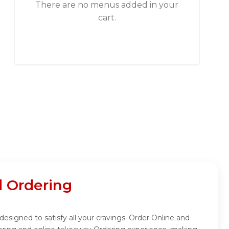
There are no menus added in your
cart.
 Ordering
signed to satisfy all your cravings. Order Online and