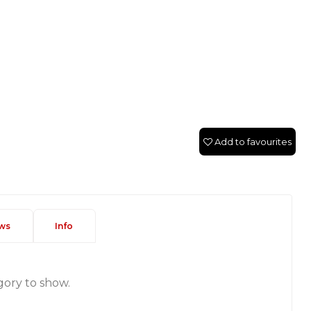
Add to favourites
ws
Info
gory to show.