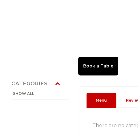
CATEGORIES
SHOW ALL
Menu
Revie
There are no cate