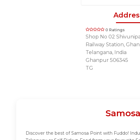
Addres
0 Ratings
Shop No 02 Shivunipal
Railway Station, Ghan
Telangana, India
Ghanpur 506345
TG
Samosa
Discover the best of Samosa Point with Fuddo! Indulg