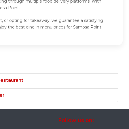
ing through multiple food delivery platforms. With
osa Point.
, or opting for takeaway, we guarantee a satisfying
oy the best dine in menu prices for Samosa Point.
Restaurant
er
Follow us on: