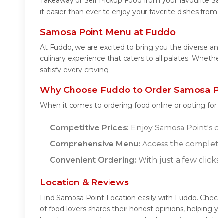
Takeaway or Self Pickup Food from your favourite S
it easier than ever to enjoy your favorite dishes fr
Samosa Point Menu at Fuddo
At Fuddo, we are excited to bring you the diverse 
culinary experience that caters to all palates. Whet
satisfy every craving.
Why Choose Fuddo to Order Samosa Po
When it comes to ordering food online or opting fo
Competitive Prices:
Enjoy Samosa Point's de
Comprehensive Menu:
Access the complet
Convenient Ordering:
With just a few click
Location & Reviews
Find Samosa Point Location easily with Fuddo. Che
of food lovers shares their honest opinions, helpin