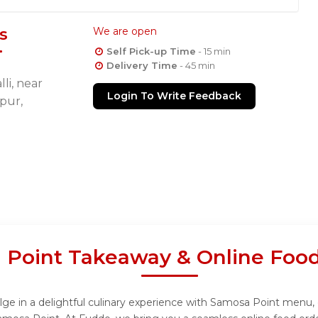
s
We are open
Self Pick-up Time
- 15 min
Delivery Time
- 45 min
li, near
Login To Write Feedback
pur,
 Point Takeaway & Online Food
e in a delightful culinary experience with Samosa Point menu, de