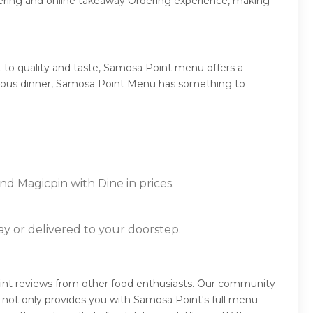
dering and online takeaway Ordering experience, making
to quality and taste, Samosa Point menu offers a
umptuous dinner, Samosa Point Menu has something to
nd Magicpin with Dine in prices.
ay or delivered to your doorstep.
int reviews from other food enthusiasts. Our community
 not only provides you with Samosa Point's full menu