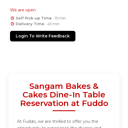
We are open
Self Pick-up Time
- 15 min
Delivery Time
- 45 min
Login To Write Feedback
Sangam Bakes &
Cakes Dine-In Table
Reservation at Fuddo
At Fuddo, we are thrilled to offer you the