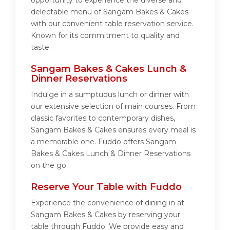
opportunity to experience the diverse and
delectable menu of Sangam Bakes & Cakes
with our convenient table reservation service.
Known for its commitment to quality and
taste.
Sangam Bakes & Cakes Lunch &
Dinner Reservations
Indulge in a sumptuous lunch or dinner with
our extensive selection of main courses. From
classic favorites to contemporary dishes,
Sangam Bakes & Cakes ensures every meal is
a memorable one. Fuddo offers Sangam
Bakes & Cakes Lunch & Dinner Reservations
on the go.
Reserve Your Table with Fuddo
Experience the convenience of dining in at
Sangam Bakes & Cakes by reserving your
table through Fuddo. We provide easy and