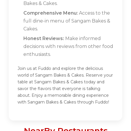
Bakes & Cakes.
Comprehensive Menu:
Access to the
full dine-in menu of Sangam Bakes &
Cakes.
Honest Reviews:
Make informed
decisions with reviews from other food
enthusiasts.
Join us at Fuddo and explore the delicious
world of Sangam Bakes & Cakes. Reserve your
table at Sangam Bakes & Cakes today and
savor the flavors that everyone is talking
about. Enjoy a memorable dining experience
with Sangam Bakes & Cakes through Fuddo!
NearBy Restaurants