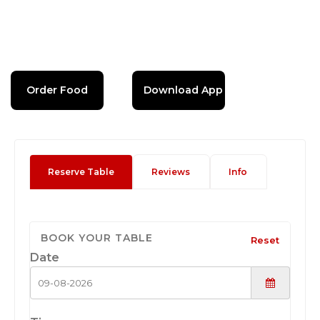
Order Food
Download App
Reserve Table
Reviews
Info
BOOK YOUR TABLE
Reset
Date