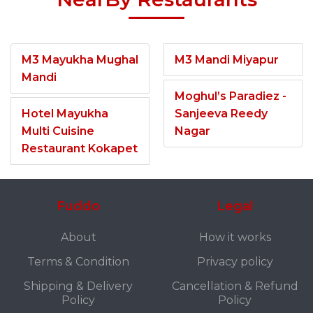
M3 Mayukha Mughal
M3 Mandi Miyapur
Mandi
Moghul’s Paradiez -
Hotel Mayukha
Sanjeeva Reedy
Multi Cuisine
Nagar
Restaurant Kokapet
Fuddo
Legal
About
How it works
Terms & Condition
Privacy policy
Shipping & Delivery
Cancellation & Refund
Policy
Policy