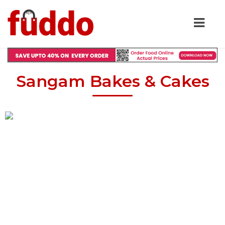
Sangam Bakes & Cakes