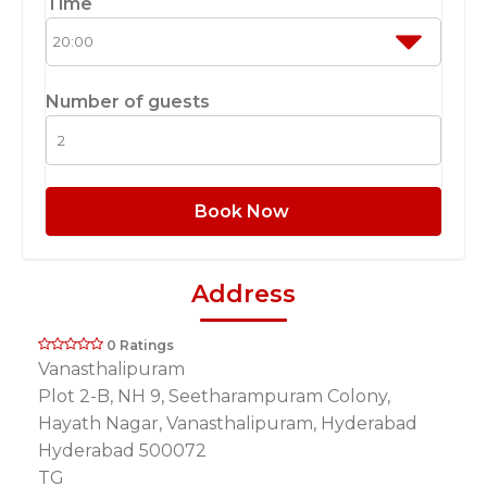
Time
Number of guests
Book Now
Address
0 Ratings
Vanasthalipuram
Plot 2-B, NH 9, Seetharampuram Colony,
Hayath Nagar, Vanasthalipuram, Hyderabad
Hyderabad 500072
TG