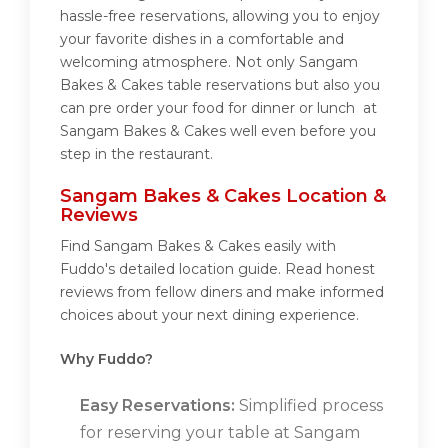
hassle-free reservations, allowing you to enjoy
your favorite dishes in a comfortable and
welcoming atmosphere. Not only Sangam
Bakes & Cakes table reservations but also you
can pre order your food for dinner or lunch at
Sangam Bakes & Cakes well even before you
step in the restaurant.
Sangam Bakes & Cakes Location &
Reviews
Find Sangam Bakes & Cakes easily with
Fuddo's detailed location guide. Read honest
reviews from fellow diners and make informed
choices about your next dining experience.
Why Fuddo?
Easy Reservations:
Simplified process
for reserving your table at Sangam