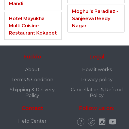
Mandi
Moghul’s Paradiez -
Hotel Mayukha
Sanjeeva Reedy
Multi Cuisine
Nagar
Restaurant Kokapet
Fuddo
Legal
About
How it works
Terms & Condition
Privacy policy
Shipping & Delivery
Cancellation & Refund
Policy
Policy
Contact
Follow us on:
Help Center