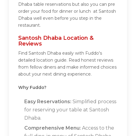
Dhaba table reservations but also you can pre
order your food for dinner or lunch at Santosh
Dhaba well even before you step in the
restaurant.
Santosh Dhaba Location &
Reviews
Find Santosh Dhaba easily with Fuddo's
detailed location guide. Read honest reviews
from fellow diners and make informed choices
about your next dining experience.
Why Fuddo?
Easy Reservations:
Simplified process
for reserving your table at Santosh
Dhaba.
Comprehensive Menu:
Access to the