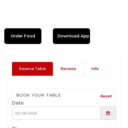
Order Food
Download App
Reserve Table
Reviews
Info
BOOK YOUR TABLE
Reset
Date