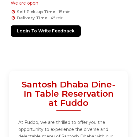
We are open
Self Pick-up Time
- 15 min
Delivery Time
- 45 min
Login To Write Feedback
Santosh Dhaba Dine-
In Table Reservation
at Fuddo
At Fuddo, we are thrilled to offer you the
opportunity to experience the diverse and
delectable menu of Santosh Dhaba with our