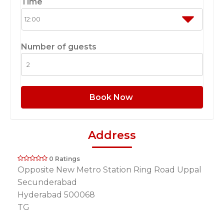
Time
Number of guests
Book Now
Address
0 Ratings
Opposite New Metro Station Ring Road Uppal
Secunderabad
Hyderabad 500068
TG