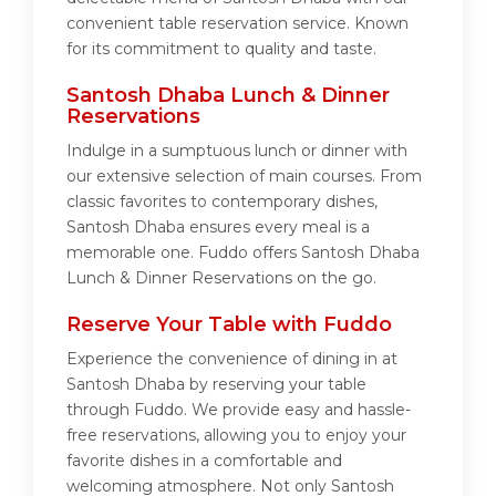
convenient table reservation service. Known
for its commitment to quality and taste.
Santosh Dhaba Lunch & Dinner
Reservations
Indulge in a sumptuous lunch or dinner with
our extensive selection of main courses. From
classic favorites to contemporary dishes,
Santosh Dhaba ensures every meal is a
memorable one. Fuddo offers Santosh Dhaba
Lunch & Dinner Reservations on the go.
Reserve Your Table with Fuddo
Experience the convenience of dining in at
Santosh Dhaba by reserving your table
through Fuddo. We provide easy and hassle-
free reservations, allowing you to enjoy your
favorite dishes in a comfortable and
welcoming atmosphere. Not only Santosh