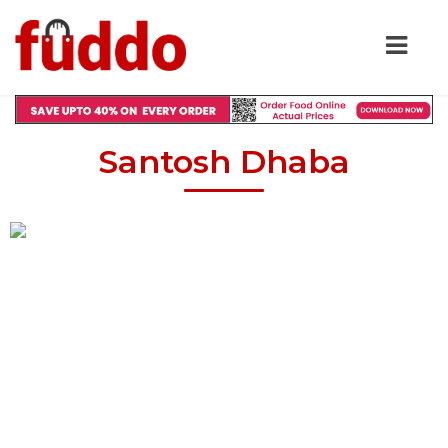
Santosh Dhaba