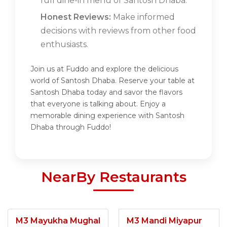
full dine-in menu of Santosh Dhaba.
Honest Reviews:
Make informed
decisions with reviews from other food
enthusiasts.
Join us at Fuddo and explore the delicious
world of Santosh Dhaba. Reserve your table at
Santosh Dhaba today and savor the flavors
that everyone is talking about. Enjoy a
memorable dining experience with Santosh
Dhaba through Fuddo!
NearBy Restaurants
M3 Mayukha Mughal
M3 Mandi Miyapur