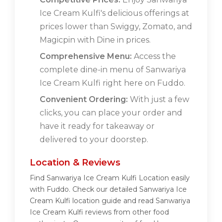
Ice Cream Kulfi's delicious offerings at
prices lower than Swiggy, Zomato, and
Magicpin with Dine in prices.
Comprehensive Menu:
Access the
complete dine-in menu of Sanwariya
Ice Cream Kulfi right here on Fuddo.
Convenient Ordering:
With just a few
clicks, you can place your order and
have it ready for takeaway or
delivered to your doorstep.
Location & Reviews
Find Sanwariya Ice Cream Kulfi Location easily
with Fuddo. Check our detailed Sanwariya Ice
Cream Kulfi location guide and read Sanwariya
Ice Cream Kulfi reviews from other food