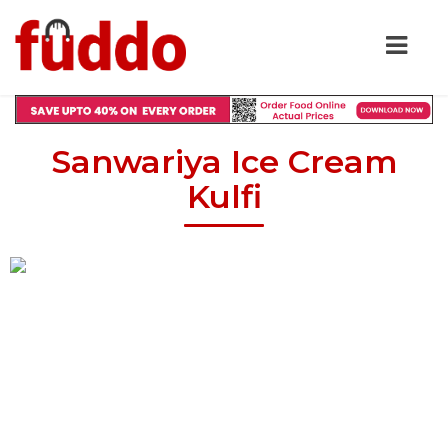
Sanwariya Ice Cream
Kulfi