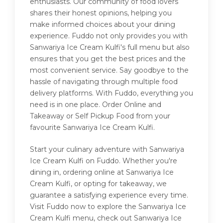
enthusiasts. Our community of food lovers
shares their honest opinions, helping you
make informed choices about your dining
experience. Fuddo not only provides you with
Sanwariya Ice Cream Kulfi's full menu but also
ensures that you get the best prices and the
most convenient service. Say goodbye to the
hassle of navigating through multiple food
delivery platforms. With Fuddo, everything you
need is in one place. Order Online and
Takeaway or Self Pickup Food from your
favourite Sanwariya Ice Cream Kulfi.
Start your culinary adventure with Sanwariya
Ice Cream Kulfi on Fuddo. Whether you're
dining in, ordering online at Sanwariya Ice
Cream Kulfi, or opting for takeaway, we
guarantee a satisfying experience every time.
Visit Fuddo now to explore the Sanwariya Ice
Cream Kulfi menu, check out Sanwariya Ice