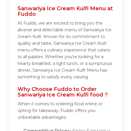
Sanwariya Ice Cream Kulfi Menu at
Fuddo
At Fuddo, we are excited to bring you the
diverse and delectable menu of Sanwariya Ice
Cream Kulfi. Known for its commitment to
quality and taste, Sanwariya Ice Cream Kulfi
menu offers a culinary experience that caters
to all palates. Whether you're looking for a
hearty breakfast, a light lunch, or a sumptuous
dinner, Sanwariya Ice Cream Kulfi Menu has
something to satisfy every craving.
Why Choose Fuddo to Order
Sanwariya Ice Cream Kulfi food ?
When it comes to ordering food online or
opting for takeaway, Fuddo offers you
unbeatable advantages:
Competitive Prices:
Enjoy Sanwariya