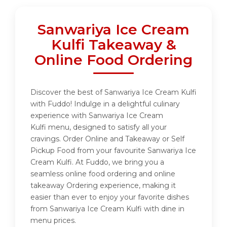
Sanwariya Ice Cream
Kulfi Takeaway &
Online Food Ordering
Discover the best of Sanwariya Ice Cream Kulfi
with Fuddo! Indulge in a delightful culinary
experience with Sanwariya Ice Cream
Kulfi menu, designed to satisfy all your
cravings. Order Online and Takeaway or Self
Pickup Food from your favourite Sanwariya Ice
Cream Kulfi. At Fuddo, we bring you a
seamless online food ordering and online
takeaway Ordering experience, making it
easier than ever to enjoy your favorite dishes
from Sanwariya Ice Cream Kulfi with dine in
menu prices.