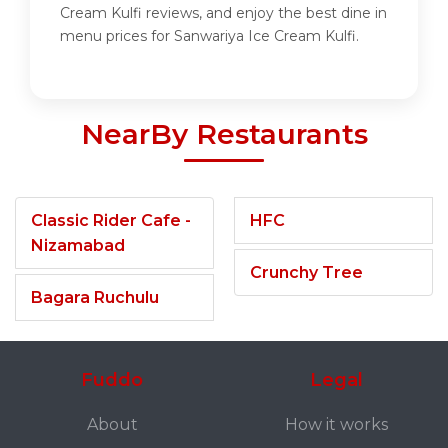
Cream Kulfi reviews, and enjoy the best dine in
menu prices for Sanwariya Ice Cream Kulfi.
NearBy Restaurants
Classic Rider Cafe -
HFC
Nizamabad
Crunchy Tree
Bagara Ruchulu
Fuddo
Legal
About
How it works