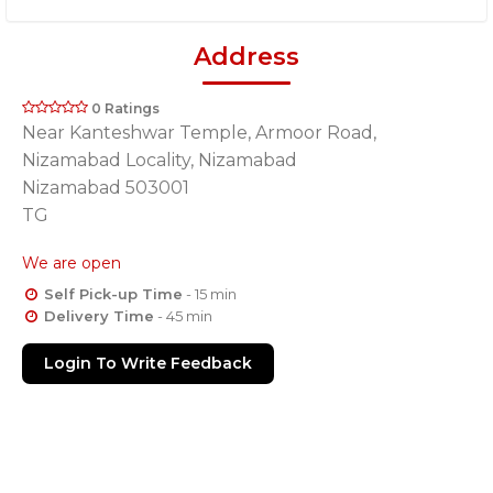
Address
0 Ratings
Near Kanteshwar Temple, Armoor Road,
Nizamabad Locality, Nizamabad
Nizamabad 503001
TG
We are open
Self Pick-up Time
- 15 min
Delivery Time
- 45 min
Login To Write Feedback