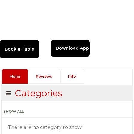
Download App
Menu
Reviews
Info
Categories
SHOW ALL
There are no category to show.