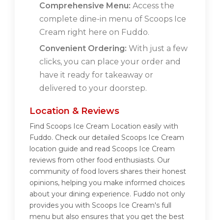
Comprehensive Menu:
Access the
complete dine-in menu of Scoops Ice
Cream right here on Fuddo.
Convenient Ordering:
With just a few
clicks, you can place your order and
have it ready for takeaway or
delivered to your doorstep.
Location & Reviews
Find Scoops Ice Cream Location easily with
Fuddo. Check our detailed Scoops Ice Cream
location guide and read Scoops Ice Cream
reviews from other food enthusiasts. Our
community of food lovers shares their honest
opinions, helping you make informed choices
about your dining experience. Fuddo not only
provides you with Scoops Ice Cream's full
menu but also ensures that you get the best