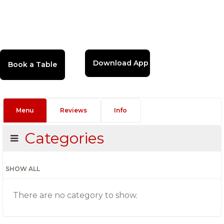
Download App
Menu
Reviews
Info
Categories
SHOW ALL
There are no category to show.