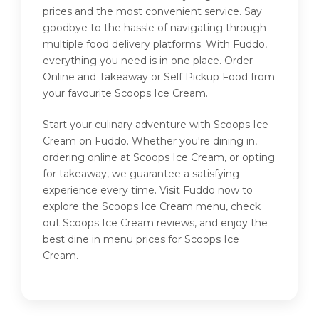
prices and the most convenient service. Say
goodbye to the hassle of navigating through
multiple food delivery platforms. With Fuddo,
everything you need is in one place. Order
Online and Takeaway or Self Pickup Food from
your favourite Scoops Ice Cream.
Start your culinary adventure with Scoops Ice
Cream on Fuddo. Whether you're dining in,
ordering online at Scoops Ice Cream, or opting
for takeaway, we guarantee a satisfying
experience every time. Visit Fuddo now to
explore the Scoops Ice Cream menu, check
out Scoops Ice Cream reviews, and enjoy the
best dine in menu prices for Scoops Ice
Cream.