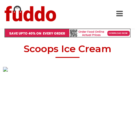
Scoops Ice Cream