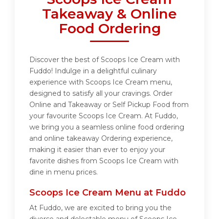
Takeaway & Online
Food Ordering
Discover the best of Scoops Ice Cream with
Fuddo! Indulge in a delightful culinary
experience with Scoops Ice Cream menu,
designed to satisfy all your cravings. Order
Online and Takeaway or Self Pickup Food from
your favourite Scoops Ice Cream. At Fuddo,
we bring you a seamless online food ordering
and online takeaway Ordering experience,
making it easier than ever to enjoy your
favorite dishes from Scoops Ice Cream with
dine in menu prices.
Scoops Ice Cream Menu at Fuddo
At Fuddo, we are excited to bring you the