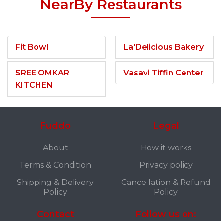
NearBy Restaurants
Fit Bowl
La'Delicious Bakery
SREE OMKAR
Vasavi Tiffin Center
KITCHEN
Fuddo
Legal
About
How it works
Terms & Condition
Privacy policy
Shipping & Delivery
Cancellation & Refund
Policy
Policy
Contact
Follow us on: