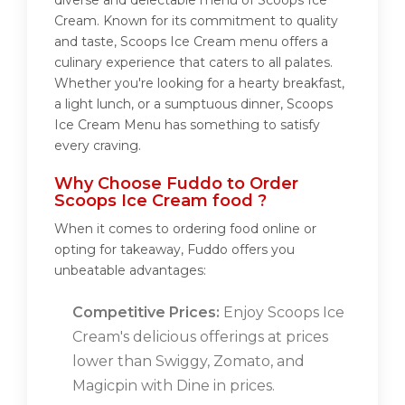
diverse and delectable menu of Scoops Ice
Cream. Known for its commitment to quality
and taste, Scoops Ice Cream menu offers a
culinary experience that caters to all palates.
Whether you're looking for a hearty breakfast,
a light lunch, or a sumptuous dinner, Scoops
Ice Cream Menu has something to satisfy
every craving.
Why Choose Fuddo to Order
Scoops Ice Cream food ?
When it comes to ordering food online or
opting for takeaway, Fuddo offers you
unbeatable advantages:
Competitive Prices:
Enjoy Scoops Ice
Cream's delicious offerings at prices
lower than Swiggy, Zomato, and
Magicpin with Dine in prices.