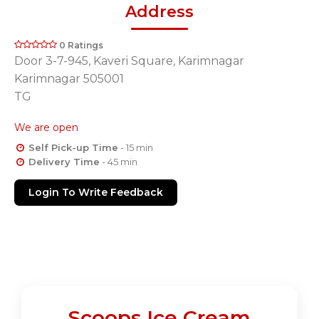
Address
0 Ratings
Door 3-7-945, Kaveri Square, Karimnagar
Karimnagar 505001
TG
We are open
Self Pick-up Time
- 15 min
Delivery Time
- 45 min
Login To Write Feedback
Scoops Ice Cream