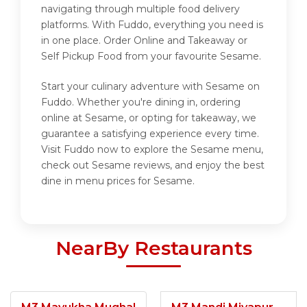
navigating through multiple food delivery
platforms. With Fuddo, everything you need is
in one place. Order Online and Takeaway or
Self Pickup Food from your favourite Sesame.
Start your culinary adventure with Sesame on
Fuddo. Whether you're dining in, ordering
online at Sesame, or opting for takeaway, we
guarantee a satisfying experience every time.
Visit Fuddo now to explore the Sesame menu,
check out Sesame reviews, and enjoy the best
dine in menu prices for Sesame.
NearBy Restaurants