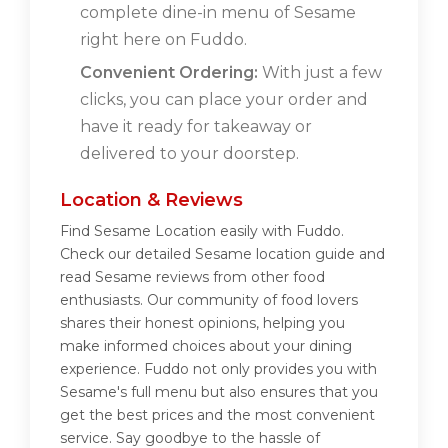
complete dine-in menu of Sesame
right here on Fuddo.
Convenient Ordering:
With just a few
clicks, you can place your order and
have it ready for takeaway or
delivered to your doorstep.
Location & Reviews
Find Sesame Location easily with Fuddo.
Check our detailed Sesame location guide and
read Sesame reviews from other food
enthusiasts. Our community of food lovers
shares their honest opinions, helping you
make informed choices about your dining
experience. Fuddo not only provides you with
Sesame's full menu but also ensures that you
get the best prices and the most convenient
service. Say goodbye to the hassle of