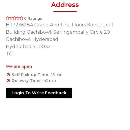
Address
0 Ratings
H 1723628A Grand And First Floors Konstruct 1
Building Gachibowli Serlingampally Circle 20
Gachibowli Hyderabad
Hyderabad 500032
TG
We are open
Self Pick-up Time
- 15 min
Delivery Time
- 45 min
Login To Write Feedback