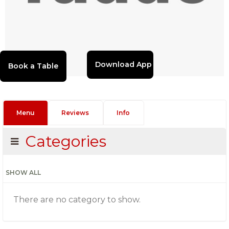
Download App
Menu
Reviews
Info
Categories
SHOW ALL
There are no category to show.