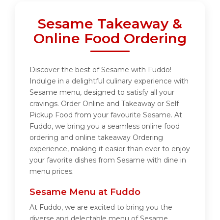
Sesame Takeaway &
Online Food Ordering
Discover the best of Sesame with Fuddo!
Indulge in a delightful culinary experience with
Sesame menu, designed to satisfy all your
cravings. Order Online and Takeaway or Self
Pickup Food from your favourite Sesame. At
Fuddo, we bring you a seamless online food
ordering and online takeaway Ordering
experience, making it easier than ever to enjoy
your favorite dishes from Sesame with dine in
menu prices.
Sesame Menu at Fuddo
At Fuddo, we are excited to bring you the
diverse and delectable menu of Sesame.