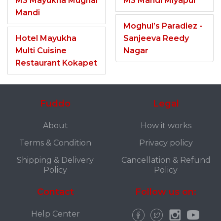
M3 Mayukha Mughal
M3 Mandi Miyapur
Mandi
Moghul’s Paradiez -
Hotel Mayukha
Sanjeeva Reedy
Multi Cuisine
Nagar
Restaurant Kokapet
Fuddo
Legal
About
How it works
Terms & Condition
Privacy policy
Shipping & Delivery
Cancellation & Refund
Policy
Policy
Contact
Follow us on:
Help Center