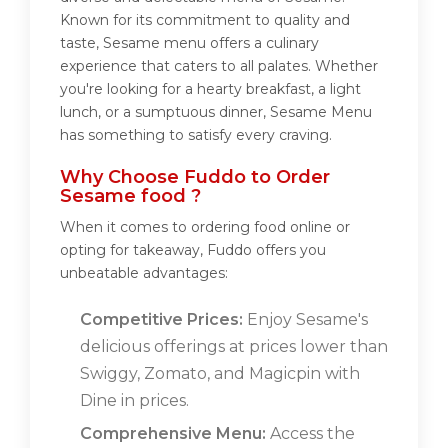
Known for its commitment to quality and
taste, Sesame menu offers a culinary
experience that caters to all palates. Whether
you're looking for a hearty breakfast, a light
lunch, or a sumptuous dinner, Sesame Menu
has something to satisfy every craving.
Why Choose Fuddo to Order
Sesame food ?
When it comes to ordering food online or
opting for takeaway, Fuddo offers you
unbeatable advantages:
Competitive Prices:
Enjoy Sesame's
delicious offerings at prices lower than
Swiggy, Zomato, and Magicpin with
Dine in prices.
Comprehensive Menu:
Access the