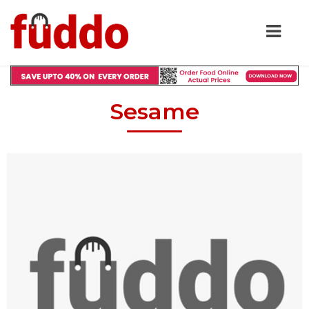
Sesame