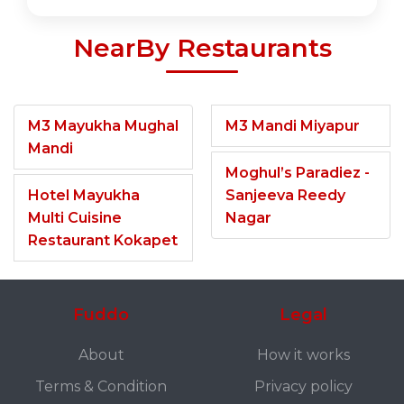
NearBy Restaurants
M3 Mayukha Mughal
M3 Mandi Miyapur
Mandi
Moghul’s Paradiez -
Hotel Mayukha
Sanjeeva Reedy
Multi Cuisine
Nagar
Restaurant Kokapet
Fuddo
Legal
About
How it works
Terms & Condition
Privacy policy