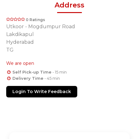
Address
0 Ratings
Utkoor - Mogdumpur Road
Lakdikapul
Hyderabad
TG
We are open
Self Pick-up Time
- 15 min
Delivery Time
- 45 min
Login To Write Feedback