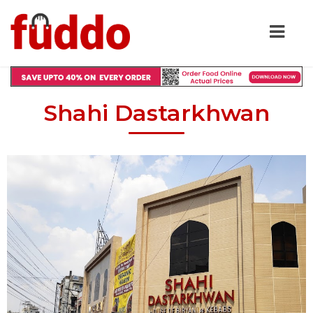
Shahi Dastarkhwan