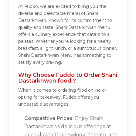
At Fuddo, we are excited to bring you the
diverse and delectable menu of Shahi
Dastarkhwan. Known for its commitment to
quality and taste, Shahi Dastarkhwan menu
offers a culinary experience that caters to all
palates. Whether you're looking for a hearty
breakfast, a light lunch, or a sumptuous dinner,
Shahi Dastarkhwan Menu has something to
satisfy every craving.
Why Choose Fuddo to Order Shahi
Dastarkhwan food ?
When it comes to ordering food online or
opting for takeaway, Fuddo offers you
unbeatable advantages:
Competitive Prices:
Enjoy Shahi
Dastarkhwan's delicious offerings at
prices lower than Swiggy, Zomato, and