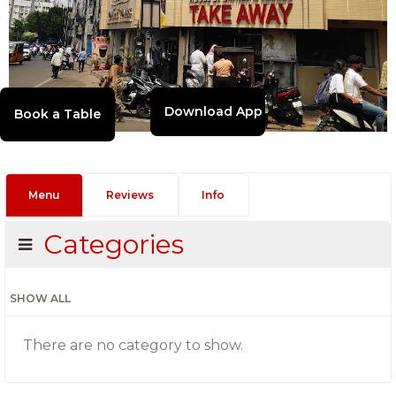
Download App
Menu
Reviews
Info
Categories
SHOW ALL
There are no category to show.