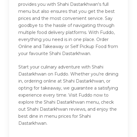
provides you with Shahi Dastarkhwan's full
menu but also ensures that you get the best
prices and the most convenient service. Say
goodbye to the hassle of navigating through
multiple food delivery platforms. With Fuddo,
everything you need is in one place. Order
Online and Takeaway or Self Pickup Food from
your favourite Shahi Dastarkhwan.
Start your culinary adventure with Shahi
Dastarkhwan on Fuddo. Whether you're dining
in, ordering online at Shahi Dastarkhwan, or
opting for takeaway, we guarantee a satisfying
experience every time. Visit Fuddo now to
explore the Shahi Dastarkhwan menu, check
out Shahi Dastarkhwan reviews, and enjoy the
best dine in menu prices for Shahi
Dastarkhwan.