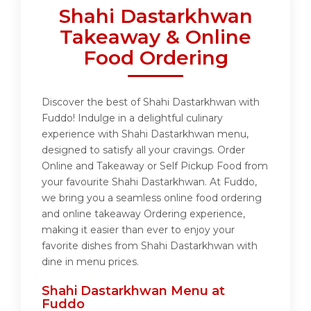
Shahi Dastarkhwan
Takeaway & Online
Food Ordering
Discover the best of Shahi Dastarkhwan with
Fuddo! Indulge in a delightful culinary
experience with Shahi Dastarkhwan menu,
designed to satisfy all your cravings. Order
Online and Takeaway or Self Pickup Food from
your favourite Shahi Dastarkhwan. At Fuddo,
we bring you a seamless online food ordering
and online takeaway Ordering experience,
making it easier than ever to enjoy your
favorite dishes from Shahi Dastarkhwan with
dine in menu prices.
Shahi Dastarkhwan Menu at
Fuddo