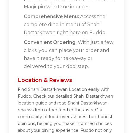
Magicpin with Dine in prices.
Comprehensive Menu:
Access the
complete dine-in menu of Shahi
Dastarkhwan right here on Fuddo.
Convenient Ordering:
With just a few
clicks, you can place your order and
have it ready for takeaway or
delivered to your doorstep.
Location & Reviews
Find Shahi Dastarkhwan Location easily with
Fuddo. Check our detailed Shahi Dastarkhwan
location guide and read Shahi Dastarkhwan
reviews from other food enthusiasts. Our
community of food lovers shares their honest
opinions, helping you make informed choices
about your dining experience. Fuddo not only