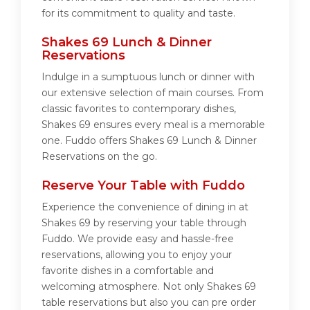
for its commitment to quality and taste.
Shakes 69 Lunch & Dinner
Reservations
Indulge in a sumptuous lunch or dinner with
our extensive selection of main courses. From
classic favorites to contemporary dishes,
Shakes 69 ensures every meal is a memorable
one. Fuddo offers Shakes 69 Lunch & Dinner
Reservations on the go.
Reserve Your Table with Fuddo
Experience the convenience of dining in at
Shakes 69 by reserving your table through
Fuddo. We provide easy and hassle-free
reservations, allowing you to enjoy your
favorite dishes in a comfortable and
welcoming atmosphere. Not only Shakes 69
table reservations but also you can pre order