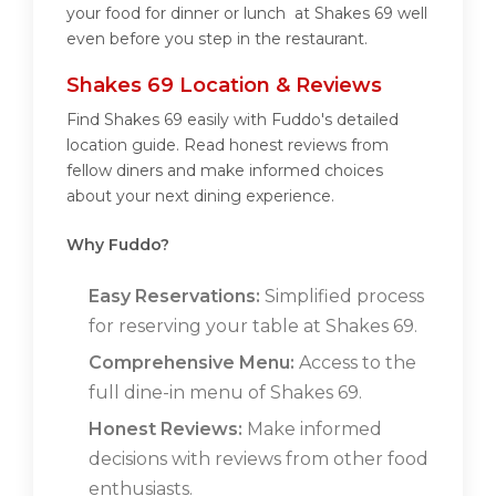
your food for dinner or lunch at Shakes 69 well
even before you step in the restaurant.
Shakes 69 Location & Reviews
Find Shakes 69 easily with Fuddo's detailed
location guide. Read honest reviews from
fellow diners and make informed choices
about your next dining experience.
Why Fuddo?
Easy Reservations:
Simplified process
for reserving your table at Shakes 69.
Comprehensive Menu:
Access to the
full dine-in menu of Shakes 69.
Honest Reviews:
Make informed
decisions with reviews from other food
enthusiasts.