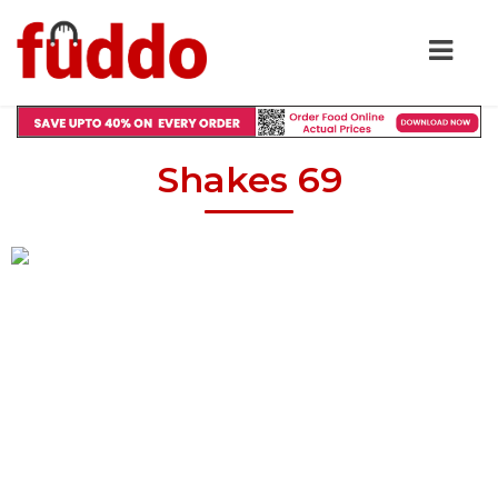
Shakes 69