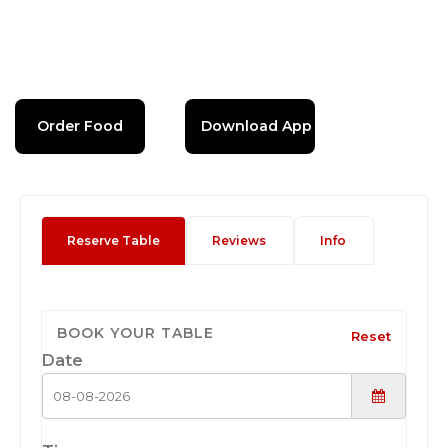
Order Food
Download App
Reserve Table
Reviews
Info
BOOK YOUR TABLE
Reset
Date