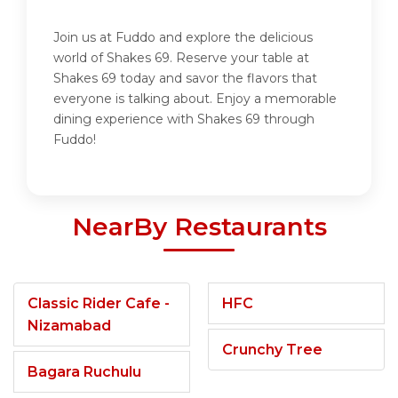
Join us at Fuddo and explore the delicious
world of Shakes 69. Reserve your table at
Shakes 69 today and savor the flavors that
everyone is talking about. Enjoy a memorable
dining experience with Shakes 69 through
Fuddo!
NearBy Restaurants
Classic Rider Cafe -
HFC
Nizamabad
Crunchy Tree
Bagara Ruchulu