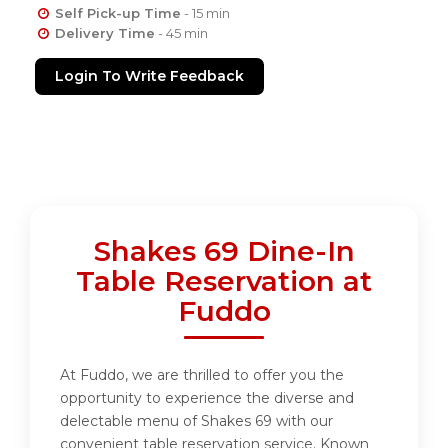
Self Pick-up Time
- 15 min
Delivery Time
- 45 min
Login To Write Feedback
Shakes 69 Dine-In
Table Reservation at
Fuddo
At Fuddo, we are thrilled to offer you the
opportunity to experience the diverse and
delectable menu of Shakes 69 with our
convenient table reservation service. Known