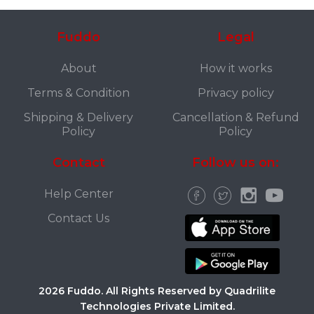
Fuddo
Legal
About
How it works
Terms & Condition
Privacy policy
Shipping & Delivery
Cancellation & Refund
Policy
Policy
Contact
Follow us on:
Help Center
Contact Us
2026 Fuddo. All Rights Reserved by Quadrilite
Technologies Private Limited.