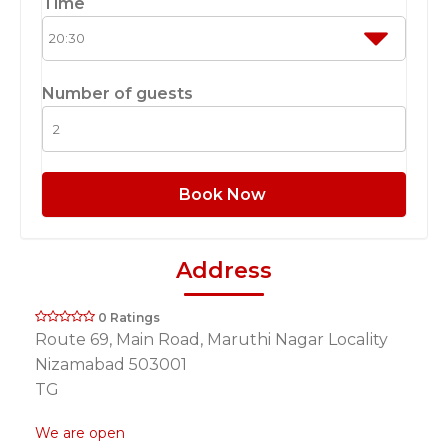
Time
Number of guests
Book Now
Address
0 Ratings
Route 69, Main Road, Maruthi Nagar Locality
Nizamabad 503001
TG
We are open