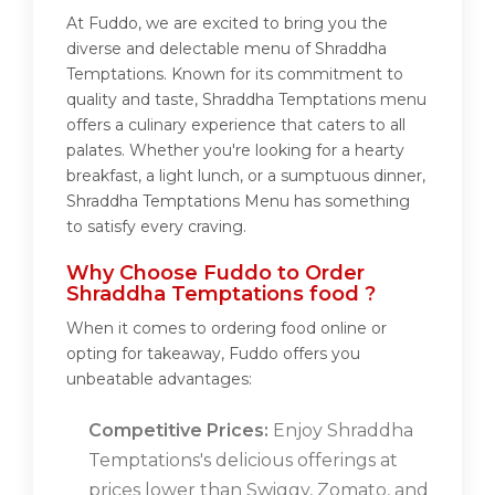
At Fuddo, we are excited to bring you the
diverse and delectable menu of Shraddha
Temptations. Known for its commitment to
quality and taste, Shraddha Temptations menu
offers a culinary experience that caters to all
palates. Whether you're looking for a hearty
breakfast, a light lunch, or a sumptuous dinner,
Shraddha Temptations Menu has something
to satisfy every craving.
Why Choose Fuddo to Order
Shraddha Temptations food ?
When it comes to ordering food online or
opting for takeaway, Fuddo offers you
unbeatable advantages:
Competitive Prices:
Enjoy Shraddha
Temptations's delicious offerings at
prices lower than Swiggy, Zomato, and