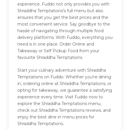
experience. Fuddo not only provides you with
Shraddha Temptations's full menu but also
ensures that you get the best prices and the
most convenient service. Say goodbye to the
hassle of navigating through multiple food
delivery platforms. With Fuddo, everything you
need is in one place. Order Online and
Takeaway or Self Pickup Food from your
favourite Shraddha Temptations.
Start your culinary adventure with Shraddha
Temptations on Fuddo. Whether you're dining
in, ordering online at Shraddha Temptations, or
opting for takeaway, we guarantee a satisfying
experience every time. Visit Fuddo now to
explore the Shraddha Temptations menu,
check out Shraddha Temptations reviews, and
enjoy the best dine in menu prices for
Shraddha Temptations.