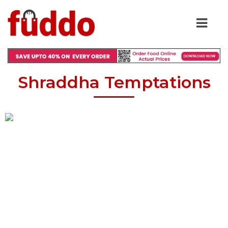
Shraddha Temptations