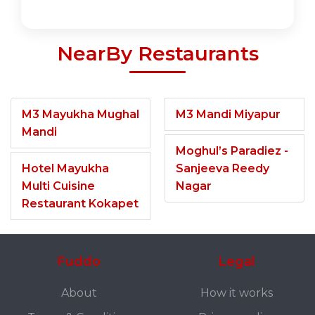
NearBy Restaurants
M3 Mayukha Mughal
M3 Mandi Miyapur
Mandi
Moghul’s Paradiez -
Hotel Mayukha
Sanjeeva Reedy
Multi Cuisine
Nagar
Restaurant Kokapet
Fuddo
Legal
About
How it works