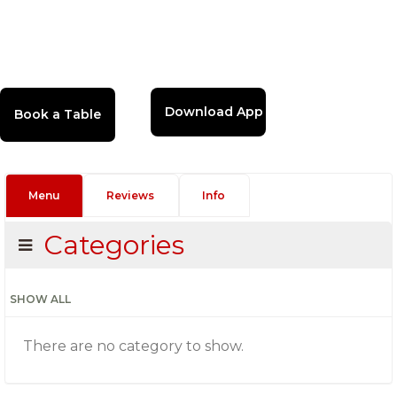
Download App
Menu
Reviews
Info
Categories
SHOW ALL
There are no category to show.