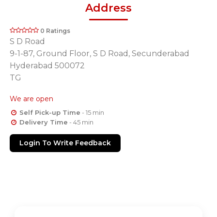
Address
0 Ratings
S D Road
9-1-87, Ground Floor, S D Road, Secunderabad
Hyderabad 500072
TG
We are open
Self Pick-up Time
- 15 min
Delivery Time
- 45 min
Login To Write Feedback