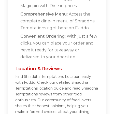
Magicpin with Dine in prices.
Comprehensive Menu:
Access the
complete dine-in menu of Shraddha
Temptations right here on Fuddo.
Convenient Ordering:
With just a few
clicks, you can place your order and
have it ready for takeaway or
delivered to your doorstep.
Location & Reviews
Find Shraddha Temptations Location easily
with Fuddo. Check our detailed Shraddha
Temptations location guide and read Shraddha
Temptations reviews from other food
enthusiasts. Our community of food lovers
shares their honest opinions, helping you
make informed choices about your dining