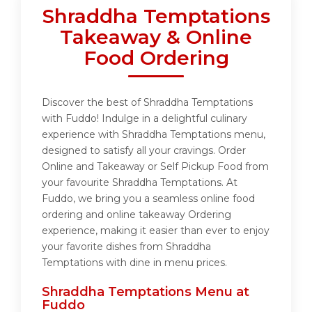
Shraddha Temptations
Takeaway & Online
Food Ordering
Discover the best of Shraddha Temptations
with Fuddo! Indulge in a delightful culinary
experience with Shraddha Temptations menu,
designed to satisfy all your cravings. Order
Online and Takeaway or Self Pickup Food from
your favourite Shraddha Temptations. At
Fuddo, we bring you a seamless online food
ordering and online takeaway Ordering
experience, making it easier than ever to enjoy
your favorite dishes from Shraddha
Temptations with dine in menu prices.
Shraddha Temptations Menu at
Fuddo