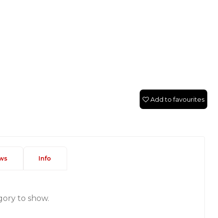
Add to favourites
ws
Info
gory to show.