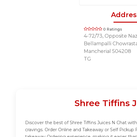
Addres
0 Ratings
4-72/73, Opposite Naz
Bellampalli Chowrasta
Mancherial 504208
TG
Shree Tiffins
Discover the best of Shree Tiffins Juices N Chat with
cravings. Order Online and Takeaway or Self Pickup 
takeaway Ordering experience, making it easier than 