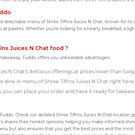
uddo
d delectable menu of Shree Tiffins Juices N Chat. Known for its 
 all palates. Whether you're looking for a hearty breakfast, a lig
ns Juices N Chat food ?
r takeaway, Fuddo offers you unbeatable advantages:
ces N Chat's delicious offerings at prices lower than Swi
 dine-in menu of Shree Tiffins Juices N Chat right here
s, you can place your order and have it ready for takeaw
h Fuddo. Check our detailed Shree Tiffins Juices N Chat location 
s shares their honest opinions, helping you make informed choi
 menu but also ensures that you get the best prices and the most