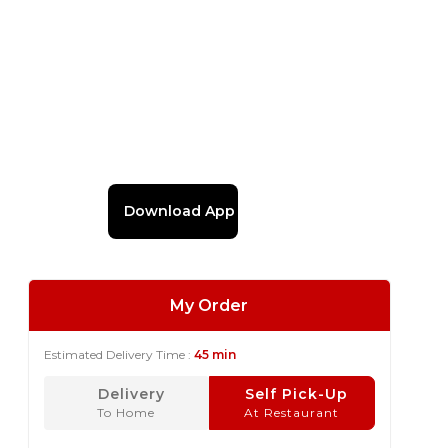
Download App
My Order
Estimated Delivery Time :
45 min
Delivery
Self Pick-Up
To Home
At Restaurant