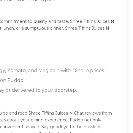
commitment to quality and taste, Shree Tiffins Juices N
ht lunch, or a sumptuous dinner, Shree Tiffins Juices N
ggy, Zomato, and Magicpin with Dine in prices.
 on Fuddo.
ay or delivered to your doorstep.
guide and read Shree Tiffins Juices N Chat reviews from
ces about your dining experience. Fuddo not only
 convenient service. Say goodbye to the hassle of