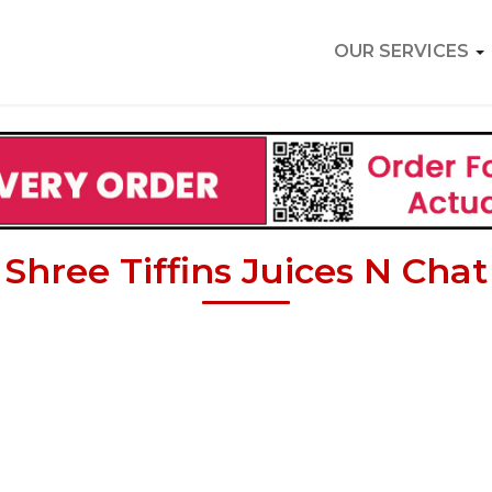
OUR SERVICES
Shree Tiffins Juices N Chat