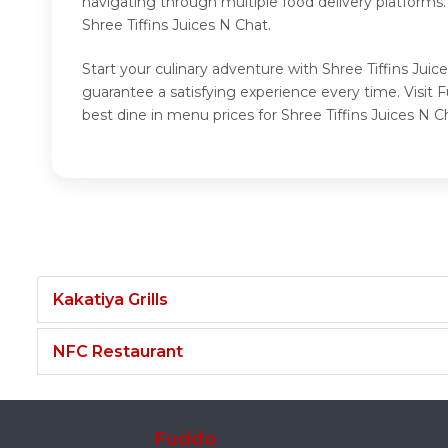
navigating through multiple food delivery platforms
Shree Tiffins Juices N Chat.
Start your culinary adventure with Shree Tiffins Juic
guarantee a satisfying experience every time. Visit 
best dine in menu prices for Shree Tiffins Juices N C
Kakatiya Grills
NFC Restaurant
Fuddo