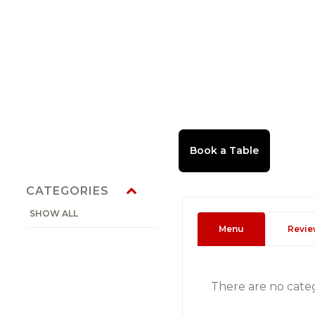
CATEGORIES
SHOW ALL
Menu
Revie
There are no cate