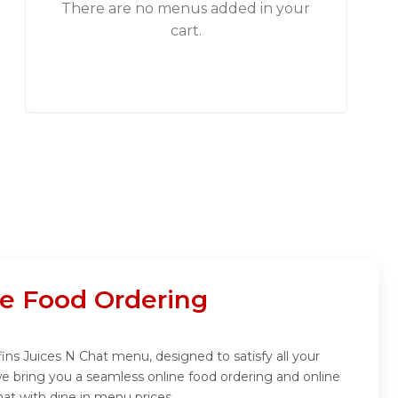
There are no menus added in your
cart.
ne Food Ordering
fins Juices N Chat menu, designed to satisfy all your
we bring you a seamless online food ordering and online
hat with dine in menu prices.