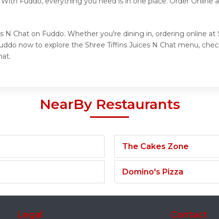
. With Fuddo, everything you need is in one place. Order Online
es N Chat on Fuddo. Whether you're dining in, ordering online at 
Fuddo now to explore the Shree Tiffins Juices N Chat menu, check
hat.
NearBy Restaurants
The Cakes Zone
Domino's Pizza
Legal
Contact