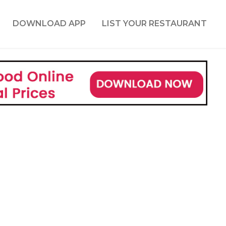
DOWNLOAD APP
LIST YOUR RESTAURANT