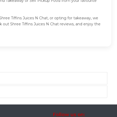
 and Takeaway or Self Pickup Food from your favourite
Shree Tiffins Juices N Chat, or opting for takeaway, we
 out Shree Tiffins Juices N Chat reviews, and enjoy the
Follow us on: