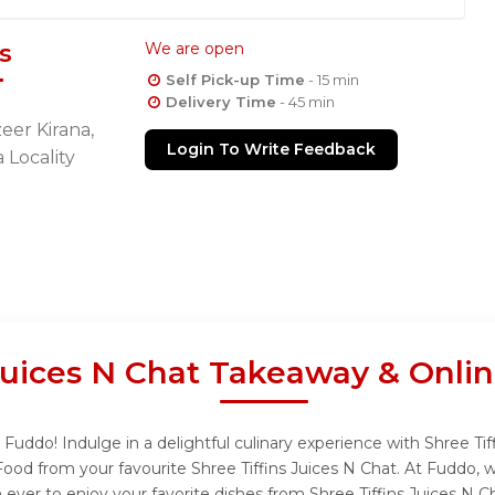
s
We are open
Self Pick-up Time
- 15 min
Delivery Time
- 45 min
eer Kirana,
Login To Write Feedback
 Locality
 Juices N Chat Takeaway & Onli
 Fuddo! Indulge in a delightful culinary experience with Shree Tif
Food from your favourite Shree Tiffins Juices N Chat. At Fuddo, 
ever to enjoy your favorite dishes from Shree Tiffins Juices N C