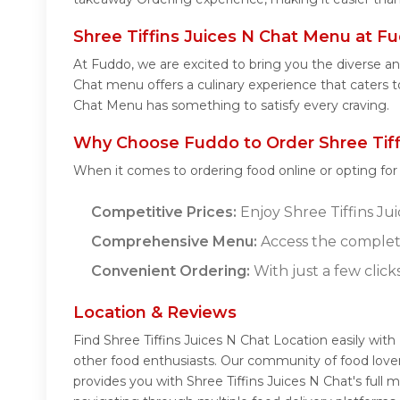
Shree Tiffins Juices N Chat Menu at F
At Fuddo, we are excited to bring you the diverse an
Chat menu offers a culinary experience that caters to
Chat Menu has something to satisfy every craving.
Why Choose Fuddo to Order Shree Tiffi
When it comes to ordering food online or opting fo
Competitive Prices:
Enjoy Shree Tiffins Jui
Comprehensive Menu:
Access the complete
Convenient Ordering:
With just a few click
Location & Reviews
Find Shree Tiffins Juices N Chat Location easily wit
other food enthusiasts. Our community of food lover
provides you with Shree Tiffins Juices N Chat's full