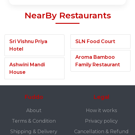
NearBy Restaurants
Sri Vishnu Priya
SLN Food Court
Hotel
Aroma Bamboo
Ashwini Mandi
Family Restaurant
House
Fuddo
Legal
About
How it works
Terms & Condition
Privacy policy
Shipping & Delivery
Cancellation & Refund