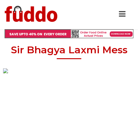
Sir Bhagya Laxmi Mess