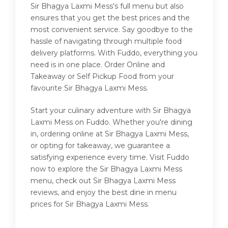
Sir Bhagya Laxmi Mess's full menu but also
ensures that you get the best prices and the
most convenient service. Say goodbye to the
hassle of navigating through multiple food
delivery platforms. With Fuddo, everything you
need is in one place. Order Online and
Takeaway or Self Pickup Food from your
favourite Sir Bhagya Laxmi Mess.
Start your culinary adventure with Sir Bhagya
Laxmi Mess on Fuddo. Whether you're dining
in, ordering online at Sir Bhagya Laxmi Mess,
or opting for takeaway, we guarantee a
satisfying experience every time. Visit Fuddo
now to explore the Sir Bhagya Laxmi Mess
menu, check out Sir Bhagya Laxmi Mess
reviews, and enjoy the best dine in menu
prices for Sir Bhagya Laxmi Mess.