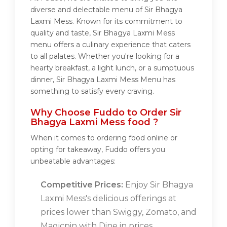
diverse and delectable menu of Sir Bhagya
Laxmi Mess. Known for its commitment to
quality and taste, Sir Bhagya Laxmi Mess
menu offers a culinary experience that caters
to all palates. Whether you're looking for a
hearty breakfast, a light lunch, or a sumptuous
dinner, Sir Bhagya Laxmi Mess Menu has
something to satisfy every craving.
Why Choose Fuddo to Order Sir
Bhagya Laxmi Mess food ?
When it comes to ordering food online or
opting for takeaway, Fuddo offers you
unbeatable advantages:
Competitive Prices:
Enjoy Sir Bhagya
Laxmi Mess's delicious offerings at
prices lower than Swiggy, Zomato, and
Magicpin with Dine in prices.