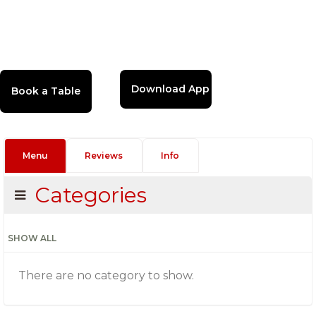
Download App
Menu
Reviews
Info
Categories
SHOW ALL
There are no category to show.