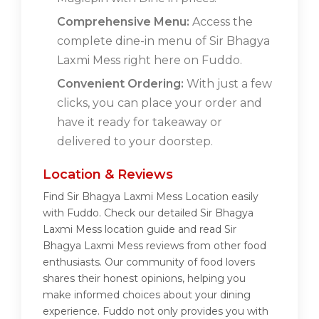
Comprehensive Menu:
Access the
complete dine-in menu of Sir Bhagya
Laxmi Mess right here on Fuddo.
Convenient Ordering:
With just a few
clicks, you can place your order and
have it ready for takeaway or
delivered to your doorstep.
Location & Reviews
Find Sir Bhagya Laxmi Mess Location easily
with Fuddo. Check our detailed Sir Bhagya
Laxmi Mess location guide and read Sir
Bhagya Laxmi Mess reviews from other food
enthusiasts. Our community of food lovers
shares their honest opinions, helping you
make informed choices about your dining
experience. Fuddo not only provides you with