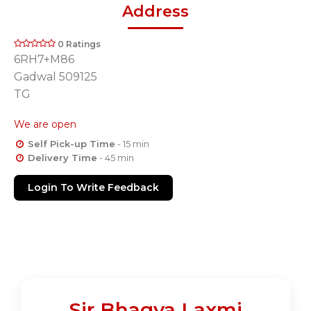
Address
0 Ratings
6RH7+M86
Gadwal 509125
TG
We are open
Self Pick-up Time
- 15 min
Delivery Time
- 45 min
Login To Write Feedback
Sir Bhagya Laxmi