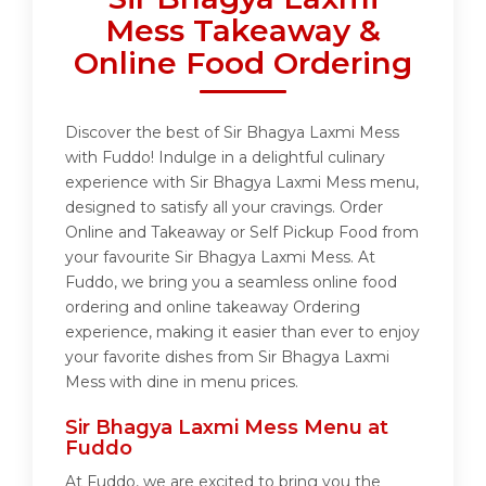
Mess Takeaway &
Online Food Ordering
Discover the best of Sir Bhagya Laxmi Mess
with Fuddo! Indulge in a delightful culinary
experience with Sir Bhagya Laxmi Mess menu,
designed to satisfy all your cravings. Order
Online and Takeaway or Self Pickup Food from
your favourite Sir Bhagya Laxmi Mess. At
Fuddo, we bring you a seamless online food
ordering and online takeaway Ordering
experience, making it easier than ever to enjoy
your favorite dishes from Sir Bhagya Laxmi
Mess with dine in menu prices.
Sir Bhagya Laxmi Mess Menu at
Fuddo
At Fuddo, we are excited to bring you the