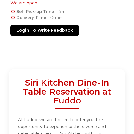
We are open
Self Pick-up Time
- 15 min
Delivery Time
- 45 min
Login To Write Feedback
Siri Kitchen Dine-In
Table Reservation at
Fuddo
At Fuddo, we are thrilled to offer you the
opportunity to experience the diverse and
delectable menu of Siri Kitchen with our