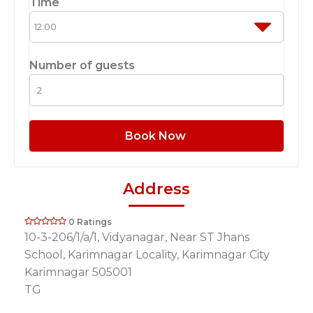
Time
Number of guests
Book Now
Address
0 Ratings
10-3-206/1/a/1, Vidyanagar, Near ST Jhans
School, Karimnagar Locality, Karimnagar City
Karimnagar 505001
TG