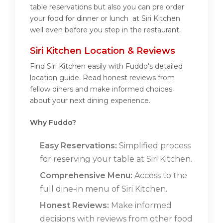
table reservations but also you can pre order
your food for dinner or lunch at Siri Kitchen
well even before you step in the restaurant.
Siri Kitchen Location & Reviews
Find Siri Kitchen easily with Fuddo's detailed
location guide. Read honest reviews from
fellow diners and make informed choices
about your next dining experience.
Why Fuddo?
Easy Reservations:
Simplified process
for reserving your table at Siri Kitchen.
Comprehensive Menu:
Access to the
full dine-in menu of Siri Kitchen.
Honest Reviews:
Make informed
decisions with reviews from other food