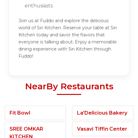
enthusiasts.
Join us at Fuddo and explore the delicious
world of Siri Kitchen. Reserve your table at Siri
Kitchen today and savor the flavors that
everyone is talking about. Enjoy a memorable
dining experience with Siri Kitchen through
Fuddo!
NearBy Restaurants
Fit Bowl
La'Delicious Bakery
SREE OMKAR
Vasavi Tiffin Center
KITCHEN