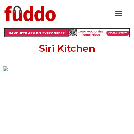
Siri Kitchen