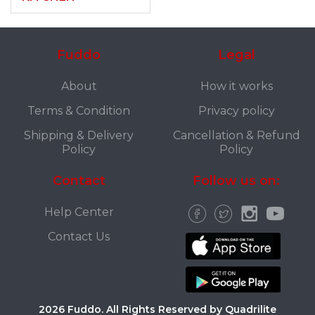
Fuddo
Legal
About
How it works
Terms & Condition
Privacy policy
Shipping & Delivery
Cancellation & Refund
Policy
Policy
Contact
Follow us on:
Help Center
Contact Us
2026 Fuddo. All Rights Reserved by Quadrilite