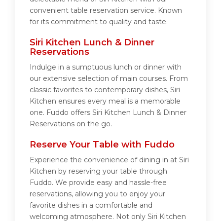
convenient table reservation service. Known
for its commitment to quality and taste.
Siri Kitchen Lunch & Dinner
Reservations
Indulge in a sumptuous lunch or dinner with
our extensive selection of main courses. From
classic favorites to contemporary dishes, Siri
Kitchen ensures every meal is a memorable
one. Fuddo offers Siri Kitchen Lunch & Dinner
Reservations on the go.
Reserve Your Table with Fuddo
Experience the convenience of dining in at Siri
Kitchen by reserving your table through
Fuddo. We provide easy and hassle-free
reservations, allowing you to enjoy your
favorite dishes in a comfortable and
welcoming atmosphere. Not only Siri Kitchen