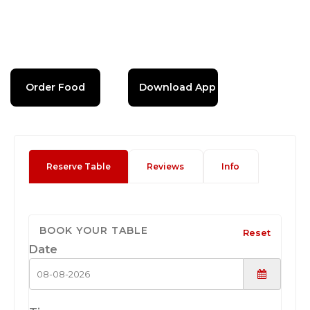
Order Food
Download App
Reserve Table
Reviews
Info
BOOK YOUR TABLE
Reset
Date