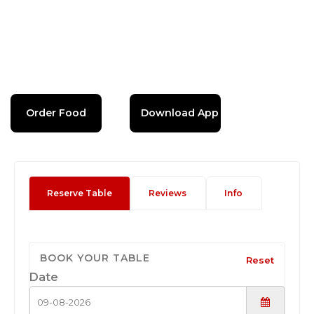
Order Food
Download App
Reserve Table
Reviews
Info
BOOK YOUR TABLE
Reset
Date