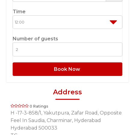
Time
Number of guests
Book Now
Address
0 Ratings
H -17-3-858/1, Yakutpura, Zafar Road, Opposite
Feel In Saudia, Charminar, Hyderabad
Hyderabad 500033