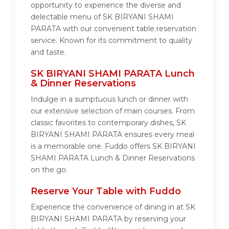
opportunity to experience the diverse and
delectable menu of SK BIRYANI SHAMI
PARATA with our convenient table reservation
service. Known for its commitment to quality
and taste.
SK BIRYANI SHAMI PARATA Lunch
& Dinner Reservations
Indulge in a sumptuous lunch or dinner with
our extensive selection of main courses. From
classic favorites to contemporary dishes, SK
BIRYANI SHAMI PARATA ensures every meal
is a memorable one. Fuddo offers SK BIRYANI
SHAMI PARATA Lunch & Dinner Reservations
on the go.
Reserve Your Table with Fuddo
Experience the convenience of dining in at SK
BIRYANI SHAMI PARATA by reserving your