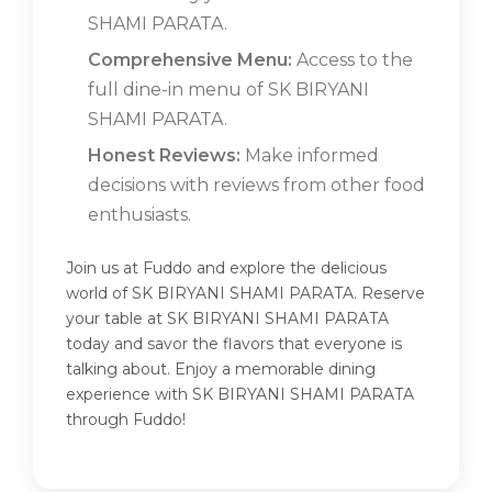
SHAMI PARATA.
Comprehensive Menu:
Access to the
full dine-in menu of SK BIRYANI
SHAMI PARATA.
Honest Reviews:
Make informed
decisions with reviews from other food
enthusiasts.
Join us at Fuddo and explore the delicious
world of SK BIRYANI SHAMI PARATA. Reserve
your table at SK BIRYANI SHAMI PARATA
today and savor the flavors that everyone is
talking about. Enjoy a memorable dining
experience with SK BIRYANI SHAMI PARATA
through Fuddo!