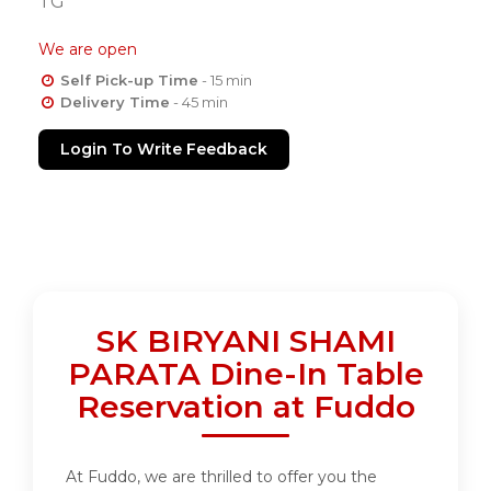
TG
We are open
Self Pick-up Time
- 15 min
Delivery Time
- 45 min
Login To Write Feedback
SK BIRYANI SHAMI
PARATA Dine-In Table
Reservation at Fuddo
At Fuddo, we are thrilled to offer you the