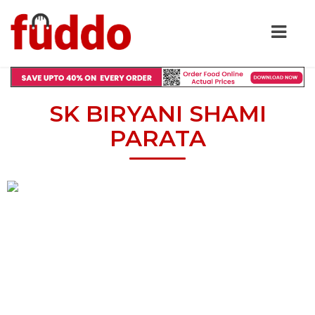
SK BIRYANI SHAMI
PARATA