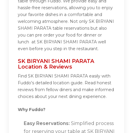
table through Fuddo. We provide easy and
hassle-free reservations, allowing you to enjoy
your favorite dishes in a comfortable and
welcoming atmosphere. Not only SK BIRYANI
SHAMI PARATA table reservations but also
you can pre order your food for dinner or
lunch at SK BIRYANI SHAMI PARATA well
even before you step in the restaurant.
SK BIRYANI SHAMI PARATA
Location & Reviews
Find SK BIRYANI SHAMI PARATA easily with
Fuddo's detailed location guide. Read honest
reviews from fellow diners and make informed
choices about your next dining experience.
Why Fuddo?
Easy Reservations:
Simplified process
for reserving your table at SK BIRYANI