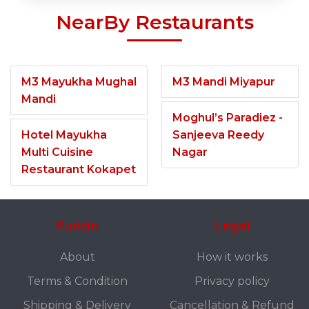
NearBy Restaurants
M3 Mayukha Mughal
M3 Mandi Miyapur
Mandi
Moghul’s Paradiez -
Hotel Mayukha
Sanjeeva Reedy
Multi Cuisine
Nagar
Restaurant Kokapet
Fuddo
Legal
About
How it works
Terms & Condition
Privacy policy
Shipping & Delivery
Cancellation & Refund