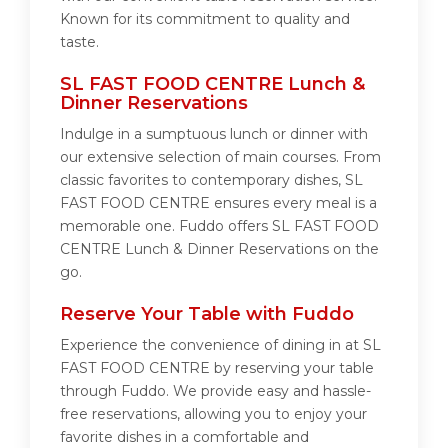
Known for its commitment to quality and
taste.
SL FAST FOOD CENTRE Lunch &
Dinner Reservations
Indulge in a sumptuous lunch or dinner with
our extensive selection of main courses. From
classic favorites to contemporary dishes, SL
FAST FOOD CENTRE ensures every meal is a
memorable one. Fuddo offers SL FAST FOOD
CENTRE Lunch & Dinner Reservations on the
go.
Reserve Your Table with Fuddo
Experience the convenience of dining in at SL
FAST FOOD CENTRE by reserving your table
through Fuddo. We provide easy and hassle-
free reservations, allowing you to enjoy your
favorite dishes in a comfortable and