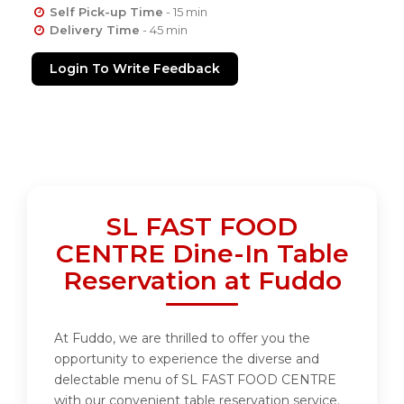
Self Pick-up Time
- 15 min
Delivery Time
- 45 min
Login To Write Feedback
SL FAST FOOD
CENTRE Dine-In Table
Reservation at Fuddo
At Fuddo, we are thrilled to offer you the
opportunity to experience the diverse and
delectable menu of SL FAST FOOD CENTRE
with our convenient table reservation service.