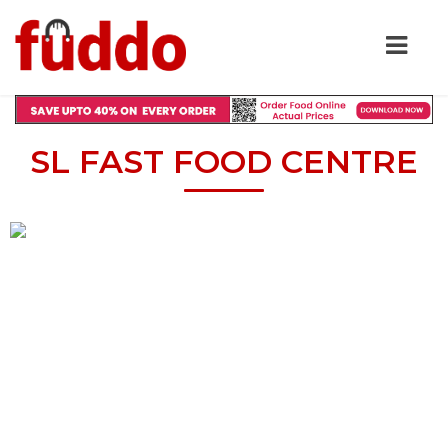
SL FAST FOOD CENTRE