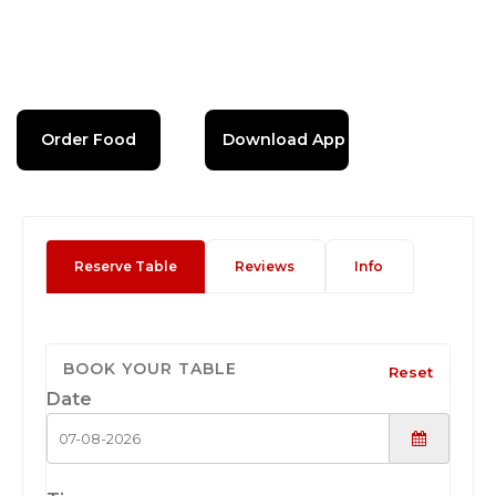
Order Food
Download App
Reserve Table
Reviews
Info
BOOK YOUR TABLE
Reset
Date