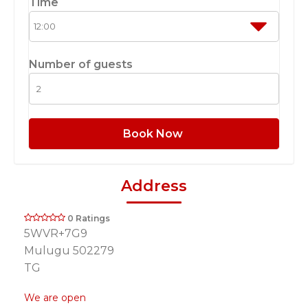
Time
Number of guests
Book Now
Address
0 Ratings
5WVR+7G9
Mulugu 502279
TG
We are open