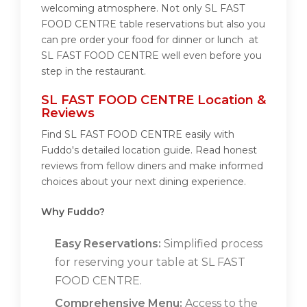
welcoming atmosphere. Not only SL FAST
FOOD CENTRE table reservations but also you
can pre order your food for dinner or lunch at
SL FAST FOOD CENTRE well even before you
step in the restaurant.
SL FAST FOOD CENTRE Location &
Reviews
Find SL FAST FOOD CENTRE easily with
Fuddo's detailed location guide. Read honest
reviews from fellow diners and make informed
choices about your next dining experience.
Why Fuddo?
Easy Reservations:
Simplified process
for reserving your table at SL FAST
FOOD CENTRE.
Comprehensive Menu:
Access to the