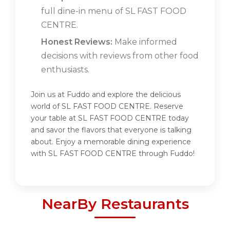
full dine-in menu of SL FAST FOOD
CENTRE.
Honest Reviews:
Make informed
decisions with reviews from other food
enthusiasts.
Join us at Fuddo and explore the delicious
world of SL FAST FOOD CENTRE. Reserve
your table at SL FAST FOOD CENTRE today
and savor the flavors that everyone is talking
about. Enjoy a memorable dining experience
with SL FAST FOOD CENTRE through Fuddo!
NearBy Restaurants