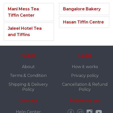
Mani Mess Tea
Bangalore Bakery
Tiffin Center
Hasan Tiffin Centre
Jaleel Hotel Tea
and Tiffins
Fuddo
Legal
About
How it works
Terms & Condition
Privacy policy
Shipping & Delivery
Cancellation & Refund
Policy
Policy
Contact
Follow us on:
Help Center