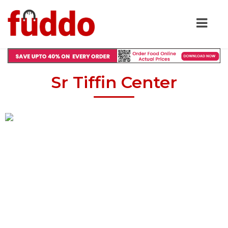
Sr Tiffin Center