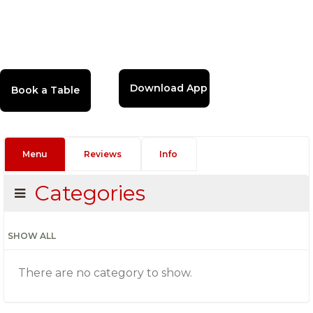
Download App
Menu
Reviews
Info
Categories
SHOW ALL
There are no category to show.