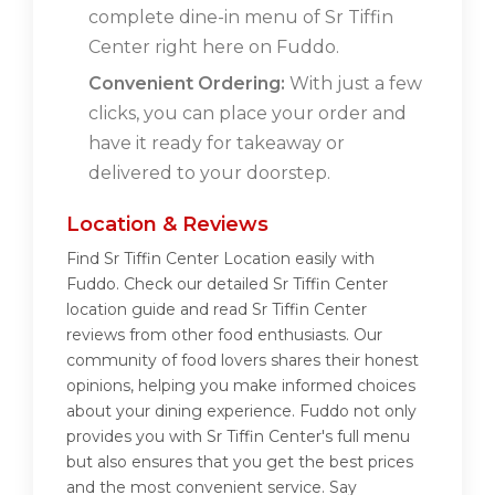
complete dine-in menu of Sr Tiffin
Center right here on Fuddo.
Convenient Ordering:
With just a few
clicks, you can place your order and
have it ready for takeaway or
delivered to your doorstep.
Location & Reviews
Find Sr Tiffin Center Location easily with
Fuddo. Check our detailed Sr Tiffin Center
location guide and read Sr Tiffin Center
reviews from other food enthusiasts. Our
community of food lovers shares their honest
opinions, helping you make informed choices
about your dining experience. Fuddo not only
provides you with Sr Tiffin Center's full menu
but also ensures that you get the best prices
and the most convenient service. Say