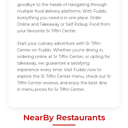
goodbye to the hassle of navigating through
multiple food delivery platforms. With Fuddo,
everything you need is in one place. Order
Online and Takeaway or Self Pickup Food from
your favourite Sr Tiffin Center.
Start your culinary adventure with Sr Tiffin
Center on Fuddo. Whether you're dining in,
ordering online at Sr Tiffin Center, or opting for
takeaway, we guarantee a satisfying
experience every time. Visit Fuddo now to
explore the Sr Tiffin Center menu, check out Sr
Tiffin Center reviews, and enjoy the best dine
in menu prices for Sr Tiffin Center.
NearBy Restaurants