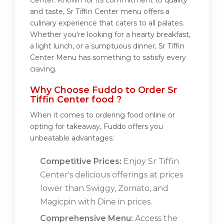
Center. Known for its commitment to quality
and taste, Sr Tiffin Center menu offers a
culinary experience that caters to all palates.
Whether you're looking for a hearty breakfast,
a light lunch, or a sumptuous dinner, Sr Tiffin
Center Menu has something to satisfy every
craving.
Why Choose Fuddo to Order Sr
Tiffin Center food ?
When it comes to ordering food online or
opting for takeaway, Fuddo offers you
unbeatable advantages:
Competitive Prices:
Enjoy Sr Tiffin
Center's delicious offerings at prices
lower than Swiggy, Zomato, and
Magicpin with Dine in prices.
Comprehensive Menu:
Access the