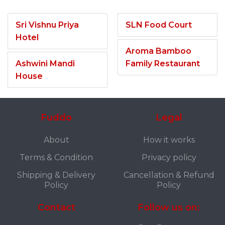
Sri Vishnu Priya
SLN Food Court
Hotel
Aroma Bamboo
Ashwini Mandi
Family Restaurant
House
Fuddo
Legal
About
How it works
Terms & Condition
Privacy policy
Shipping & Delivery
Cancellation & Refund
Policy
Policy
Contact
Follow us on: