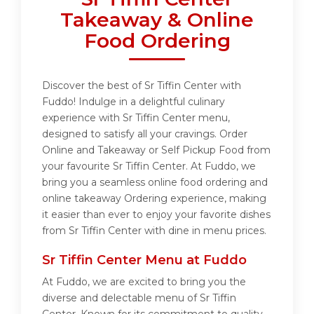
Takeaway & Online
Food Ordering
Discover the best of Sr Tiffin Center with
Fuddo! Indulge in a delightful culinary
experience with Sr Tiffin Center menu,
designed to satisfy all your cravings. Order
Online and Takeaway or Self Pickup Food from
your favourite Sr Tiffin Center. At Fuddo, we
bring you a seamless online food ordering and
online takeaway Ordering experience, making
it easier than ever to enjoy your favorite dishes
from Sr Tiffin Center with dine in menu prices.
Sr Tiffin Center Menu at Fuddo
At Fuddo, we are excited to bring you the
diverse and delectable menu of Sr Tiffin