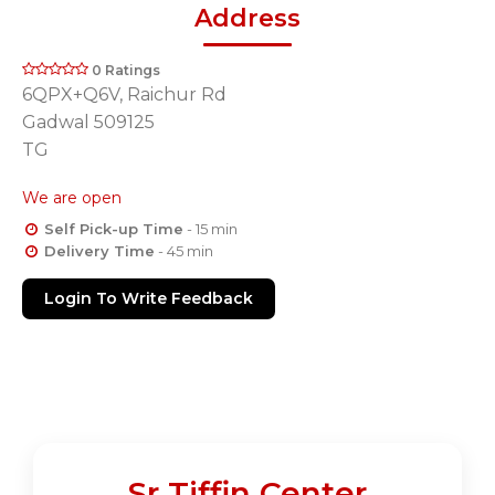
Address
0 Ratings
6QPX+Q6V, Raichur Rd
Gadwal 509125
TG
We are open
Self Pick-up Time
- 15 min
Delivery Time
- 45 min
Login To Write Feedback
Sr Tiffin Center