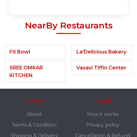
NearBy Restaurants
Fit Bowl
La'Delicious Bakery
SREE OMKAR
Vasavi Tiffin Center
KITCHEN
Fuddo
Legal
About
How it works
Terms & Condition
Privacy policy
Shipping & Delivery
Cancellation & Refund