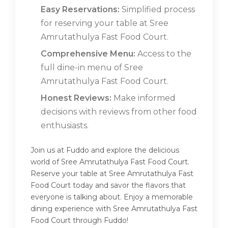
Easy Reservations:
Simplified process
for reserving your table at Sree
Amrutathulya Fast Food Court.
Comprehensive Menu:
Access to the
full dine-in menu of Sree
Amrutathulya Fast Food Court.
Honest Reviews:
Make informed
decisions with reviews from other food
enthusiasts.
Join us at Fuddo and explore the delicious
world of Sree Amrutathulya Fast Food Court.
Reserve your table at Sree Amrutathulya Fast
Food Court today and savor the flavors that
everyone is talking about. Enjoy a memorable
dining experience with Sree Amrutathulya Fast
Food Court through Fuddo!