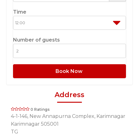
Time
Number of guests
Book Now
Address
0 Ratings
4-1-146, New Annapurna Complex, Karimnagar
Karimnagar 505001
TG