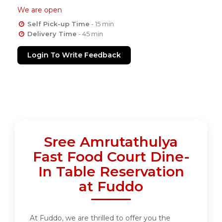
We are open
Self Pick-up Time
- 15 min
Delivery Time
- 45 min
Login To Write Feedback
Sree Amrutathulya
Fast Food Court Dine-
In Table Reservation
at Fuddo
At Fuddo, we are thrilled to offer you the