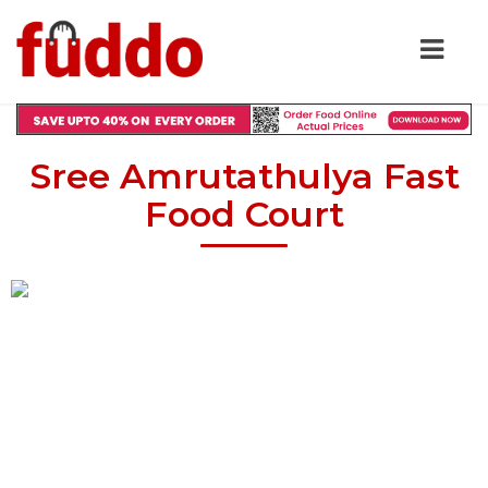
Sree Amrutathulya Fast
Food Court