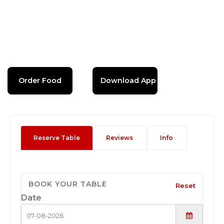
Order Food
Download App
Reserve Table
Reviews
Info
BOOK YOUR TABLE
Reset
Date