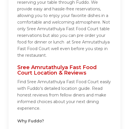
reserving your table through Fuddo. We
provide easy and hassle-free reservations,
allowing you to enjoy your favorite dishes in a
comfortable and welcoming atmosphere. Not
only Sree Amrutathulya Fast Food Court table
reservations but also you can pre order your
food for dinner or lunch at Sree Amrutathulya
Fast Food Court well even before you step in
the restaurant.
Sree Amrutathulya Fast Food
Court Location & Reviews
Find Sree Amrutathulya Fast Food Court easily
with Fuddo's detailed location guide. Read
honest reviews from fellow diners and make
informed choices about your next dining
experience.
Why Fuddo?