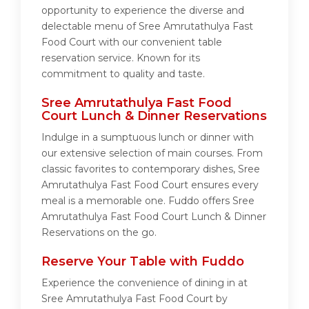
opportunity to experience the diverse and
delectable menu of Sree Amrutathulya Fast
Food Court with our convenient table
reservation service. Known for its
commitment to quality and taste.
Sree Amrutathulya Fast Food
Court Lunch & Dinner Reservations
Indulge in a sumptuous lunch or dinner with
our extensive selection of main courses. From
classic favorites to contemporary dishes, Sree
Amrutathulya Fast Food Court ensures every
meal is a memorable one. Fuddo offers Sree
Amrutathulya Fast Food Court Lunch & Dinner
Reservations on the go.
Reserve Your Table with Fuddo
Experience the convenience of dining in at
Sree Amrutathulya Fast Food Court by