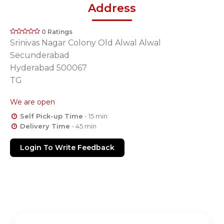
Address
0 Ratings
Srinivas Nagar Colony Old Alwal Alwal
Secunderabad
Hyderabad 500067
TG
We are open
Self Pick-up Time
- 15 min
Delivery Time
- 45 min
Login To Write Feedback