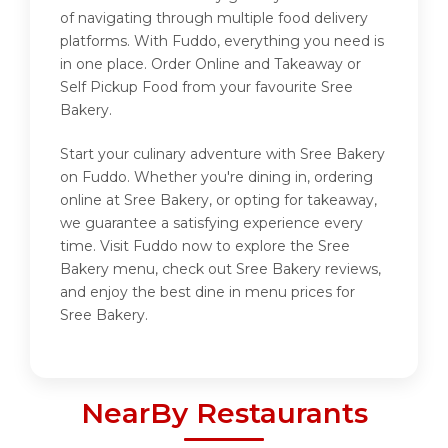
of navigating through multiple food delivery
platforms. With Fuddo, everything you need is
in one place. Order Online and Takeaway or
Self Pickup Food from your favourite Sree
Bakery.
Start your culinary adventure with Sree Bakery
on Fuddo. Whether you're dining in, ordering
online at Sree Bakery, or opting for takeaway,
we guarantee a satisfying experience every
time. Visit Fuddo now to explore the Sree
Bakery menu, check out Sree Bakery reviews,
and enjoy the best dine in menu prices for
Sree Bakery.
NearBy Restaurants