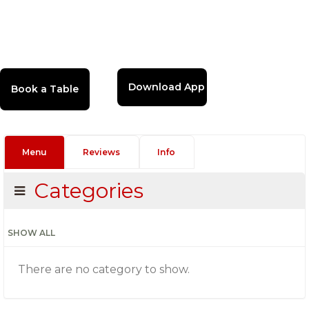
Download App
Menu
Reviews
Info
Categories
SHOW ALL
There are no category to show.