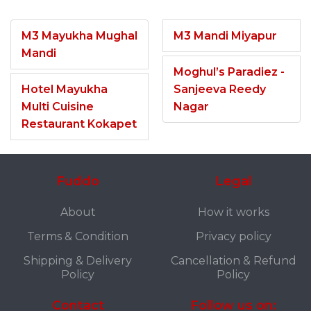
M3 Mayukha Mughal
M3 Mandi Miyapur
Mandi
Moghul’s Paradiez -
Hotel Mayukha
Sanjeeva Reedy
Multi Cuisine
Nagar
Restaurant Kokapet
Fuddo
Legal
About
How it works
Terms & Condition
Privacy policy
Shipping & Delivery
Cancellation & Refund
Policy
Policy
Contact
Follow us on: