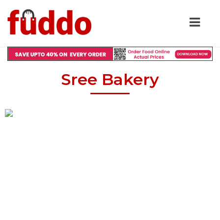
Sree Bakery