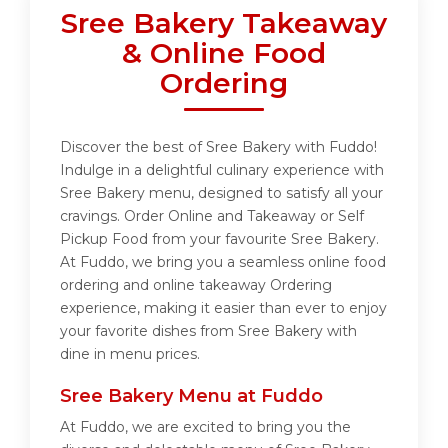
Sree Bakery Takeaway
& Online Food
Ordering
Discover the best of Sree Bakery with Fuddo!
Indulge in a delightful culinary experience with
Sree Bakery menu, designed to satisfy all your
cravings. Order Online and Takeaway or Self
Pickup Food from your favourite Sree Bakery.
At Fuddo, we bring you a seamless online food
ordering and online takeaway Ordering
experience, making it easier than ever to enjoy
your favorite dishes from Sree Bakery with
dine in menu prices.
Sree Bakery Menu at Fuddo
At Fuddo, we are excited to bring you the