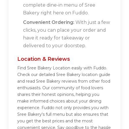
complete dine-in menu of Sree
Bakery right here on Fuddo.
Convenient Ordering:
With just a few
clicks, you can place your order and
have it ready for takeaway or
delivered to your doorstep.
Location & Reviews
Find Sree Bakery Location easily with Fuddo.
Check our detailed Sree Bakery location guide
and read Sree Bakery reviews from other food
enthusiasts. Our community of food lovers
shares their honest opinions, helping you
make informed choices about your dining
experience. Fuddo not only provides you with
Sree Bakery's full menu but also ensures that
you get the best prices and the most
convenient service. Say goodbye to the hassle