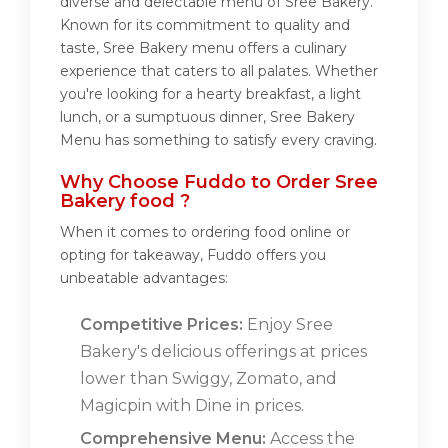
diverse and delectable menu of Sree Bakery.
Known for its commitment to quality and
taste, Sree Bakery menu offers a culinary
experience that caters to all palates. Whether
you're looking for a hearty breakfast, a light
lunch, or a sumptuous dinner, Sree Bakery
Menu has something to satisfy every craving.
Why Choose Fuddo to Order Sree
Bakery food ?
When it comes to ordering food online or
opting for takeaway, Fuddo offers you
unbeatable advantages:
Competitive Prices:
Enjoy Sree
Bakery's delicious offerings at prices
lower than Swiggy, Zomato, and
Magicpin with Dine in prices.
Comprehensive Menu:
Access the