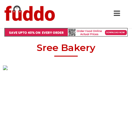
Sree Bakery