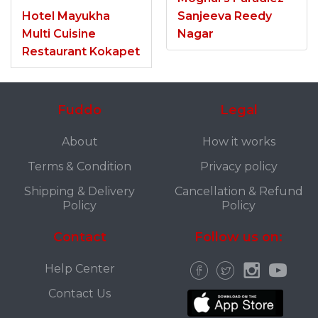
Hotel Mayukha
Sanjeeva Reedy
Multi Cuisine
Nagar
Restaurant Kokapet
Fuddo
Legal
About
How it works
Terms & Condition
Privacy policy
Shipping & Delivery
Cancellation & Refund
Policy
Policy
Contact
Follow us on:
Help Center
Contact Us