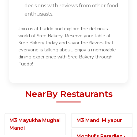
decisions with reviews from other food
enthusiasts.
Join us at Fuddo and explore the delicious
world of Sree Bakery. Reserve your table at
Sree Bakery today and savor the flavors that
everyone is talking about. Enjoy a memorable
dining experience with Sree Bakery through
Fuddo!
NearBy Restaurants
M3 Mayukha Mughal
M3 Mandi Miyapur
Mandi
Moghul’s Paradiez -