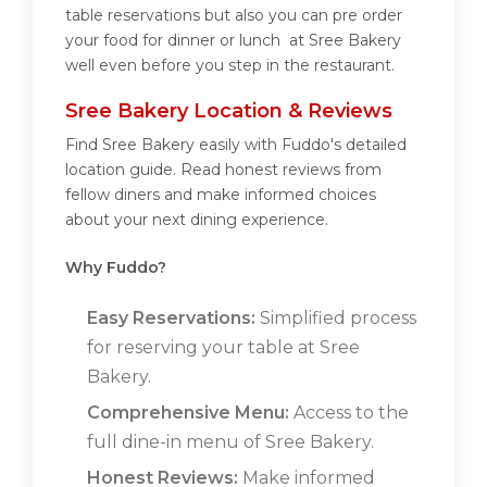
table reservations but also you can pre order
your food for dinner or lunch at Sree Bakery
well even before you step in the restaurant.
Sree Bakery Location & Reviews
Find Sree Bakery easily with Fuddo's detailed
location guide. Read honest reviews from
fellow diners and make informed choices
about your next dining experience.
Why Fuddo?
Easy Reservations:
Simplified process
for reserving your table at Sree
Bakery.
Comprehensive Menu:
Access to the
full dine-in menu of Sree Bakery.
Honest Reviews:
Make informed