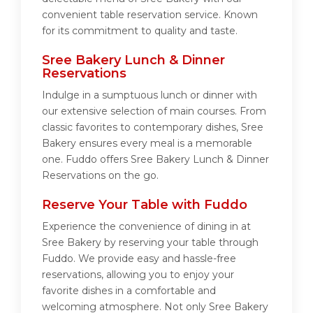
convenient table reservation service. Known
for its commitment to quality and taste.
Sree Bakery Lunch & Dinner
Reservations
Indulge in a sumptuous lunch or dinner with
our extensive selection of main courses. From
classic favorites to contemporary dishes, Sree
Bakery ensures every meal is a memorable
one. Fuddo offers Sree Bakery Lunch & Dinner
Reservations on the go.
Reserve Your Table with Fuddo
Experience the convenience of dining in at
Sree Bakery by reserving your table through
Fuddo. We provide easy and hassle-free
reservations, allowing you to enjoy your
favorite dishes in a comfortable and
welcoming atmosphere. Not only Sree Bakery