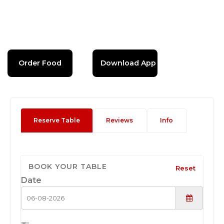
Order Food
Download App
Reserve Table
Reviews
Info
BOOK YOUR TABLE
Reset
Date