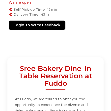
We are open
Self Pick-up Time
- 15 min
Delivery Time
- 45 min
Login To Write Feedback
Sree Bakery Dine-In
Table Reservation at
Fuddo
At Fuddo, we are thrilled to offer you the
opportunity to experience the diverse and
delectable menu of Sree Bakery with our