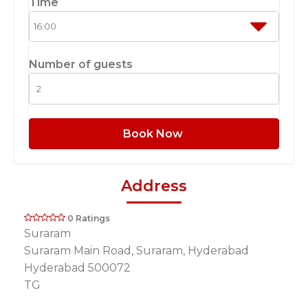
Time
Number of guests
Book Now
Address
0 Ratings
Suraram
Suraram Main Road, Suraram, Hyderabad
Hyderabad 500072
TG