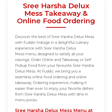
Sree Harsha Delux
Mess Takeaway &
Online Food Ordering
Discover the best of Sree Harsha Delux Mess
with Fuddo! Indulge in a delightful culinary
experience with Sree Harsha Delux
Mess menu, designed to satisfy all your
cravings. Order Online and Takeaway or Self
Pickup Food from your favourite Sree Harsha
Delux Mess. At Fuddo, we bring you a
seamless online food ordering and online
takeaway Ordering experience, making it
easier than ever to enjoy your favorite dishes
from Sree Harsha Delux Mess with dine in
menu prices.
Sree Harsha Delux Mess Menu at