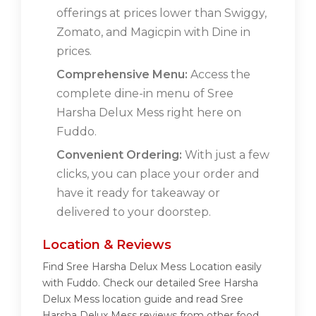
offerings at prices lower than Swiggy,
Zomato, and Magicpin with Dine in
prices.
Comprehensive Menu:
Access the
complete dine-in menu of Sree
Harsha Delux Mess right here on
Fuddo.
Convenient Ordering:
With just a few
clicks, you can place your order and
have it ready for takeaway or
delivered to your doorstep.
Location & Reviews
Find Sree Harsha Delux Mess Location easily
with Fuddo. Check our detailed Sree Harsha
Delux Mess location guide and read Sree
Harsha Delux Mess reviews from other food