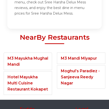
menu, check out Sree Harsha Delux Mess
reviews, and enjoy the best dine in menu
prices for Sree Harsha Delux Mess.
NearBy Restaurants
M3 Mayukha Mughal
M3 Mandi Miyapur
Mandi
Moghul’s Paradiez -
Hotel Mayukha
Sanjeeva Reedy
Multi Cuisine
Nagar
Restaurant Kokapet