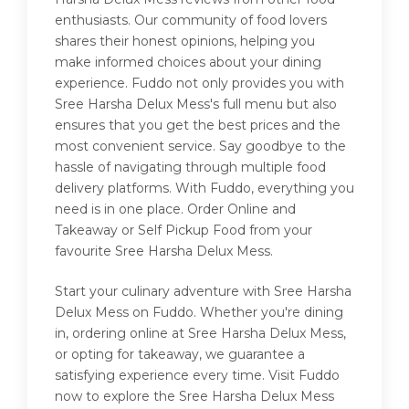
enthusiasts. Our community of food lovers
shares their honest opinions, helping you
make informed choices about your dining
experience. Fuddo not only provides you with
Sree Harsha Delux Mess's full menu but also
ensures that you get the best prices and the
most convenient service. Say goodbye to the
hassle of navigating through multiple food
delivery platforms. With Fuddo, everything you
need is in one place. Order Online and
Takeaway or Self Pickup Food from your
favourite Sree Harsha Delux Mess.
Start your culinary adventure with Sree Harsha
Delux Mess on Fuddo. Whether you're dining
in, ordering online at Sree Harsha Delux Mess,
or opting for takeaway, we guarantee a
satisfying experience every time. Visit Fuddo
now to explore the Sree Harsha Delux Mess