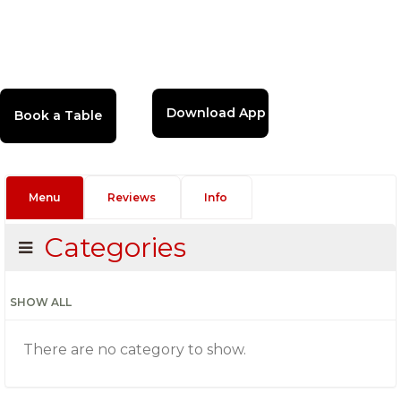
Download App
Menu
Reviews
Info
Categories
SHOW ALL
There are no category to show.