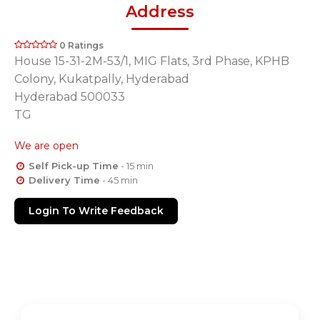
Address
0 Ratings
House 15-31-2M-53/1, MIG Flats, 3rd Phase, KPHB
Colony, Kukatpally, Hyderabad
Hyderabad 500033
TG
We are open
Self Pick-up Time
- 15 min
Delivery Time
- 45 min
Login To Write Feedback