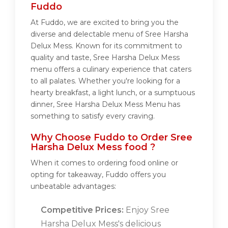
Fuddo
At Fuddo, we are excited to bring you the
diverse and delectable menu of Sree Harsha
Delux Mess. Known for its commitment to
quality and taste, Sree Harsha Delux Mess
menu offers a culinary experience that caters
to all palates. Whether you're looking for a
hearty breakfast, a light lunch, or a sumptuous
dinner, Sree Harsha Delux Mess Menu has
something to satisfy every craving.
Why Choose Fuddo to Order Sree
Harsha Delux Mess food ?
When it comes to ordering food online or
opting for takeaway, Fuddo offers you
unbeatable advantages:
Competitive Prices:
Enjoy Sree
Harsha Delux Mess's delicious