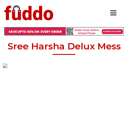
Sree Harsha Delux Mess