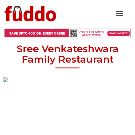
Sree Venkateshwara
Family Restaurant