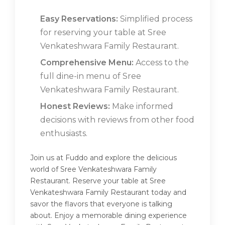
Easy Reservations:
Simplified process
for reserving your table at Sree
Venkateshwara Family Restaurant.
Comprehensive Menu:
Access to the
full dine-in menu of Sree
Venkateshwara Family Restaurant.
Honest Reviews:
Make informed
decisions with reviews from other food
enthusiasts.
Join us at Fuddo and explore the delicious
world of Sree Venkateshwara Family
Restaurant. Reserve your table at Sree
Venkateshwara Family Restaurant today and
savor the flavors that everyone is talking
about. Enjoy a memorable dining experience