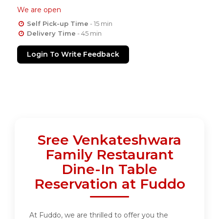
We are open
Self Pick-up Time
- 15 min
Delivery Time
- 45 min
Login To Write Feedback
Sree Venkateshwara
Family Restaurant
Dine-In Table
Reservation at Fuddo
At Fuddo, we are thrilled to offer you the