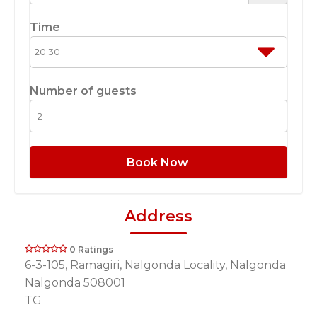
Time
Number of guests
Book Now
Address
0 Ratings
6-3-105, Ramagiri, Nalgonda Locality, Nalgonda
Nalgonda 508001
TG