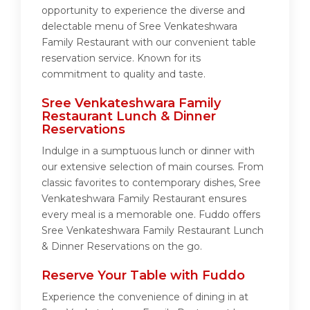
opportunity to experience the diverse and
delectable menu of Sree Venkateshwara
Family Restaurant with our convenient table
reservation service. Known for its
commitment to quality and taste.
Sree Venkateshwara Family
Restaurant Lunch & Dinner
Reservations
Indulge in a sumptuous lunch or dinner with
our extensive selection of main courses. From
classic favorites to contemporary dishes, Sree
Venkateshwara Family Restaurant ensures
every meal is a memorable one. Fuddo offers
Sree Venkateshwara Family Restaurant Lunch
& Dinner Reservations on the go.
Reserve Your Table with Fuddo
Experience the convenience of dining in at