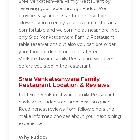
Sree Venkateshwara Family Restaurant by
reserving your table through Fuddo. We
provide easy and hassle-free reservations,
allowing you to enjoy your favorite dishes in a
comfortable and welcoming atmosphere. Not
only Sree Venkateshwara Family Restaurant
table reservations but also you can pre order
your food for dinner or lunch at Sree
Venkateshwara Family Restaurant well even
before you step in the restaurant.
Sree Venkateshwara Family
Restaurant Location & Reviews
Find Sree Venkateshwara Family Restaurant
easily with Fuddo's detailed location guide.
Read honest reviews from fellow diners and
make informed choices about your next dining
experience.
Why Fuddo?