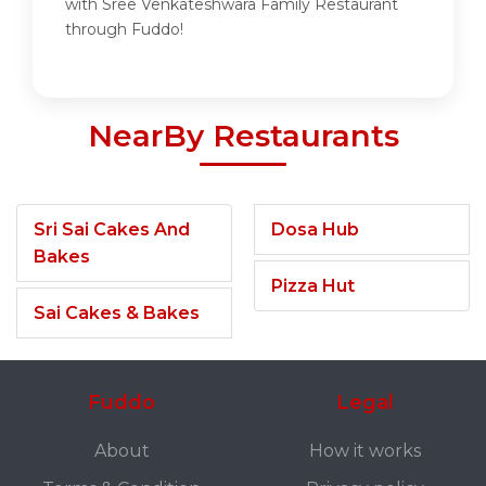
with Sree Venkateshwara Family Restaurant
through Fuddo!
NearBy Restaurants
Sri Sai Cakes And
Dosa Hub
Bakes
Pizza Hut
Sai Cakes & Bakes
Fuddo
Legal
About
How it works