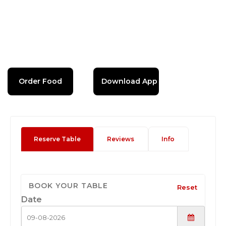
Order Food
Download App
Reserve Table
Reviews
Info
BOOK YOUR TABLE
Reset
Date