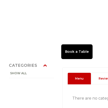
CATEGORIES
SHOW ALL
Menu
Revie
There are no cate