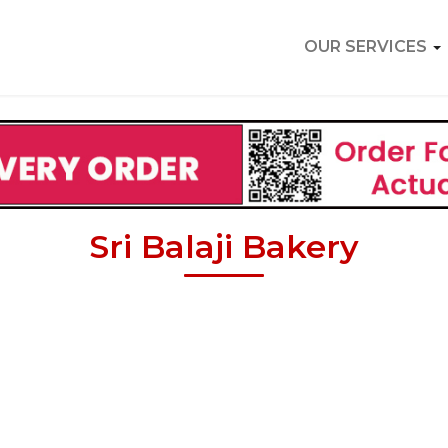
OUR SERVICES
Sri Balaji Bakery