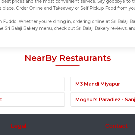
e best prices and the most convenient service. Say goodbye to th
 place. Order Online and Takeaway or Self Pickup Food from your 
on Fuddo. Whether you're dining in, ordering online at Sri Balaji 
 Sri Balaji Bakery menu, check out Sri Balaji Bakery reviews, and
NearBy Restaurants
M3 Mandi Miyapur
t
Moghul’s Paradiez - Sa
Legal
Contact