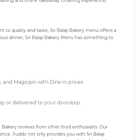
ordering and online takeaway Ordering experience,
 to quality and taste, Sri Balaji Bakery menu offers a
ptuous dinner, Sri Balaji Bakery Menu has something to
, and Magicpin with Dine in prices.
ay or delivered to your doorstep.
aji Bakery reviews from other food enthusiasts. Our
nce. Fuddo not only provides you with Sri Balaji