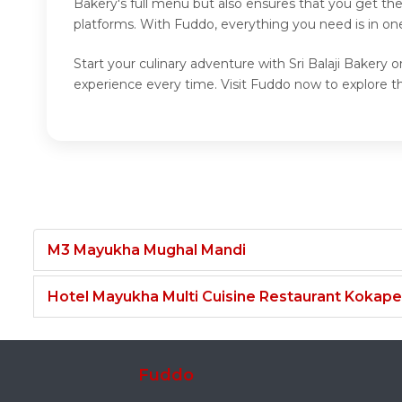
Bakery's full menu but also ensures that you get th
platforms. With Fuddo, everything you need is in one
Start your culinary adventure with Sri Balaji Bakery 
experience every time. Visit Fuddo now to explore the
M3 Mayukha Mughal Mandi
Hotel Mayukha Multi Cuisine Restaurant Kokape
Fuddo