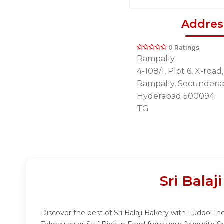
Addres
0 Ratings
Rampally
4-108/1, Plot 6, X-roa
Rampally, Secundera
Hyderabad 500094
TG
Sri Bala
Discover the best of Sri Balaji Bakery with Fuddo! Ind