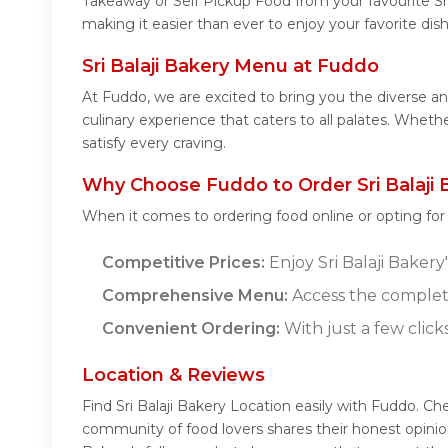
Takeaway or Self Pickup Food from your favourite Sr
making it easier than ever to enjoy your favorite dis
Sri Balaji Bakery Menu at Fuddo
At Fuddo, we are excited to bring you the diverse an
culinary experience that caters to all palates. Wheth
satisfy every craving.
Why Choose Fuddo to Order Sri Balaji 
When it comes to ordering food online or opting fo
Competitive Prices:
Enjoy Sri Balaji Bakery
Comprehensive Menu:
Access the complete
Convenient Ordering:
With just a few click
Location & Reviews
Find Sri Balaji Bakery Location easily with Fuddo. Ch
community of food lovers shares their honest opinio