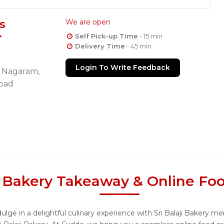
s
We are open
Self Pick-up Time
- 15 min
Delivery Time
- 45 min
Login To Write Feedback
d, Nagaram,
bad
ji Bakery Takeaway & Online Fo
ulge in a delightful culinary experience with Sri Balaji Bakery me