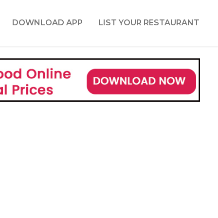
DOWNLOAD APP
LIST YOUR RESTAURANT