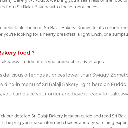
i Balaji Bakery. At Fuddo, we bring you a seamless online food 
hes from Sri Balaji Bakery with dine in menu prices.
d delectable menu of Sri Balaji Bakery. Known for its commitment
er you're looking for a hearty breakfast, a light lunch, or a sum
Bakery food ?
r takeaway, Fuddo offers you unbeatable advantages:
's delicious offerings at prices lower than Swiggy, Zomato
 dine-in menu of Sri Balaji Bakery right here on Fuddo.
s, you can place your order and have it ready for takeaw
eck our detailed Sri Balaji Bakery location guide and read Sri Bal
ns, helping you make informed choices about your dining experie