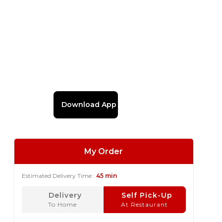
Download App
My Order
Estimated Delivery Time :
45 min
Delivery
Self Pick-Up
To Home
At Restaurant