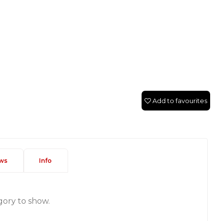
Add to favourites
ws
Info
gory to show.