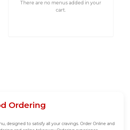
There are no menus added in your
cart.
od Ordering
nu, designed to satisfy all your cravings. Order Online and