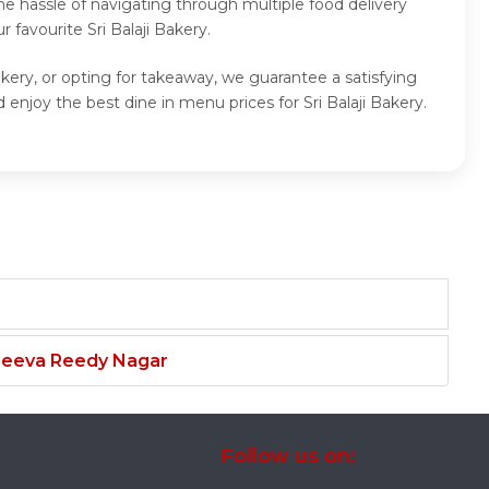
e hassle of navigating through multiple food delivery
favourite Sri Balaji Bakery.
Bakery, or opting for takeaway, we guarantee a satisfying
 enjoy the best dine in menu prices for Sri Balaji Bakery.
njeeva Reedy Nagar
Follow us on: