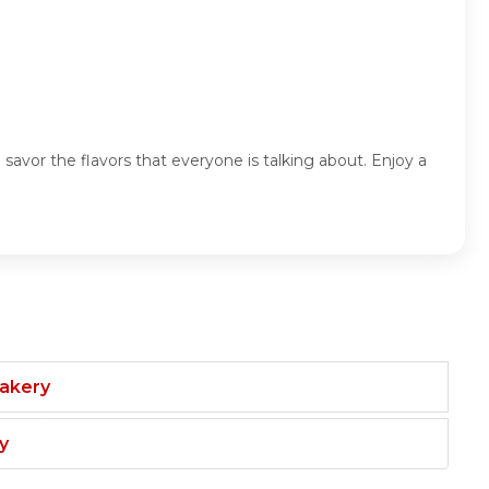
d savor the flavors that everyone is talking about. Enjoy a
Bakery
y