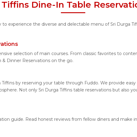
 Tiffins Dine-In Table Reservat
y to experience the diverse and delectable menu of Sri Durga Tiff
vations
nsive selection of main courses. From classic favorites to contem
h & Dinner Reservations on the go.
 Tiffins by reserving your table through Fuddo. We provide easy 
phere. Not only Sri Durga Tiffins table reservations but also you
location guide. Read honest reviews from fellow diners and make 