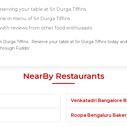
serving your table at Sri Durga Tiffins .
ine-in menu of Sri Durga Tiffins .
ith reviews from other food enthusiasts.
i Durga Tiffins . Reserve your table at Sri Durga Tiffins today an
 through Fuddo!
NearBy Restaurants
Venkatadri Bangalore 
Roopa Bengaluru Baker