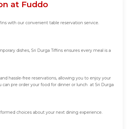
ion at Fuddo
ins with our convenient table reservation service.
porary dishes, Sri Durga Tiffins ensures every meal is a
and hassle-free reservations, allowing you to enjoy your
 can pre order your food for dinner or lunch at Sri Durga
informed choices about your next dining experience.