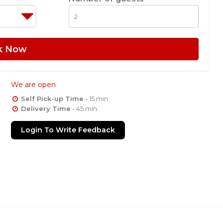
k Now
We are open
Self Pick-up Time
- 15 min
Delivery Time
- 45 min
Login To Write Feedback