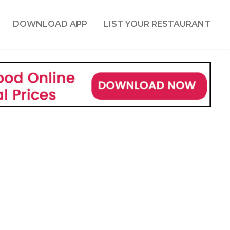
DOWNLOAD APP
LIST YOUR RESTAURANT