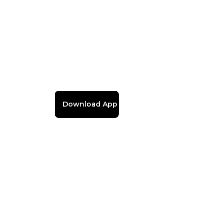
Download App