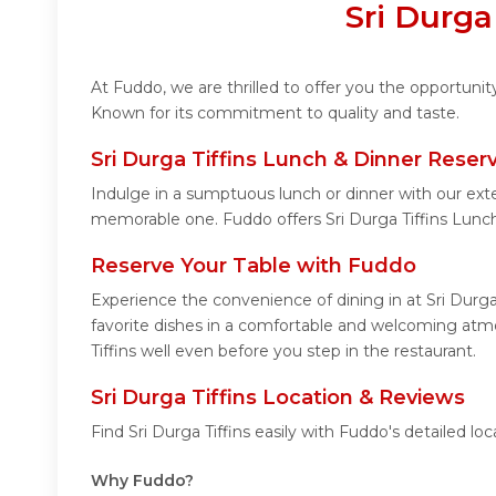
Sri Durga
At Fuddo, we are thrilled to offer you the opportunit
Known for its commitment to quality and taste.
Sri Durga Tiffins Lunch & Dinner Reser
Indulge in a sumptuous lunch or dinner with our exte
memorable one. Fuddo offers Sri Durga Tiffins Lunc
Reserve Your Table with Fuddo
Experience the convenience of dining in at Sri Durga
favorite dishes in a comfortable and welcoming atmos
Tiffins well even before you step in the restaurant.
Sri Durga Tiffins Location & Reviews
Find Sri Durga Tiffins easily with Fuddo's detailed 
Why Fuddo?