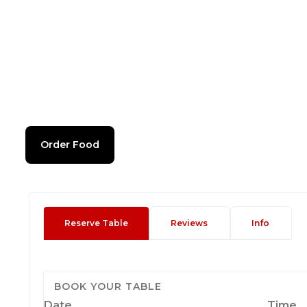
Order Food
Reserve Table
Reviews
Info
BOOK YOUR TABLE
Date
Time