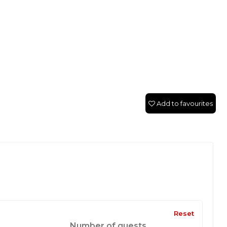
Add to favourites
Reset
Number of guests