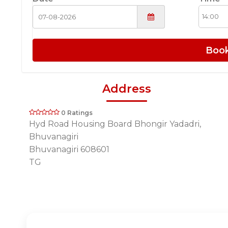
Boo
Address
0 Ratings
Hyd Road Housing Board Bhongir Yadadri,
Bhuvanagiri
Bhuvanagiri 608601
TG