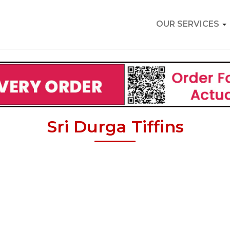
OUR SERVICES
Sri Durga Tiffins