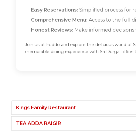
Easy Reservations:
Simplified process for re
Comprehensive Menu:
Access to the full d
Honest Reviews:
Make informed decisions w
Join us at Fuddo and explore the delicious world of Sr
memorable dining experience with Sri Durga Tiffins
Kings Family Restaurant
TEA ADDA RAIGIR