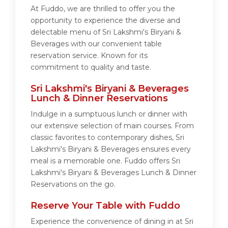
At Fuddo, we are thrilled to offer you the
opportunity to experience the diverse and
delectable menu of Sri Lakshmi's Biryani &
Beverages with our convenient table
reservation service. Known for its
commitment to quality and taste.
Sri Lakshmi's Biryani & Beverages
Lunch & Dinner Reservations
Indulge in a sumptuous lunch or dinner with
our extensive selection of main courses. From
classic favorites to contemporary dishes, Sri
Lakshmi's Biryani & Beverages ensures every
meal is a memorable one. Fuddo offers Sri
Lakshmi's Biryani & Beverages Lunch & Dinner
Reservations on the go.
Reserve Your Table with Fuddo
Experience the convenience of dining in at Sri