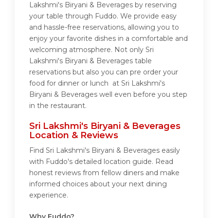
Lakshmi's Biryani & Beverages by reserving
your table through Fuddo. We provide easy
and hassle-free reservations, allowing you to
enjoy your favorite dishes in a comfortable and
welcoming atmosphere. Not only Sri
Lakshmi's Biryani & Beverages table
reservations but also you can pre order your
food for dinner or lunch at Sri Lakshmi's
Biryani & Beverages well even before you step
in the restaurant.
Sri Lakshmi's Biryani & Beverages
Location & Reviews
Find Sri Lakshmi's Biryani & Beverages easily
with Fuddo's detailed location guide. Read
honest reviews from fellow diners and make
informed choices about your next dining
experience.
Why Fuddo?