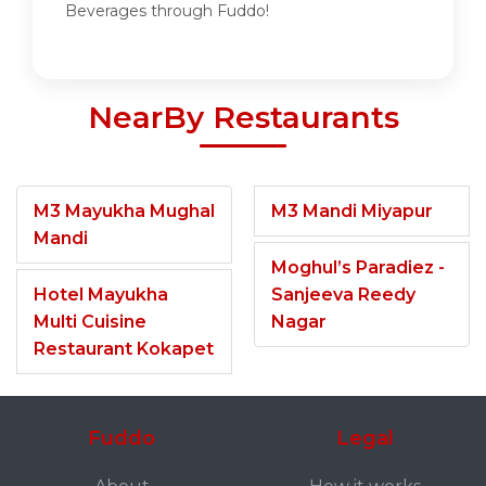
Beverages through Fuddo!
NearBy Restaurants
M3 Mayukha Mughal
M3 Mandi Miyapur
Mandi
Moghul’s Paradiez -
Hotel Mayukha
Sanjeeva Reedy
Multi Cuisine
Nagar
Restaurant Kokapet
Fuddo
Legal