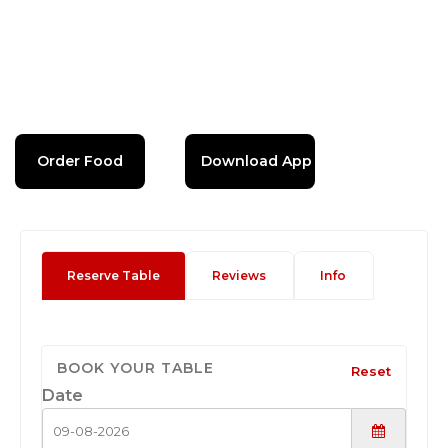
Order Food
Download App
Reserve Table
Reviews
Info
BOOK YOUR TABLE
Reset
Date