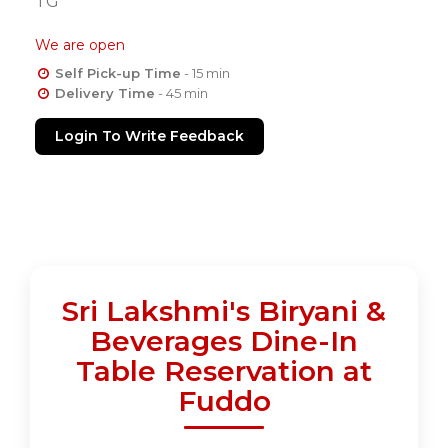
TG
We are open
Self Pick-up Time
- 15 min
Delivery Time
- 45 min
Login To Write Feedback
Sri Lakshmi's Biryani &
Beverages Dine-In
Table Reservation at
Fuddo