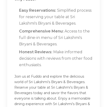
Easy Reservations:
Simplified process
for reserving your table at Sri
Lakshmi's Biryani & Beverages.
Comprehensive Menu:
Access to the
full dine-in menu of Sri Lakshmi's
Biryani & Beverages.
Honest Reviews:
Make informed
decisions with reviews from other food
enthusiasts.
Join us at Fuddo and explore the delicious
world of Sri Lakshmi's Biryani & Beverages.
Reserve your table at Sri Lakshmi's Biryani &
Beverages today and savor the flavors that
everyone is talking about. Enjoy a memorable
dining experience with Sri Lakshmi's Biryani &