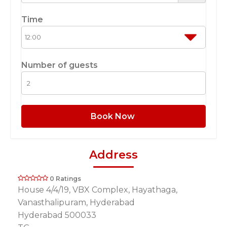
Time
Number of guests
Book Now
Address
0 Ratings
House 4/4/19, VBX Complex, Hayathaga,
Vanasthalipuram, Hyderabad
Hyderabad 500033