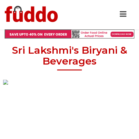
Sri Lakshmi's Biryani &
Beverages