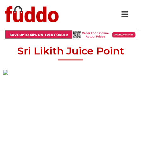
Sri Likith Juice Point