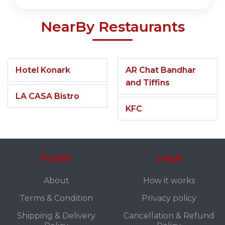
NearBy Restaurants
Hotel Konark
AR Chat Bandhar
and Tiffins
LA CASA Bistro
KFC
Fuddo
Legal
About
How it works
Terms & Condition
Privacy policy
Shipping & Delivery
Cancellation & Refund