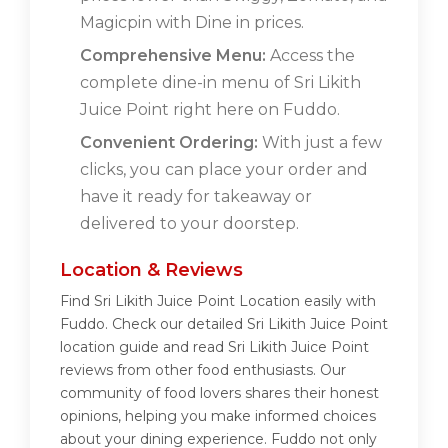
Magicpin with Dine in prices.
Comprehensive Menu:
Access the
complete dine-in menu of Sri Likith
Juice Point right here on Fuddo.
Convenient Ordering:
With just a few
clicks, you can place your order and
have it ready for takeaway or
delivered to your doorstep.
Location & Reviews
Find Sri Likith Juice Point Location easily with
Fuddo. Check our detailed Sri Likith Juice Point
location guide and read Sri Likith Juice Point
reviews from other food enthusiasts. Our
community of food lovers shares their honest
opinions, helping you make informed choices
about your dining experience. Fuddo not only