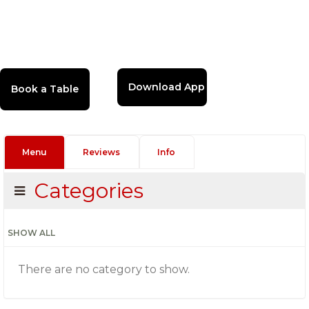
Download App
Menu
Reviews
Info
Categories
SHOW ALL
There are no category to show.