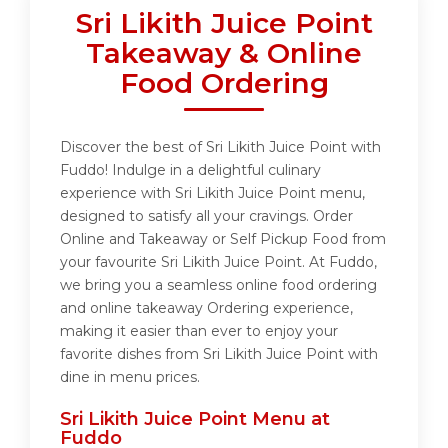
Sri Likith Juice Point
Takeaway & Online
Food Ordering
Discover the best of Sri Likith Juice Point with
Fuddo! Indulge in a delightful culinary
experience with Sri Likith Juice Point menu,
designed to satisfy all your cravings. Order
Online and Takeaway or Self Pickup Food from
your favourite Sri Likith Juice Point. At Fuddo,
we bring you a seamless online food ordering
and online takeaway Ordering experience,
making it easier than ever to enjoy your
favorite dishes from Sri Likith Juice Point with
dine in menu prices.
Sri Likith Juice Point Menu at
Fuddo