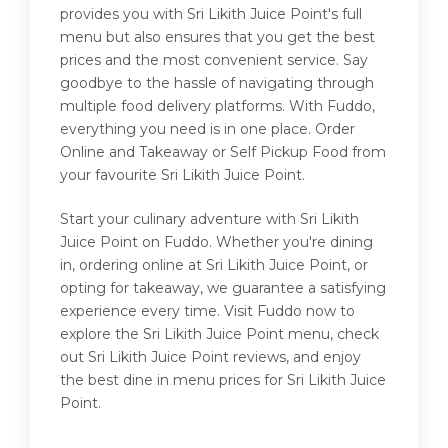
provides you with Sri Likith Juice Point's full
menu but also ensures that you get the best
prices and the most convenient service. Say
goodbye to the hassle of navigating through
multiple food delivery platforms. With Fuddo,
everything you need is in one place. Order
Online and Takeaway or Self Pickup Food from
your favourite Sri Likith Juice Point.
Start your culinary adventure with Sri Likith
Juice Point on Fuddo. Whether you're dining
in, ordering online at Sri Likith Juice Point, or
opting for takeaway, we guarantee a satisfying
experience every time. Visit Fuddo now to
explore the Sri Likith Juice Point menu, check
out Sri Likith Juice Point reviews, and enjoy
the best dine in menu prices for Sri Likith Juice
Point.