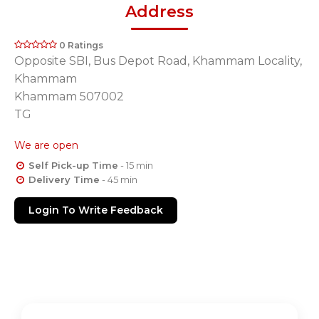
Address
0 Ratings
Opposite SBI, Bus Depot Road, Khammam Locality,
Khammam
Khammam 507002
TG
We are open
Self Pick-up Time
- 15 min
Delivery Time
- 45 min
Login To Write Feedback