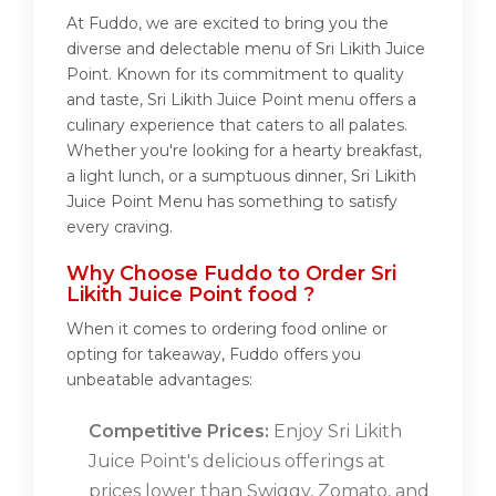
At Fuddo, we are excited to bring you the
diverse and delectable menu of Sri Likith Juice
Point. Known for its commitment to quality
and taste, Sri Likith Juice Point menu offers a
culinary experience that caters to all palates.
Whether you're looking for a hearty breakfast,
a light lunch, or a sumptuous dinner, Sri Likith
Juice Point Menu has something to satisfy
every craving.
Why Choose Fuddo to Order Sri
Likith Juice Point food ?
When it comes to ordering food online or
opting for takeaway, Fuddo offers you
unbeatable advantages:
Competitive Prices:
Enjoy Sri Likith
Juice Point's delicious offerings at
prices lower than Swiggy, Zomato, and