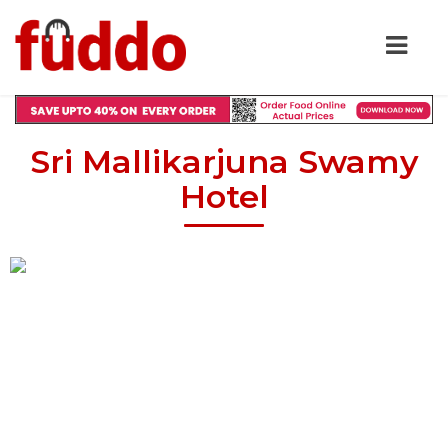
Sri Mallikarjuna Swamy
Hotel