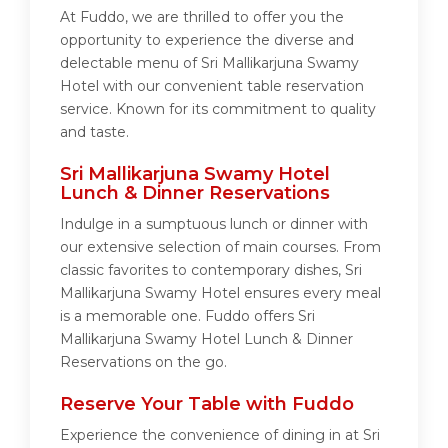
At Fuddo, we are thrilled to offer you the
opportunity to experience the diverse and
delectable menu of Sri Mallikarjuna Swamy
Hotel with our convenient table reservation
service. Known for its commitment to quality
and taste.
Sri Mallikarjuna Swamy Hotel
Lunch & Dinner Reservations
Indulge in a sumptuous lunch or dinner with
our extensive selection of main courses. From
classic favorites to contemporary dishes, Sri
Mallikarjuna Swamy Hotel ensures every meal
is a memorable one. Fuddo offers Sri
Mallikarjuna Swamy Hotel Lunch & Dinner
Reservations on the go.
Reserve Your Table with Fuddo
Experience the convenience of dining in at Sri