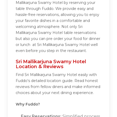
Mallikarjuna Swamy Hotel by reserving your
table through Fuddo. We provide easy and
hassle-free reservations, allowing you to enjoy
your favorite dishes in a comfortable and
welcoming atmosphere. Not only Sri
Mallikarjuna Swamy Hotel table reservations
but also you can pre order your food for dinner
or lunch at Sri Mallikarjuna Swamy Hotel well
even before you step in the restaurant.
Sri Mallikarjuna Swamy Hotel
Location & Reviews
Find Sri Mallikarjuna Swamy Hotel easily with
Fuddo's detailed location guide. Read honest
reviews from fellow diners and make informed
choices about your next dining experience.
Why Fuddo?
Easy Reservations:
Simplified process