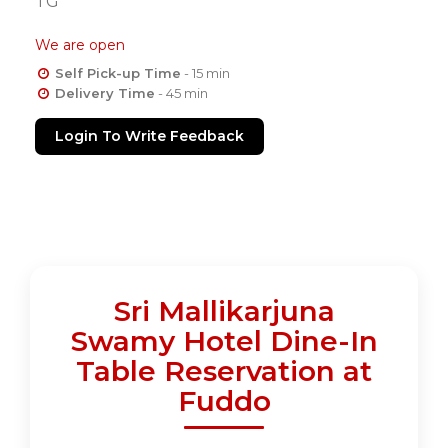
TG
We are open
Self Pick-up Time
- 15 min
Delivery Time
- 45 min
Login To Write Feedback
Sri Mallikarjuna
Swamy Hotel Dine-In
Table Reservation at
Fuddo