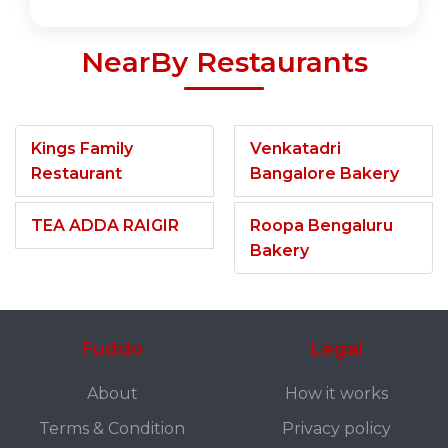
NearBy Restaurants
Kings Family
Venkatadri
Restaurant
Bangalore Bakery
TEA ADDA RAIGIR
Roopa Bengaluru
Bakery
Fuddo
Legal
About
How it works
Terms & Condition
Privacy policy