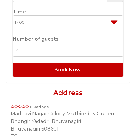
Time
Number of guests
Book Now
Address
0 Ratings
Madhavi Nagar Colony Muthireddy Gudem
Bhongir Yadadri, Bhuvanagiri
Bhuvanagiri 608601