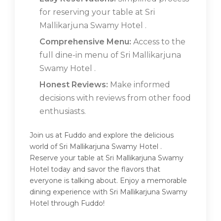
for reserving your table at Sri
Mallikarjuna Swamy Hotel .
Comprehensive Menu:
Access to the
full dine-in menu of Sri Mallikarjuna
Swamy Hotel .
Honest Reviews:
Make informed
decisions with reviews from other food
enthusiasts.
Join us at Fuddo and explore the delicious
world of Sri Mallikarjuna Swamy Hotel .
Reserve your table at Sri Mallikarjuna Swamy
Hotel today and savor the flavors that
everyone is talking about. Enjoy a memorable
dining experience with Sri Mallikarjuna Swamy
Hotel through Fuddo!