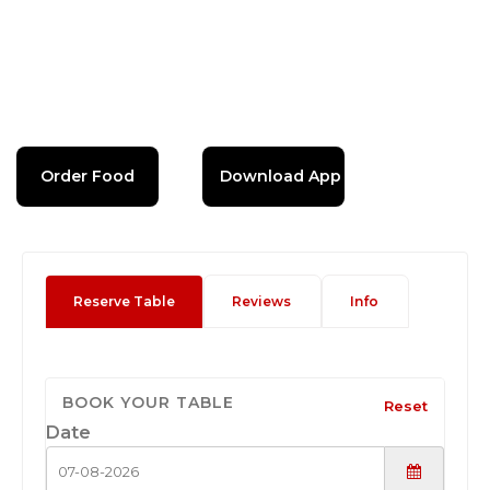
Order Food
Download App
Reserve Table
Reviews
Info
BOOK YOUR TABLE
Reset
Date