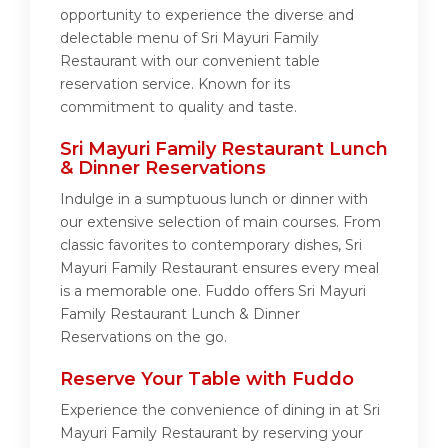
opportunity to experience the diverse and
delectable menu of Sri Mayuri Family
Restaurant with our convenient table
reservation service. Known for its
commitment to quality and taste.
Sri Mayuri Family Restaurant Lunch
& Dinner Reservations
Indulge in a sumptuous lunch or dinner with
our extensive selection of main courses. From
classic favorites to contemporary dishes, Sri
Mayuri Family Restaurant ensures every meal
is a memorable one. Fuddo offers Sri Mayuri
Family Restaurant Lunch & Dinner
Reservations on the go.
Reserve Your Table with Fuddo
Experience the convenience of dining in at Sri
Mayuri Family Restaurant by reserving your