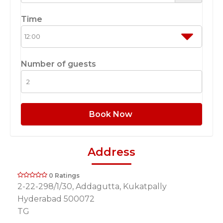
Time
Number of guests
Book Now
Address
0 Ratings
2-22-298/1/30, Addagutta, Kukatpally
Hyderabad 500072
TG