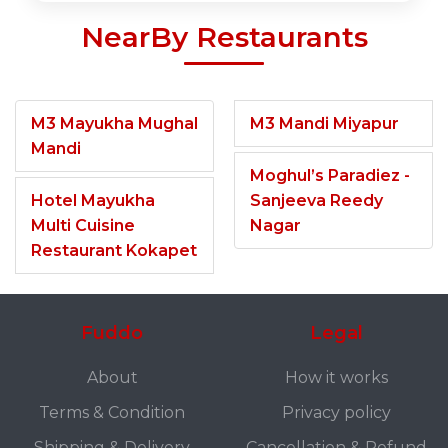
NearBy Restaurants
M3 Mayukha Mughal
M3 Mandi Miyapur
Mandi
Moghul’s Paradiez -
Hotel Mayukha
Sanjeeva Reedy
Multi Cuisine
Nagar
Restaurant Kokapet
Fuddo
Legal
About
How it works
Terms & Condition
Privacy policy
Shipping & Delivery
Cancellation & Refund