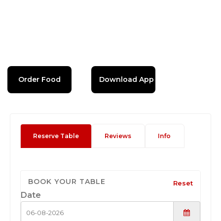
Order Food
Download App
Reserve Table
Reviews
Info
BOOK YOUR TABLE
Reset
Date