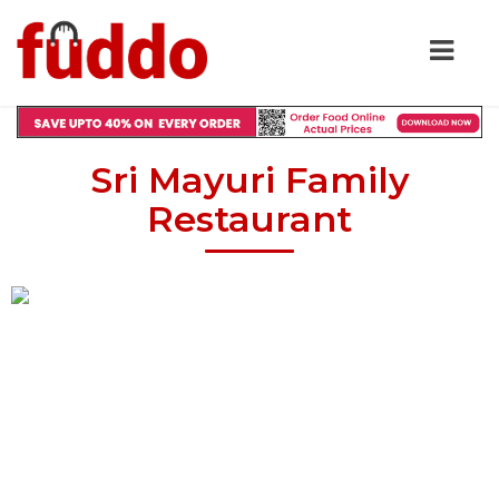
Sri Mayuri Family
Restaurant