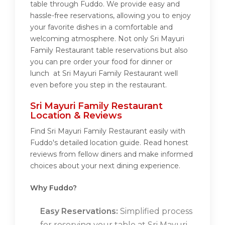
table through Fuddo. We provide easy and
hassle-free reservations, allowing you to enjoy
your favorite dishes in a comfortable and
welcoming atmosphere. Not only Sri Mayuri
Family Restaurant table reservations but also
you can pre order your food for dinner or
lunch at Sri Mayuri Family Restaurant well
even before you step in the restaurant.
Sri Mayuri Family Restaurant
Location & Reviews
Find Sri Mayuri Family Restaurant easily with
Fuddo's detailed location guide. Read honest
reviews from fellow diners and make informed
choices about your next dining experience.
Why Fuddo?
Easy Reservations:
Simplified process
for reserving your table at Sri Mayuri