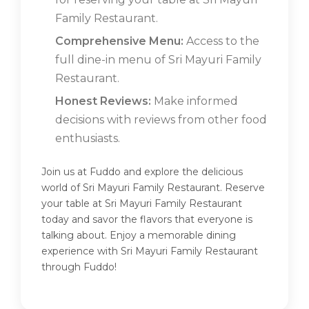
Family Restaurant.
Comprehensive Menu:
Access to the
full dine-in menu of Sri Mayuri Family
Restaurant.
Honest Reviews:
Make informed
decisions with reviews from other food
enthusiasts.
Join us at Fuddo and explore the delicious
world of Sri Mayuri Family Restaurant. Reserve
your table at Sri Mayuri Family Restaurant
today and savor the flavors that everyone is
talking about. Enjoy a memorable dining
experience with Sri Mayuri Family Restaurant
through Fuddo!