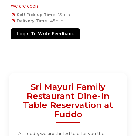
We are open
Self Pick-up Time
- 15 min
Delivery Time
- 45 min
Login To Write Feedback
Sri Mayuri Family
Restaurant Dine-In
Table Reservation at
Fuddo
At Fuddo, we are thrilled to offer you the