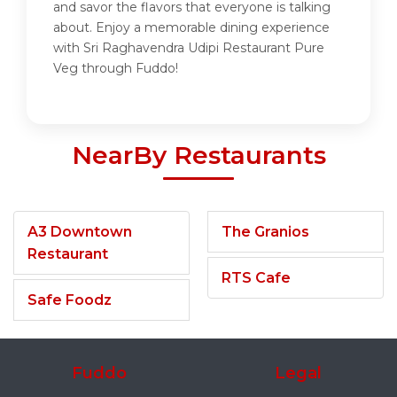
and savor the flavors that everyone is talking
about. Enjoy a memorable dining experience
with Sri Raghavendra Udipi Restaurant Pure
Veg through Fuddo!
NearBy Restaurants
A3 Downtown
The Granios
Restaurant
RTS Cafe
Safe Foodz
Fuddo
Legal