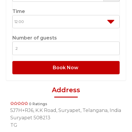
Time
Number of guests
Book Now
Address
0 Ratings
5J7H+RJ6, K.K Road, Suryapet, Telangana, India
Suryapet 508213
TG