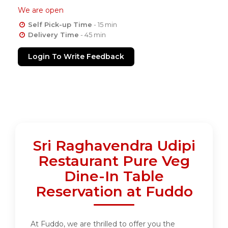
We are open
Self Pick-up Time
- 15 min
Delivery Time
- 45 min
Login To Write Feedback
Sri Raghavendra Udipi
Restaurant Pure Veg
Dine-In Table
Reservation at Fuddo
At Fuddo, we are thrilled to offer you the