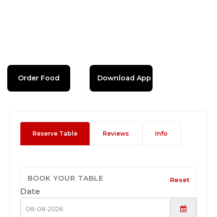
Order Food
Download App
Reserve Table
Reviews
Info
BOOK YOUR TABLE
Reset
Date