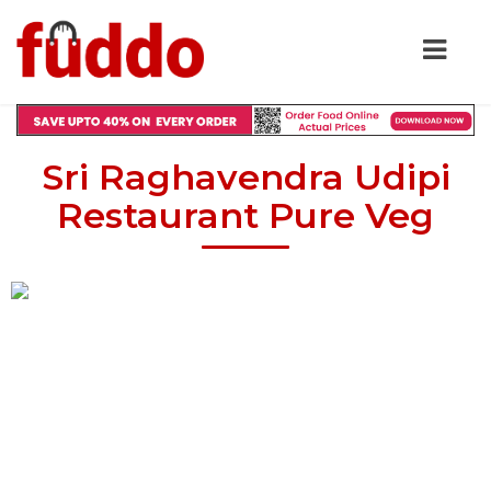
Sri Raghavendra Udipi
Restaurant Pure Veg