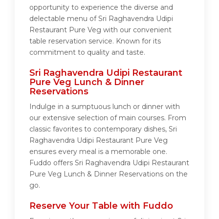
opportunity to experience the diverse and
delectable menu of Sri Raghavendra Udipi
Restaurant Pure Veg with our convenient
table reservation service. Known for its
commitment to quality and taste.
Sri Raghavendra Udipi Restaurant
Pure Veg Lunch & Dinner
Reservations
Indulge in a sumptuous lunch or dinner with
our extensive selection of main courses. From
classic favorites to contemporary dishes, Sri
Raghavendra Udipi Restaurant Pure Veg
ensures every meal is a memorable one.
Fuddo offers Sri Raghavendra Udipi Restaurant
Pure Veg Lunch & Dinner Reservations on the
go.
Reserve Your Table with Fuddo