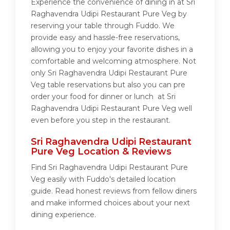
Experience the convenience of dining in at Sri
Raghavendra Udipi Restaurant Pure Veg by
reserving your table through Fuddo. We
provide easy and hassle-free reservations,
allowing you to enjoy your favorite dishes in a
comfortable and welcoming atmosphere. Not
only Sri Raghavendra Udipi Restaurant Pure
Veg table reservations but also you can pre
order your food for dinner or lunch at Sri
Raghavendra Udipi Restaurant Pure Veg well
even before you step in the restaurant.
Sri Raghavendra Udipi Restaurant
Pure Veg Location & Reviews
Find Sri Raghavendra Udipi Restaurant Pure
Veg easily with Fuddo's detailed location
guide. Read honest reviews from fellow diners
and make informed choices about your next
dining experience.