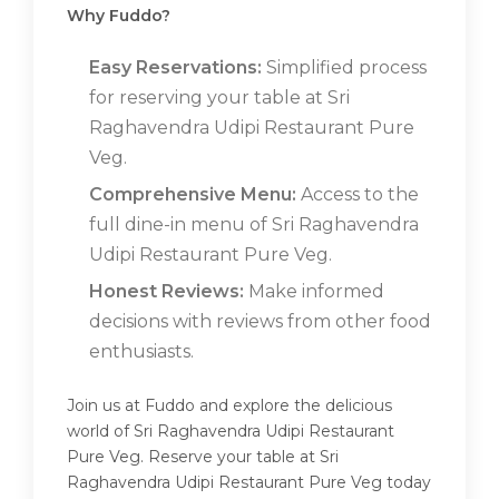
Why Fuddo?
Easy Reservations:
Simplified process
for reserving your table at Sri
Raghavendra Udipi Restaurant Pure
Veg.
Comprehensive Menu:
Access to the
full dine-in menu of Sri Raghavendra
Udipi Restaurant Pure Veg.
Honest Reviews:
Make informed
decisions with reviews from other food
enthusiasts.
Join us at Fuddo and explore the delicious
world of Sri Raghavendra Udipi Restaurant
Pure Veg. Reserve your table at Sri
Raghavendra Udipi Restaurant Pure Veg today