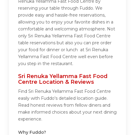
Renuka Yellamma Fast Food Centre by
reserving your table through Fuddo. We
provide easy and hassle-free reservations,
allowing you to enjoy your favorite dishes in a
comfortable and welcoming atmosphere. Not
only Sri Renuka Yellamma Fast Food Centre
table reservations but also you can pre order
your food for dinner or lunch at Sri Renuka
Yellamma Fast Food Centre well even before
you step in the restaurant.
Sri Renuka Yellamma Fast Food
Centre Location & Reviews
Find Sri Renuka Yellamma Fast Food Centre
easily with Fuddo's detailed location guide.
Read honest reviews from fellow diners and
make informed choices about your next dining
experience.
Why Fuddo?