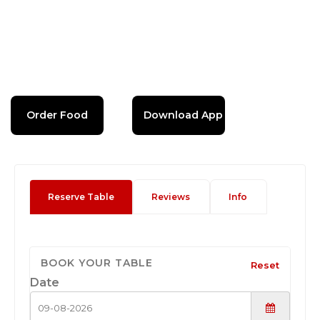
Order Food
Download App
Reserve Table
Reviews
Info
BOOK YOUR TABLE
Reset
Date