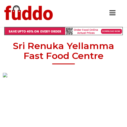
Sri Renuka Yellamma
Fast Food Centre