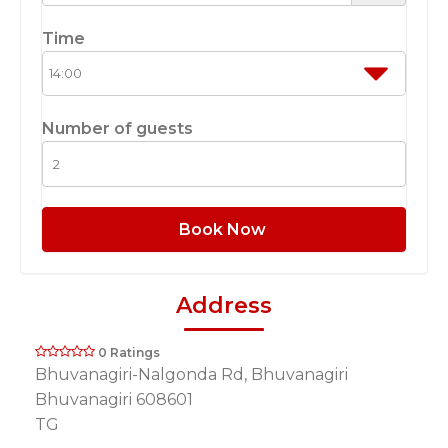
Time
Number of guests
Book Now
Address
0 Ratings
Bhuvanagiri-Nalgonda Rd, Bhuvanagiri
Bhuvanagiri 608601
TG