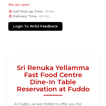
We are open
Self Pick-up Time
- 15 min
Delivery Time
- 45 min
Login To Write Feedback
Sri Renuka Yellamma
Fast Food Centre
Dine-In Table
Reservation at Fuddo
At Fuddo, we are thrilled to offer you the