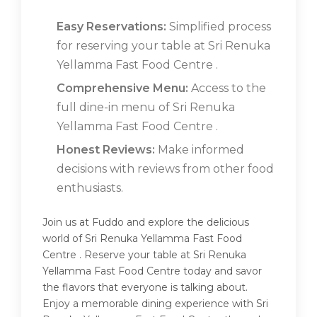
Easy Reservations:
Simplified process
for reserving your table at Sri Renuka
Yellamma Fast Food Centre .
Comprehensive Menu:
Access to the
full dine-in menu of Sri Renuka
Yellamma Fast Food Centre .
Honest Reviews:
Make informed
decisions with reviews from other food
enthusiasts.
Join us at Fuddo and explore the delicious
world of Sri Renuka Yellamma Fast Food
Centre . Reserve your table at Sri Renuka
Yellamma Fast Food Centre today and savor
the flavors that everyone is talking about.
Enjoy a memorable dining experience with Sri