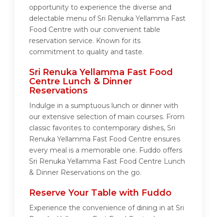
opportunity to experience the diverse and
delectable menu of Sri Renuka Yellamma Fast
Food Centre with our convenient table
reservation service. Known for its
commitment to quality and taste.
Sri Renuka Yellamma Fast Food
Centre Lunch & Dinner
Reservations
Indulge in a sumptuous lunch or dinner with
our extensive selection of main courses. From
classic favorites to contemporary dishes, Sri
Renuka Yellamma Fast Food Centre ensures
every meal is a memorable one. Fuddo offers
Sri Renuka Yellamma Fast Food Centre Lunch
& Dinner Reservations on the go.
Reserve Your Table with Fuddo
Experience the convenience of dining in at Sri