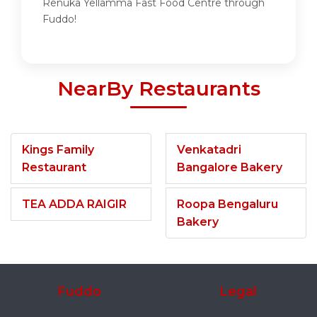
Renuka Yellamma Fast Food Centre through
Fuddo!
NearBy Restaurants
Kings Family
Venkatadri
Restaurant
Bangalore Bakery
TEA ADDA RAIGIR
Roopa Bengaluru
Bakery
Fuddo
Legal