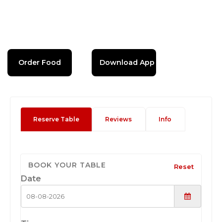
Order Food
Download App
Reserve Table
Reviews
Info
BOOK YOUR TABLE
Reset
Date