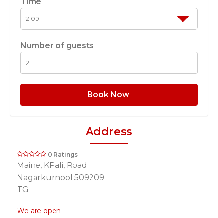
Time
Number of guests
Book Now
Address
0 Ratings
Maine, KPali, Road
Nagarkurnool 509209
TG
We are open