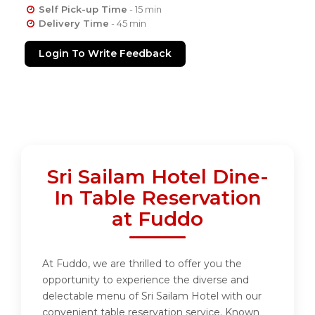
Self Pick-up Time
- 15 min
Delivery Time
- 45 min
Login To Write Feedback
Sri Sailam Hotel Dine-
In Table Reservation
at Fuddo
At Fuddo, we are thrilled to offer you the
opportunity to experience the diverse and
delectable menu of Sri Sailam Hotel with our
convenient table reservation service. Known