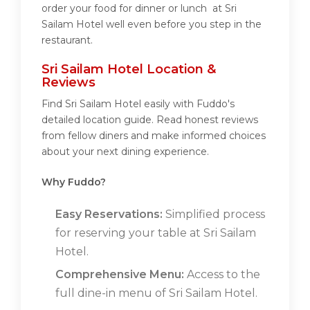
order your food for dinner or lunch at Sri
Sailam Hotel well even before you step in the
restaurant.
Sri Sailam Hotel Location &
Reviews
Find Sri Sailam Hotel easily with Fuddo's
detailed location guide. Read honest reviews
from fellow diners and make informed choices
about your next dining experience.
Why Fuddo?
Easy Reservations:
Simplified process
for reserving your table at Sri Sailam
Hotel.
Comprehensive Menu:
Access to the
full dine-in menu of Sri Sailam Hotel.