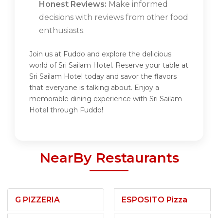
Honest Reviews:
Make informed
decisions with reviews from other food
enthusiasts.
Join us at Fuddo and explore the delicious
world of Sri Sailam Hotel. Reserve your table at
Sri Sailam Hotel today and savor the flavors
that everyone is talking about. Enjoy a
memorable dining experience with Sri Sailam
Hotel through Fuddo!
NearBy Restaurants
G PIZZERIA
ESPOSITO Pizza