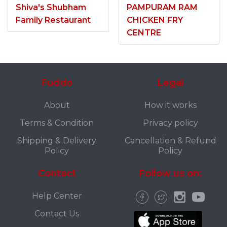
Shiva's Shubham
PAMPURAM RAM
Family Restaurant
CHICKEN FRY
CENTRE
Fuddo
Legal
About
How it works
Terms & Condition
Privacy policy
Shipping & Delivery
Cancellation & Refund
Policy
Policy
Contact
Follow us on:
Help Center
Contact Us