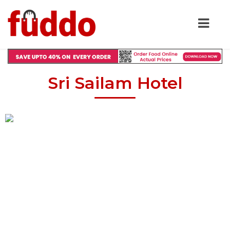
Sri Sailam Hotel