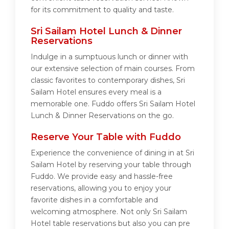
for its commitment to quality and taste.
Sri Sailam Hotel Lunch & Dinner
Reservations
Indulge in a sumptuous lunch or dinner with
our extensive selection of main courses. From
classic favorites to contemporary dishes, Sri
Sailam Hotel ensures every meal is a
memorable one. Fuddo offers Sri Sailam Hotel
Lunch & Dinner Reservations on the go.
Reserve Your Table with Fuddo
Experience the convenience of dining in at Sri
Sailam Hotel by reserving your table through
Fuddo. We provide easy and hassle-free
reservations, allowing you to enjoy your
favorite dishes in a comfortable and
welcoming atmosphere. Not only Sri Sailam
Hotel table reservations but also you can pre