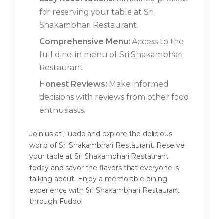
for reserving your table at Sri
Shakambhari Restaurant.
Comprehensive Menu:
Access to the
full dine-in menu of Sri Shakambhari
Restaurant.
Honest Reviews:
Make informed
decisions with reviews from other food
enthusiasts.
Join us at Fuddo and explore the delicious
world of Sri Shakambhari Restaurant. Reserve
your table at Sri Shakambhari Restaurant
today and savor the flavors that everyone is
talking about. Enjoy a memorable dining
experience with Sri Shakambhari Restaurant
through Fuddo!