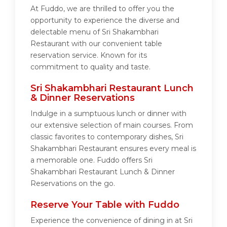
At Fuddo, we are thrilled to offer you the
opportunity to experience the diverse and
delectable menu of Sri Shakambhari
Restaurant with our convenient table
reservation service. Known for its
commitment to quality and taste.
Sri Shakambhari Restaurant Lunch
& Dinner Reservations
Indulge in a sumptuous lunch or dinner with
our extensive selection of main courses. From
classic favorites to contemporary dishes, Sri
Shakambhari Restaurant ensures every meal is
a memorable one. Fuddo offers Sri
Shakambhari Restaurant Lunch & Dinner
Reservations on the go.
Reserve Your Table with Fuddo
Experience the convenience of dining in at Sri