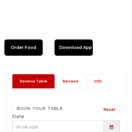
Order Food
Download App
Reserve Table
Reviews
Info
BOOK YOUR TABLE
Reset
Date