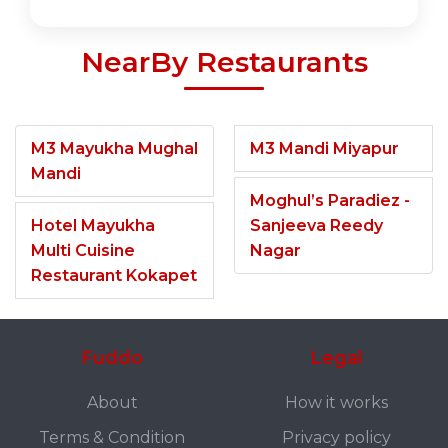
NearBy Restaurants
M3 Mayukha Mughal
M3 Mandi Miyapur
Mandi
Moghul’s Paradiez -
Hotel Mayukha
Sanjeeva Reedy
Multi Cuisine
Nagar
Restaurant Kokapet
Fuddo
Legal
About
How it works
Terms & Condition
Privacy policy