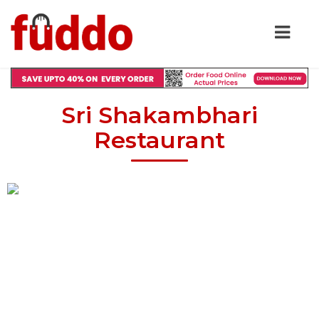
Sri Shakambhari
Restaurant