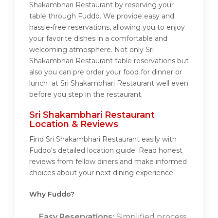
Shakambhari Restaurant by reserving your
table through Fuddo. We provide easy and
hassle-free reservations, allowing you to enjoy
your favorite dishes in a comfortable and
welcoming atmosphere. Not only Sri
Shakambhari Restaurant table reservations but
also you can pre order your food for dinner or
lunch at Sri Shakambhari Restaurant well even
before you step in the restaurant.
Sri Shakambhari Restaurant
Location & Reviews
Find Sri Shakambhari Restaurant easily with
Fuddo's detailed location guide. Read honest
reviews from fellow diners and make informed
choices about your next dining experience.
Why Fuddo?
Easy Reservations:
Simplified process