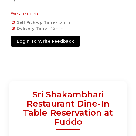
TG
We are open
Self Pick-up Time
- 15 min
Delivery Time
- 45 min
Login To Write Feedback
Sri Shakambhari
Restaurant Dine-In
Table Reservation at
Fuddo