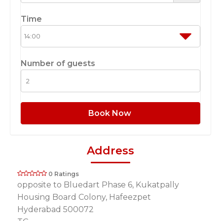
Time
Number of guests
Book Now
Address
0 Ratings
opposite to Bluedart Phase 6, Kukatpally
Housing Board Colony, Hafeezpet
Hyderabad 500072