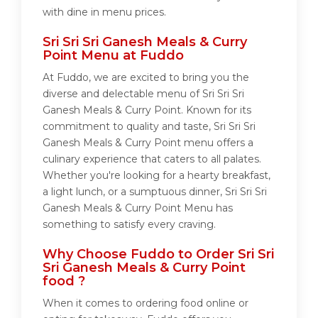
with dine in menu prices.
Sri Sri Sri Ganesh Meals & Curry
Point Menu at Fuddo
At Fuddo, we are excited to bring you the
diverse and delectable menu of Sri Sri Sri
Ganesh Meals & Curry Point. Known for its
commitment to quality and taste, Sri Sri Sri
Ganesh Meals & Curry Point menu offers a
culinary experience that caters to all palates.
Whether you're looking for a hearty breakfast,
a light lunch, or a sumptuous dinner, Sri Sri Sri
Ganesh Meals & Curry Point Menu has
something to satisfy every craving.
Why Choose Fuddo to Order Sri Sri
Sri Ganesh Meals & Curry Point
food ?
When it comes to ordering food online or