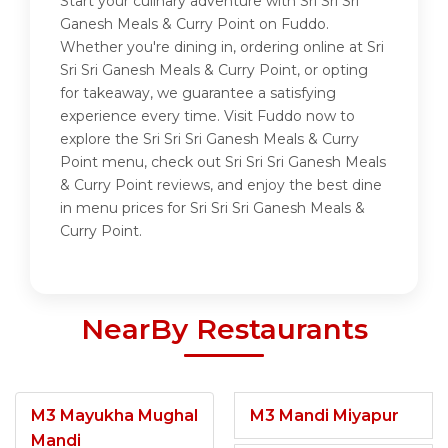
Start your culinary adventure with Sri Sri Sri
Ganesh Meals & Curry Point on Fuddo.
Whether you're dining in, ordering online at Sri
Sri Sri Ganesh Meals & Curry Point, or opting
for takeaway, we guarantee a satisfying
experience every time. Visit Fuddo now to
explore the Sri Sri Sri Ganesh Meals & Curry
Point menu, check out Sri Sri Sri Ganesh Meals
& Curry Point reviews, and enjoy the best dine
in menu prices for Sri Sri Sri Ganesh Meals &
Curry Point.
NearBy Restaurants
M3 Mayukha Mughal
M3 Mandi Miyapur
Mandi