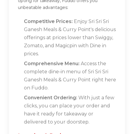
opting for takeaway, Fuddo offers you
unbeatable advantages:
Competitive Prices:
Enjoy Sri Sri Sri
Ganesh Meals & Curry Point's delicious
offerings at prices lower than Swiggy,
Zomato, and Magicpin with Dine in
prices.
Comprehensive Menu:
Access the
complete dine-in menu of Sri Sri Sri
Ganesh Meals & Curry Point right here
on Fuddo.
Convenient Ordering:
With just a few
clicks, you can place your order and
have it ready for takeaway or
delivered to your doorstep.