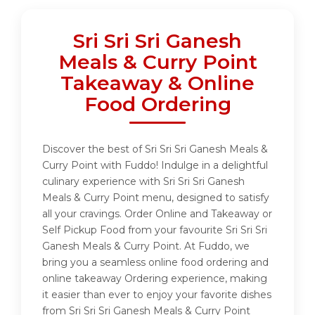
Sri Sri Sri Ganesh
Meals & Curry Point
Takeaway & Online
Food Ordering
Discover the best of Sri Sri Sri Ganesh Meals &
Curry Point with Fuddo! Indulge in a delightful
culinary experience with Sri Sri Sri Ganesh
Meals & Curry Point menu, designed to satisfy
all your cravings. Order Online and Takeaway or
Self Pickup Food from your favourite Sri Sri Sri
Ganesh Meals & Curry Point. At Fuddo, we
bring you a seamless online food ordering and
online takeaway Ordering experience, making
it easier than ever to enjoy your favorite dishes
from Sri Sri Sri Ganesh Meals & Curry Point