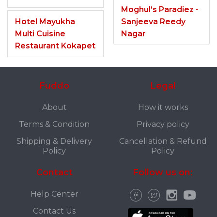
Moghul’s Paradiez -
Hotel Mayukha
Sanjeeva Reedy
Multi Cuisine
Nagar
Restaurant Kokapet
Fuddo
Legal
About
How it works
Terms & Condition
Privacy policy
Shipping & Delivery
Cancellation & Refund
Policy
Policy
Contact
Follow us on:
Help Center
Contact Us