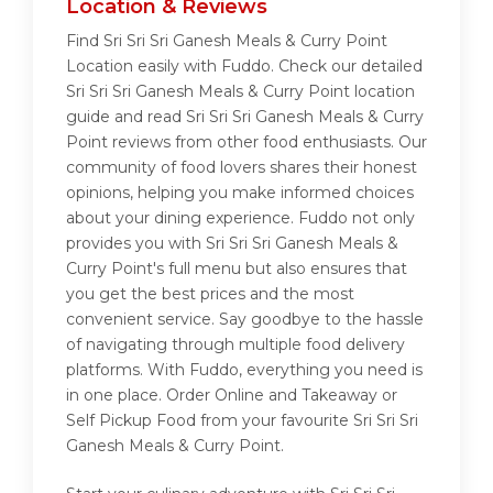
Location & Reviews
Find Sri Sri Sri Ganesh Meals & Curry Point
Location easily with Fuddo. Check our detailed
Sri Sri Sri Ganesh Meals & Curry Point location
guide and read Sri Sri Sri Ganesh Meals & Curry
Point reviews from other food enthusiasts. Our
community of food lovers shares their honest
opinions, helping you make informed choices
about your dining experience. Fuddo not only
provides you with Sri Sri Sri Ganesh Meals &
Curry Point's full menu but also ensures that
you get the best prices and the most
convenient service. Say goodbye to the hassle
of navigating through multiple food delivery
platforms. With Fuddo, everything you need is
in one place. Order Online and Takeaway or
Self Pickup Food from your favourite Sri Sri Sri
Ganesh Meals & Curry Point.