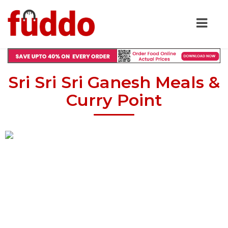
Sri Sri Sri Ganesh Meals &
Curry Point