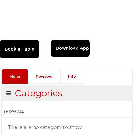
Download App
Menu
Reviews
Info
Categories
SHOW ALL
There are no category to show.