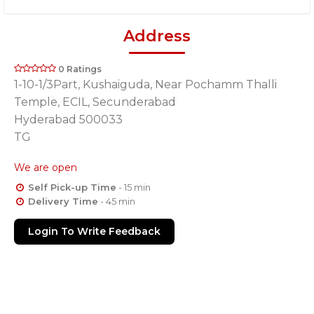
Address
0 Ratings
1-10-1/3Part, Kushaiguda, Near Pochamm Thalli
Temple, ECIL, Secunderabad
Hyderabad 500033
TG
We are open
Self Pick-up Time
- 15 min
Delivery Time
- 45 min
Login To Write Feedback